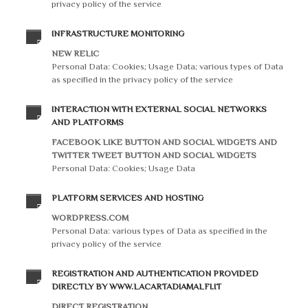
privacy policy of the service
INFRASTRUCTURE MONITORING
NEW RELIC
Personal Data: Cookies; Usage Data; various types of Data
as specified in the privacy policy of the service
INTERACTION WITH EXTERNAL SOCIAL NETWORKS
AND PLATFORMS
FACEBOOK LIKE BUTTON AND SOCIAL WIDGETS AND
TWITTER TWEET BUTTON AND SOCIAL WIDGETS
Personal Data: Cookies; Usage Data
PLATFORM SERVICES AND HOSTING
WORDPRESS.COM
Personal Data: various types of Data as specified in the
privacy policy of the service
REGISTRATION AND AUTHENTICATION PROVIDED
DIRECTLY BY WWW.LACARTADIAMALFI.IT
DIRECT REGISTRATION