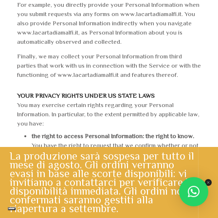
For example, you directly provide your Personal Information when
you submit requests via any forms on www.lacartadiamalfi.it. You
also provide Personal Information indirectly when you navigate
www.lacartadiamalfi.it, as Personal Information about you is
automatically observed and collected.
Finally, we may collect your Personal Information from third
parties that work with us in connection with the Service or with the
functioning of www.lacartadiamalfi.it and features thereof.
YOUR PRIVACY RIGHTS UNDER US STATE LAWS
You may exercise certain rights regarding your Personal
Information. In particular, to the extent permitted by applicable law,
you have:
the right to access Personal Information: the right to know.
You have the right to request that we confirm whether or not
La produzione sarà sospesa per tutto il
we are processing your Personal Information. You also have
mese di agosto. Gli ordini verranno
the right to access such Personal Information;
evasi in base alle scorte disponibili: vi
the right to correct inaccurate Personal Information.
You
invitiamo a contattarci per verificare la
have the right to request that we correct any inaccurate
disponibilità immediata. Gli ordini non
Personal Information we maintain about you;
confermati saranno gestiti alla
the right to request the deletion of your Personal
riapertura a settembre.
Information.
You have the right to request that we delete any