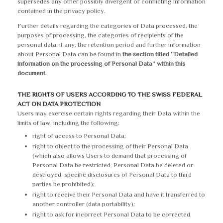
supersedes any other possibly divergent or conflicting information
contained in the privacy policy.
Further details regarding the categories of Data processed, the
purposes of processing, the categories of recipients of the
personal data, if any, the retention period and further information
about Personal Data can be found in
the section titled “Detailed
information on the processing of Personal Data” within this
document
.
THE RIGHTS OF USERS ACCORDING TO THE SWISS FEDERAL
ACT ON DATA PROTECTION
Users may exercise certain rights regarding their Data within the
limits of law, including the following:
right of access to Personal Data;
right to object to the processing of their Personal Data
(which also allows Users to demand that processing of
Personal Data be restricted, Personal Data be deleted or
destroyed, specific disclosures of Personal Data to third
parties be prohibited);
right to receive their Personal Data and have it transferred to
another controller (data portability);
right to ask for incorrect Personal Data to be corrected.