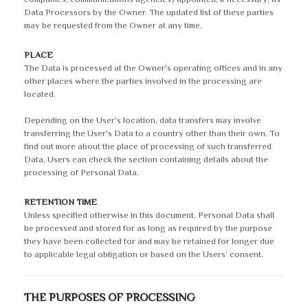
Data Processors by the Owner. The updated list of these parties
may be requested from the Owner at any time.
PLACE
The Data is processed at the Owner's operating offices and in any
other places where the parties involved in the processing are
located.
Depending on the User's location, data transfers may involve
transferring the User's Data to a country other than their own. To
find out more about the place of processing of such transferred
Data, Users can check the section containing details about the
processing of Personal Data.
RETENTION TIME
Unless specified otherwise in this document, Personal Data shall
be processed and stored for as long as required by the purpose
they have been collected for and may be retained for longer due
to applicable legal obligation or based on the Users’ consent.
THE PURPOSES OF PROCESSING