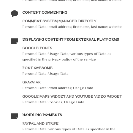
CONTENT COMMENTING
COMMENT SYSTEM MANAGED DIRECTLY
Personal Data: email address; first name; last name; website
DISPLAYING CONTENT FROM EXTERNAL PLATFORMS
GOOGLE FONTS
Personal Data: Usage Data; various types of Data as
specified in the privacy policy of the service
FONT AWESOME
Personal Data: Usage Data
GRAVATAR
Personal Data: email address; Usage Data
GOOGLE MAPS WIDGET AND YOUTUBE VIDEO WIDGET
Personal Data: Cookies; Usage Data
HANDLING PAYMENTS
PAYPAL AND STRIPE
Personal Data: various types of Data as specified in the