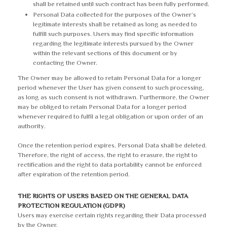
shall be retained until such contract has been fully performed.
Personal Data collected for the purposes of the Owner’s
legitimate interests shall be retained as long as needed to
fulfill such purposes. Users may find specific information
regarding the legitimate interests pursued by the Owner
within the relevant sections of this document or by
contacting the Owner.
The Owner may be allowed to retain Personal Data for a longer
period whenever the User has given consent to such processing,
as long as such consent is not withdrawn. Furthermore, the Owner
may be obliged to retain Personal Data for a longer period
whenever required to fulfil a legal obligation or upon order of an
authority.
Once the retention period expires, Personal Data shall be deleted.
Therefore, the right of access, the right to erasure, the right to
rectification and the right to data portability cannot be enforced
after expiration of the retention period.
THE RIGHTS OF USERS BASED ON THE GENERAL DATA
PROTECTION REGULATION (GDPR)
Users may exercise certain rights regarding their Data processed
by the Owner.