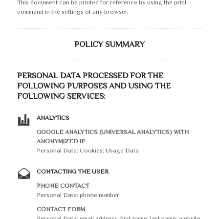
This document can be printed for reference by using the print
command in the settings of any browser.
POLICY SUMMARY
PERSONAL DATA PROCESSED FOR THE
FOLLOWING PURPOSES AND USING THE
FOLLOWING SERVICES:
ANALYTICS
GOOGLE ANALYTICS (UNIVERSAL ANALYTICS) WITH
ANONYMIZED IP
Personal Data: Cookies; Usage Data
CONTACTING THE USER
PHONE CONTACT
Personal Data: phone number
CONTACT FORM
Personal Data: email address; first name; last name; website