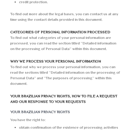
credit protection.
To find out more about the legal bases, you can contact us at any
time using the contact details provided in this document.
CATEGORIES OF PERSONAL INFORMATION PROCESSED
To find out what categories of your personal information are
processed, you can read the section titled “Detailed information
on the processing of Personal Data” within this document.
WHY WE PROCESS YOUR PERSONAL INFORMATION
To find out why we process your personal information, you can
read the sections titled “Detailed information on the processing of
Personal Data” and “The purposes of processing” within this
document.
YOUR BRAZILIAN PRIVACY RIGHTS, HOW TO FILE A REQUEST
AND OUR RESPONSE TO YOUR REQUESTS
YOUR BRAZILIAN PRIVACY RIGHTS
You have the right to:
obtain confirmation of the existence of processing activities