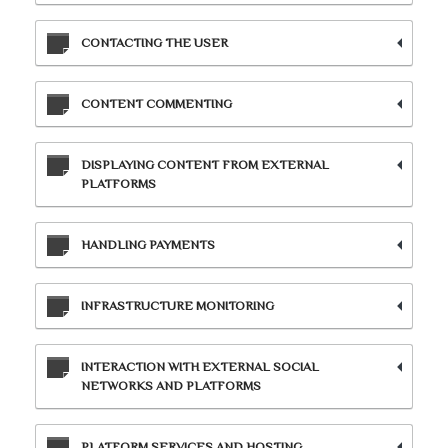
CONTACTING THE USER
CONTENT COMMENTING
DISPLAYING CONTENT FROM EXTERNAL
PLATFORMS
HANDLING PAYMENTS
INFRASTRUCTURE MONITORING
INTERACTION WITH EXTERNAL SOCIAL
NETWORKS AND PLATFORMS
PLATFORM SERVICES AND HOSTING