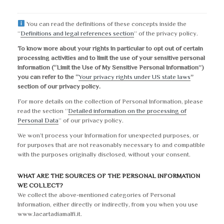
You can read the definitions of these concepts inside the
“
Definitions and legal references section
” of the privacy policy.
To know more about your rights in particular to opt out of certain
processing activities and to limit the use of your sensitive personal
information (“Limit the Use of My Sensitive Personal Information”)
you can refer to the “
Your privacy rights under US state laws
”
section of our privacy policy.
For more details on the collection of Personal Information, please
read the section “
Detailed information on the processing of
Personal Data
” of our privacy policy.
We won’t process your Information for unexpected purposes, or
for purposes that are not reasonably necessary to and compatible
with the purposes originally disclosed, without your consent.
WHAT ARE THE SOURCES OF THE PERSONAL INFORMATION
WE COLLECT?
We collect the above-mentioned categories of Personal
Information, either directly or indirectly, from you when you use
www.lacartadiamalfi.it.