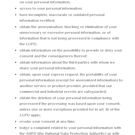
on your personal information;
access to your personal information;
have incomplete, inaccurate or outdated personal
information rectified;
obtain the anonymization, blocking or elimination of your
unnecessary or excessive personal information, or of
information that is not being processed in compliance with
the LGPD;
obtain information on the possibility to provide or deny your
consent and the consequences thereof;
obtain information about the third parties with whom we
share your personal information;
obtain, upon your express request, the portability of your
personal information (except for anonymized information) to
another service or product provider, provided that our
commercial and industrial secrets are safeguarded;
obtain the deletion of your personal information being
processed if the processing was based upon your consent,
unless one or more exceptions provided for in art. 16 of the
LGPD apply;
revoke your consent at any time;
lodge a complaint related to your personal information with
the ANPD (the National Data Protection Authority) or with