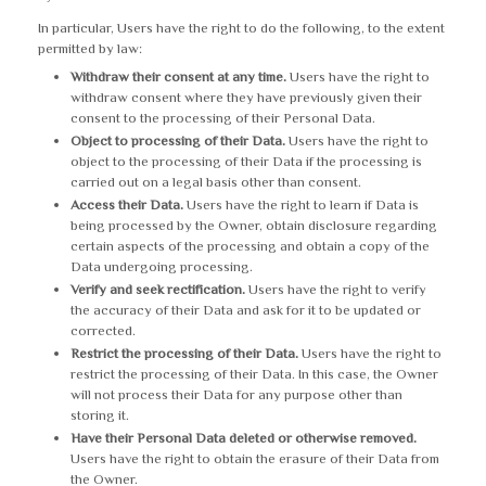
In particular, Users have the right to do the following, to the extent
permitted by law:
Withdraw their consent at any time.
Users have the right to
withdraw consent where they have previously given their
consent to the processing of their Personal Data.
Object to processing of their Data.
Users have the right to
object to the processing of their Data if the processing is
carried out on a legal basis other than consent.
Access their Data.
Users have the right to learn if Data is
being processed by the Owner, obtain disclosure regarding
certain aspects of the processing and obtain a copy of the
Data undergoing processing.
Verify and seek rectification.
Users have the right to verify
the accuracy of their Data and ask for it to be updated or
corrected.
Restrict the processing of their Data.
Users have the right to
restrict the processing of their Data. In this case, the Owner
will not process their Data for any purpose other than
storing it.
Have their Personal Data deleted or otherwise removed.
Users have the right to obtain the erasure of their Data from
the Owner.