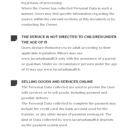
legal basis of processing.
Where the Owner has collected Personal Data in such a
manner, Users may find specific information regarding the
source within the relevant sections of this document or by
contacting the Owner.
THE SERVICE IS NOT DIRECTED TO CHILDREN UNDER
THE AGE OF 13
Users declare themselves to be adult according to their
applicable legislation. Minors may use
www.lacartadiamalfi.it only with the assistance of a parent
or guardian. Under no circumstance persons under the age
of 13 may use www.lacartadiamalfi.it.
SELLING GOODS AND SERVICES ONLINE
The Personal Data collected are used to provide the User
with services or to sell goods, including payment and
possible delivery.
The Personal Data collected to complete the payment may
include the credit card, the bank account used for the
transfer, or any other means of payment envisaged. The
kind of Data collected by www.lacartadiamalfi.it depends
on the payment system used.