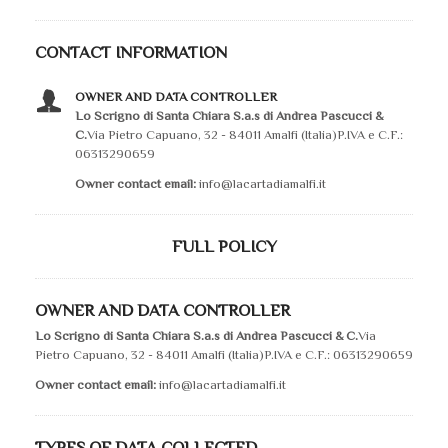
CONTACT INFORMATION
OWNER AND DATA CONTROLLER
Lo Scrigno di Santa Chiara S.a.s di Andrea Pascucci &
C.
Via Pietro Capuano, 32 - 84011 Amalfi (Italia)P.IVA e C.F.:
06313290659
Owner contact email:
info@lacartadiamalfi.it
FULL POLICY
OWNER AND DATA CONTROLLER
Lo Scrigno di Santa Chiara S.a.s di Andrea Pascucci & C.
Via
Pietro Capuano, 32 - 84011 Amalfi (Italia)P.IVA e C.F.: 06313290659
Owner contact email:
info@lacartadiamalfi.it
TYPES OF DATA COLLECTED