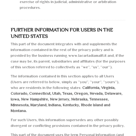
exercise of rights in judicial, administrative or arbitration
procedures.
FURTHER INFORMATION FOR USERS IN THE
UNITED STATES
This part of the document integrates with and supplements the
information contained in the rest of the privacy policy and is
provided by the business running www.lacartadiamalfi.it and, if the
case may be, its parent, subsidiaries and affiliates (for the purposes
of this section referred to collectively as “we”, “us”, “our”).
The information contained in this section applies to all Users
(Users are referred to below, simply as “you”, “your”, “yours”),
who are residents in the following states:
California, Virginia,
Colorado, Connecticut, Utah, Texas, Oregon, Nevada, Delaware,
Iowa, New Hampshire, New Jersey, Nebraska, Tennessee,
Minnesota, Maryland, Indiana, Kentucky, Rhode Island and
Montana.
For such Users, this information supersedes any other possibly
divergent or conflicting provisions contained in the privacy policy.
This part of the document uses the term Personal Information (and