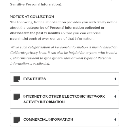
Sensitive Personal Information).
NOTICE AT COLLECTION
The following Notice at collection provides you with timely notice
about the
categories of Personal Information collected or
disclosed in the past 12 months
so that you can exercise
meaningful control over our use of that Information.
While such categorization of Personal Information is mainly based on
California privacy laws, it can also be helpful for anyone who is not a
California resident to get a general idea of what types of Personal
Information are collected.
IDENTIFIERS
INTERNET OR OTHER ELECTRONIC NETWORK
ACTIVITY INFORMATION
COMMERCIAL INFORMATION