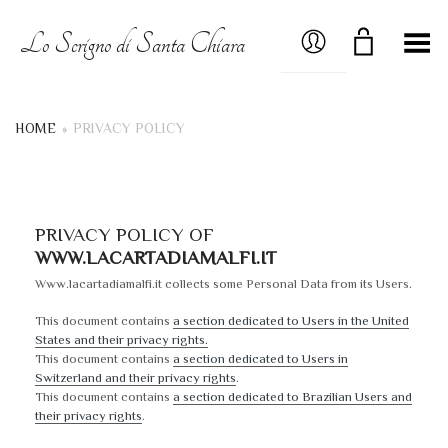
MY ACCOUNT
Lo Scrigno di Santa Chiara
Toggle Menu
HOME
»
PRIVACY POLICY
PRIVACY POLICY OF
WWW.LACARTADIAMALFI.IT
Www.lacartadiamalfi.it collects some Personal Data from its Users.
This document contains
a section dedicated to Users in the United
States and their privacy rights.
This document contains
a section dedicated to Users in
Switzerland and their privacy rights
.
This document contains
a section dedicated to Brazilian Users and
their privacy rights
.