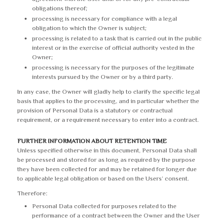
obligations thereof;
processing is necessary for compliance with a legal
obligation to which the Owner is subject;
processing is related to a task that is carried out in the public
interest or in the exercise of official authority vested in the
Owner;
processing is necessary for the purposes of the legitimate
interests pursued by the Owner or by a third party.
In any case, the Owner will gladly help to clarify the specific legal
basis that applies to the processing, and in particular whether the
provision of Personal Data is a statutory or contractual
requirement, or a requirement necessary to enter into a contract.
FURTHER INFORMATION ABOUT RETENTION TIME
Unless specified otherwise in this document, Personal Data shall
be processed and stored for as long as required by the purpose
they have been collected for and may be retained for longer due
to applicable legal obligation or based on the Users’ consent.
Therefore:
Personal Data collected for purposes related to the
performance of a contract between the Owner and the User