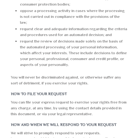
consumer protection bodies;
oppose a processing activity in cases where the processing
is not carried out in compliance with the provisions of the
law;
request clear and adequate information regarding the criteria
and procedures used for an automated decision; and
request the review of decisions made solely on the basis of
the automated processing of your personal information,
which affect your interests. These include decisions to define
your personal, professional, consumer and credit profile, or
aspects of your personality.
You will never be discriminated against, or otherwise suffer any
sort of detriment, if you exercise your rights.
HOW TO FILE YOUR REQUEST
You can file your express request to exercise your rights free from
any charge, at any time, by using the contact details provided in
this document, or via your legal representative.
HOW AND WHEN WE WILL RESPOND TO YOUR REQUEST
We will strive to promptly respond to your requests.