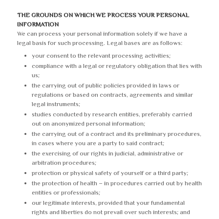
THE GROUNDS ON WHICH WE PROCESS YOUR PERSONAL
INFORMATION
We can process your personal information solely if we have a
legal basis for such processing. Legal bases are as follows:
your consent to the relevant processing activities;
compliance with a legal or regulatory obligation that lies with
us;
the carrying out of public policies provided in laws or
regulations or based on contracts, agreements and similar
legal instruments;
studies conducted by research entities, preferably carried
out on anonymized personal information;
the carrying out of a contract and its preliminary procedures,
in cases where you are a party to said contract;
the exercising of our rights in judicial, administrative or
arbitration procedures;
protection or physical safety of yourself or a third party;
the protection of health – in procedures carried out by health
entities or professionals;
our legitimate interests, provided that your fundamental
rights and liberties do not prevail over such interests; and