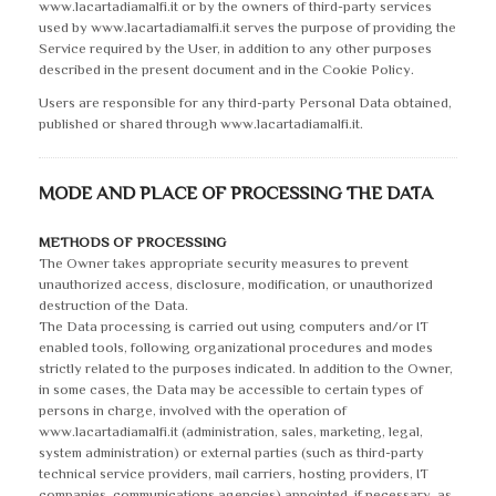
www.lacartadiamalfi.it or by the owners of third-party services
used by www.lacartadiamalfi.it serves the purpose of providing the
Service required by the User, in addition to any other purposes
described in the present document and in the Cookie Policy.
Users are responsible for any third-party Personal Data obtained,
published or shared through www.lacartadiamalfi.it.
MODE AND PLACE OF PROCESSING THE DATA
METHODS OF PROCESSING
The Owner takes appropriate security measures to prevent
unauthorized access, disclosure, modification, or unauthorized
destruction of the Data.
The Data processing is carried out using computers and/or IT
enabled tools, following organizational procedures and modes
strictly related to the purposes indicated. In addition to the Owner,
in some cases, the Data may be accessible to certain types of
persons in charge, involved with the operation of
www.lacartadiamalfi.it (administration, sales, marketing, legal,
system administration) or external parties (such as third-party
technical service providers, mail carriers, hosting providers, IT
companies, communications agencies) appointed, if necessary, as