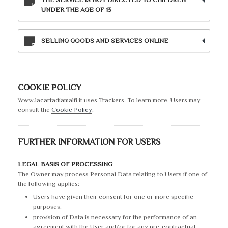
UNDER THE AGE OF 13
SELLING GOODS AND SERVICES ONLINE
COOKIE POLICY
Www.lacartadiamalfi.it uses Trackers. To learn more, Users may
consult the
Cookie Policy
.
FURTHER INFORMATION FOR USERS
LEGAL BASIS OF PROCESSING
The Owner may process Personal Data relating to Users if one of
the following applies:
Users have given their consent for one or more specific
purposes.
provision of Data is necessary for the performance of an
agreement with the User and/or for any pre-contractual