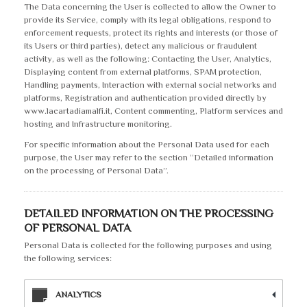
The Data concerning the User is collected to allow the Owner to
provide its Service, comply with its legal obligations, respond to
enforcement requests, protect its rights and interests (or those of
its Users or third parties), detect any malicious or fraudulent
activity, as well as the following: Contacting the User, Analytics,
Displaying content from external platforms, SPAM protection,
Handling payments, Interaction with external social networks and
platforms, Registration and authentication provided directly by
www.lacartadiamalfi.it, Content commenting, Platform services and
hosting and Infrastructure monitoring.
For specific information about the Personal Data used for each
purpose, the User may refer to the section “Detailed information
on the processing of Personal Data”.
DETAILED INFORMATION ON THE PROCESSING
OF PERSONAL DATA
Personal Data is collected for the following purposes and using
the following services:
ANALYTICS