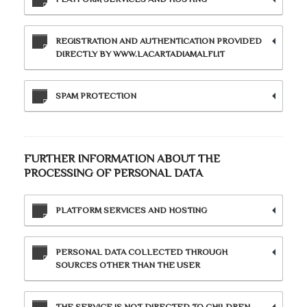
REGISTRATION AND AUTHENTICATION PROVIDED
DIRECTLY BY WWW.LACARTADIAMALFI.IT
SPAM PROTECTION
FURTHER INFORMATION ABOUT THE
PROCESSING OF PERSONAL DATA
PLATFORM SERVICES AND HOSTING
PERSONAL DATA COLLECTED THROUGH
SOURCES OTHER THAN THE USER
THE SERVICE IS NOT DIRECTED TO CHILDREN