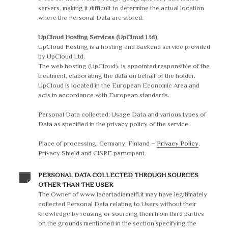
servers, making it difficult to determine the actual location
where the Personal Data are stored.
UpCloud Hosting Services (UpCloud Ltd)
UpCloud Hosting is a hosting and backend service provided
by UpCloud Ltd.
The web hosting (UpCloud), is appointed responsible of the
treatment, elaborating the data on behalf of the holder.
UpCloud is located in the European Economic Area and
acts in accordance with European standards.
Personal Data collected: Usage Data and various types of
Data as specified in the privacy policy of the service.
Place of processing: Germany, Finland –
Privacy Policy
.
Privacy Shield and CISPE participant.
PERSONAL DATA COLLECTED THROUGH SOURCES
OTHER THAN THE USER
The Owner of www.lacartadiamalfi.it may have legitimately
collected Personal Data relating to Users without their
knowledge by reusing or sourcing them from third parties
on the grounds mentioned in the section specifying the