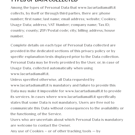
Among the types of Personal Data that www.lacartadiamalfi.it
collects, by itself or through third parties, there are: phone
number; first name; last name; email address; website; Cookies;
Usage Data; address; VAT Number; company name; Tax ID;
country; county; ZIP/Postal code; city; billing address; house
number.
Complete details on each type of Personal Data collected are
provided in the dedicated sections of this privacy policy or by
specific explanation texts displayed prior to the Data collection.
Personal Data may be freely provided by the User, or, in case of
Usage Data, collected automatically when using
www.lacartadiamalfi.it.
Unless specified otherwise, all Data requested by
www.lacartadiamalfi.it is mandatory and failure to provide this
Data may make it impossible for www.lacartadiamalfi.it to provide
its services. In cases where www.lacartadiamalfi.it specifically
states that some Data is not mandatory, Users are free not to
communicate this Data without consequences to the availability or
the functioning of the Service.
Users who are uncertain about which Personal Data is mandatory
are welcome to contact the Owner.
Any use of Cookies – or of other tracking tools — by