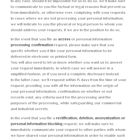
In any case, should it be impossible for us to do so, we’ll make sure
to communicate to you the factual or legal reasons that prevent us
from immediately, or otherwise ever, complying with your requests.
In cases where we are not processing your personal information,
we will indicate to you the physical or legal person to whom you
should address your requests, if we are in the position to do so.
In the event that you file an
access
or personal information
processing confirmation
request, please make sure that you
specify whether you’d like your personal information to be
delivered in electronic or printed form.
You will also need to let us know whether you want us to answer
your request immediately, in which case we will answer in a
simplified fashion, or if you need a complete disclosure instead.
In the latter case, we’ll respond within 15 days from the time of your
request, providing you with all the information on the origin of
your personal information, confirmation on whether or not
records exist, any criteria used for the processing and the
purposes of the processing, while safeguarding our commercial
and industrial secrets.
In the event that you file a
rectification, deletion, anonymization or
personal information blocking
request, we will make sure to
immediately communicate your request to other parties with whom
we have shared your personal information in order to enable such