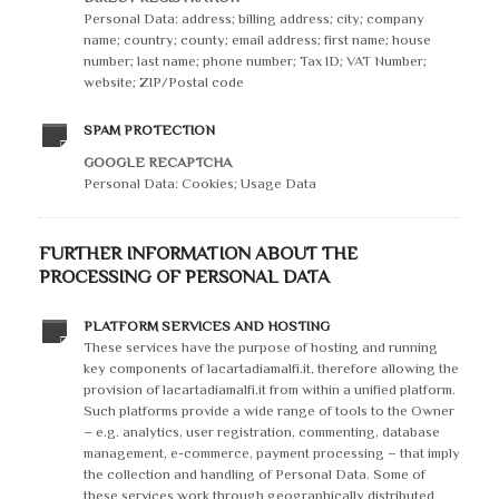
Personal Data: address; billing address; city; company
name; country; county; email address; first name; house
number; last name; phone number; Tax ID; VAT Number;
website; ZIP/Postal code
SPAM PROTECTION
GOOGLE RECAPTCHA
Personal Data: Cookies; Usage Data
FURTHER INFORMATION ABOUT THE
PROCESSING OF PERSONAL DATA
PLATFORM SERVICES AND HOSTING
These services have the purpose of hosting and running
key components of lacartadiamalfi.it, therefore allowing the
provision of lacartadiamalfi.it from within a unified platform.
Such platforms provide a wide range of tools to the Owner
– e.g. analytics, user registration, commenting, database
management, e-commerce, payment processing – that imply
the collection and handling of Personal Data. Some of
these services work through geographically distributed