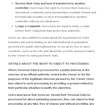
Receive their Data and have it transferred to another
controller.
Users have the right to receive their Data in a
structured, commonly used and machine readable format and,
if technically feasible, to have it transmitted to another
controller without any hindrance.
Lodge a complaint.
Users have the right to bring a claim
before their competent data protection authority.
Users are also entitled to learn about the legal basis for Data
transfers abroad including to any international organization
governed by public international law or set up by two or more
countries, such as the UN, and about the security measures taken
by the Owner to safeguard their Data.
DETAILS ABOUT THE RIGHT TO OBJECT TO PROCESSING
Where Personal Data is processed for a public interest, in the
exercise of an official authority vested in the Owner or for the
purposes of the legitimate interests pursued by the Owner, Users
may object to such processing by providing a ground related to
their particular situation to justify the objection.
Users must know that, however, should their Personal Data be
processed for direct marketing purposes, they can object to that
processing at any time, free of charge and without providing any