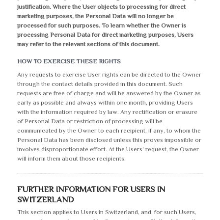
justification. Where the User objects to processing for direct
marketing purposes, the Personal Data will no longer be
processed for such purposes. To learn whether the Owner is
processing Personal Data for direct marketing purposes, Users
may refer to the relevant sections of this document.
HOW TO EXERCISE THESE RIGHTS
Any requests to exercise User rights can be directed to the Owner
through the contact details provided in this document. Such
requests are free of charge and will be answered by the Owner as
early as possible and always within one month, providing Users
with the information required by law. Any rectification or erasure
of Personal Data or restriction of processing will be
communicated by the Owner to each recipient, if any, to whom the
Personal Data has been disclosed unless this proves impossible or
involves disproportionate effort. At the Users’ request, the Owner
will inform them about those recipients.
FURTHER INFORMATION FOR USERS IN
SWITZERLAND
This section applies to Users in Switzerland, and, for such Users,