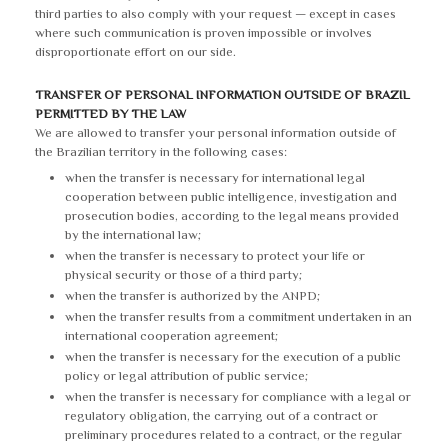
third parties to also comply with your request — except in cases
where such communication is proven impossible or involves
disproportionate effort on our side.
TRANSFER OF PERSONAL INFORMATION OUTSIDE OF BRAZIL
PERMITTED BY THE LAW
We are allowed to transfer your personal information outside of
the Brazilian territory in the following cases:
when the transfer is necessary for international legal
cooperation between public intelligence, investigation and
prosecution bodies, according to the legal means provided
by the international law;
when the transfer is necessary to protect your life or
physical security or those of a third party;
when the transfer is authorized by the ANPD;
when the transfer results from a commitment undertaken in an
international cooperation agreement;
when the transfer is necessary for the execution of a public
policy or legal attribution of public service;
when the transfer is necessary for compliance with a legal or
regulatory obligation, the carrying out of a contract or
preliminary procedures related to a contract, or the regular