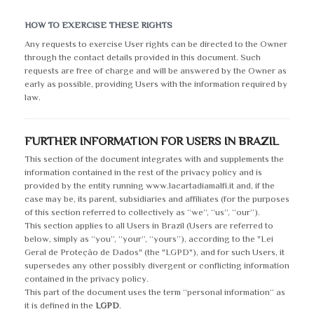
HOW TO EXERCISE THESE RIGHTS
Any requests to exercise User rights can be directed to the Owner
through the contact details provided in this document. Such
requests are free of charge and will be answered by the Owner as
early as possible, providing Users with the information required by
law.
FURTHER INFORMATION FOR USERS IN BRAZIL
This section of the document integrates with and supplements the
information contained in the rest of the privacy policy and is
provided by the entity running www.lacartadiamalfi.it and, if the
case may be, its parent, subsidiaries and affiliates (for the purposes
of this section referred to collectively as “we”, “us”, “our”).
This section applies to all Users in Brazil (Users are referred to
below, simply as “you”, “your”, “yours”), according to the "Lei
Geral de Proteção de Dados" (the "LGPD"), and for such Users, it
supersedes any other possibly divergent or conflicting information
contained in the privacy policy.
This part of the document uses the term “personal information“ as
it is defined in the
LGPD
.