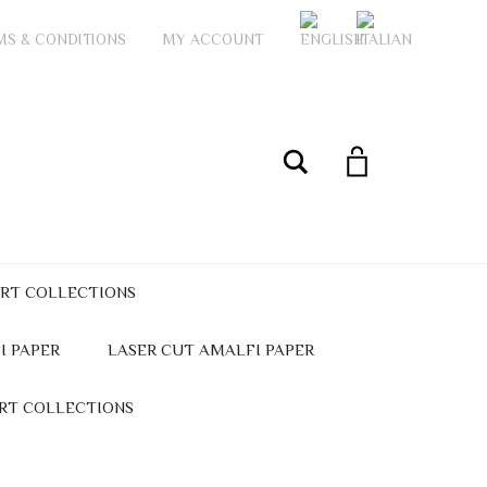
MS & CONDITIONS
MY ACCOUNT
My Account
Search
ART COLLECTIONS
I PAPER
LASER CUT AMALFI PAPER
ART COLLECTIONS