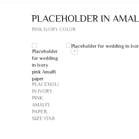
PLACEHOLDER IN AMAL
PINK IVORY COLOR
+