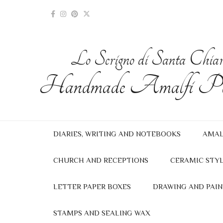
Lo Scrigno di Santa Chia
Handmade Amalfi Pa
DIARIES, WRITING AND NOTEBOOKS
AMAL
CHURCH AND RECEPTIONS
CERAMIC STYL
LETTER PAPER BOXES
DRAWING AND PAIN
STAMPS AND SEALING WAX