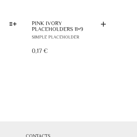
PINK IVORY
PLACEHOLDERS 11×9
SIMPLE PLACEHOLDER
0,17
€
CONTACTS