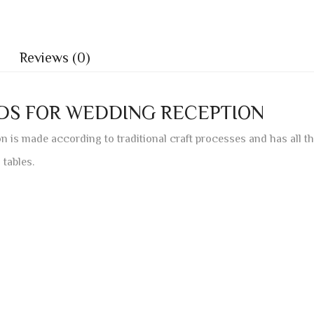
Reviews (0)
RDS FOR WEDDING RECEPTION
n is made according to traditional craft processes and has all t
 tables.