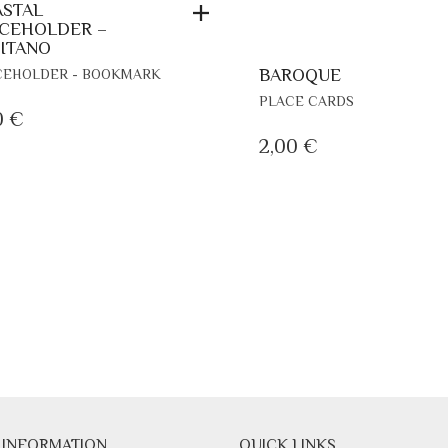
STAL
CEHOLDER –
ITANO
BAROQUE
CEHOLDER - BOOKMARK
THIS
PLACE CARDS
0
€
PRODUCT
HAS
2,00
€
MULTIPLE
VARIANTS.
THE
OPTIONS
MAY
BE
CHOSEN
ON
THE
PRODUCT
PAGE
 INFORMATION
QUICK LINKS