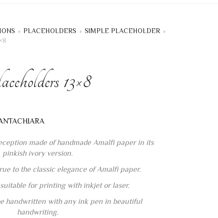
IONS
»
PLACEHOLDERS
»
SIMPLE PLACEHOLDER
»
×8
ceholders 13×8
reception made of handmade Amalfi paper in its
pinkish ivory version.
rue to the classic elegance of Amalfi paper.
uitable for printing with inkjet or laser.
e handwritten with any ink pen in beautiful
handwriting.