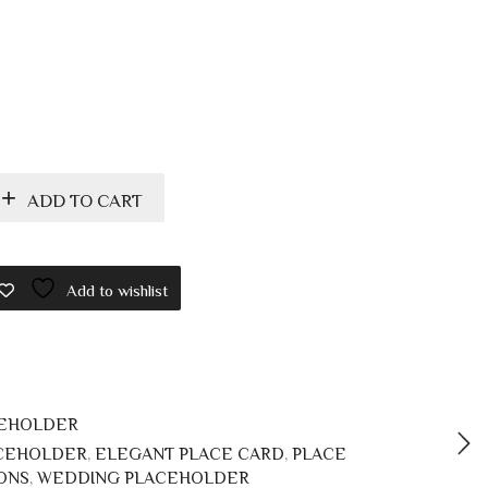
ADD TO CART
Add to wishlist
CEHOLDER
ACEHOLDER
,
ELEGANT PLACE CARD
,
PLACE
ONS
,
WEDDING PLACEHOLDER