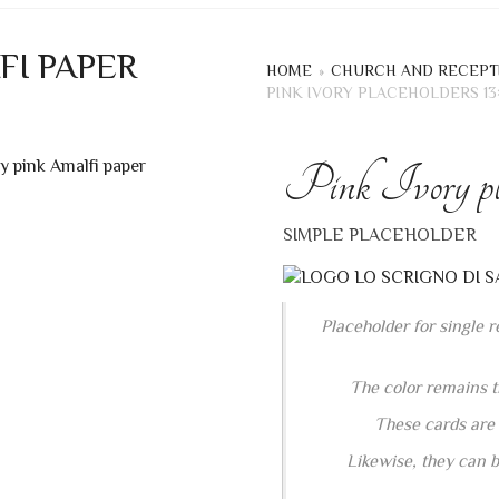
FI PAPER
HOME
»
CHURCH AND RECEPT
PINK IVORY PLACEHOLDERS 13
Pink Ivory pla
+
SIMPLE PLACEHOLDER
Placeholder for single 
The color remains t
These cards are s
Likewise, they can b