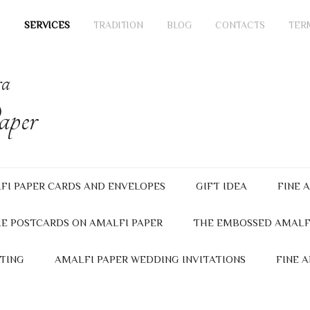
SERVICES
TRADITION
BLOG
CONTACTS
TER
ra
per
FI PAPER CARDS AND ENVELOPES
GIFT IDEA
FINE 
E POSTCARDS ON AMALFI PAPER
THE EMBOSSED AMALF
TING
AMALFI PAPER WEDDING INVITATIONS
FINE 