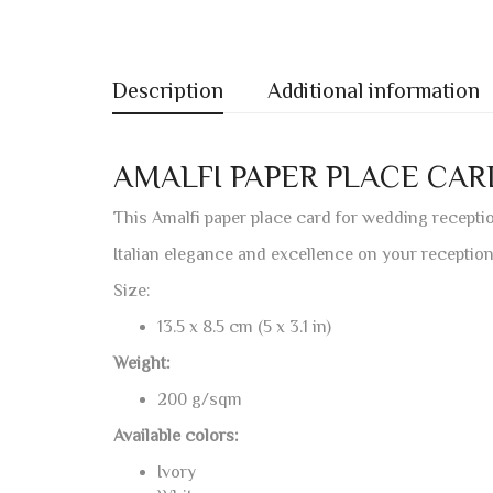
Description
Additional information
AMALFI PAPER PLACE CA
This Amalfi paper place card for wedding receptio
Italian elegance and excellence on your reception
Size:
13.5 x 8.5 cm (5 x 3.1 in)
Weight:
200 g/sqm
Available colors:
Ivory