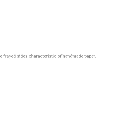
he frayed sides characteristic of handmade paper.