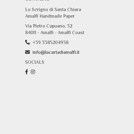
Lo Scrigno di Santa Chiara
Amalfi Handmade Paper
Via Pietro Capuano, 32
84011 - Amalfi - Amalfi Coast
+39 3385204938
info@lacartadiamalfi.it
SOCIALS