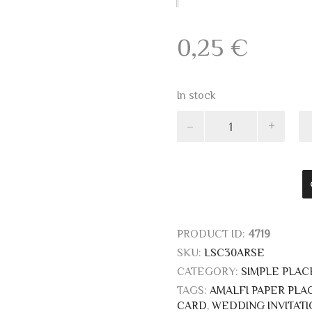
0,25
€
In stock
Pink
Ivory
placeholders
13x8
quantity
PRODUCT ID:
4719
SKU:
LSC30ARSE
CATEGORY:
SIMPLE PLA
TAGS:
AMALFI PAPER PL
CARD
,
WEDDING INVITATI