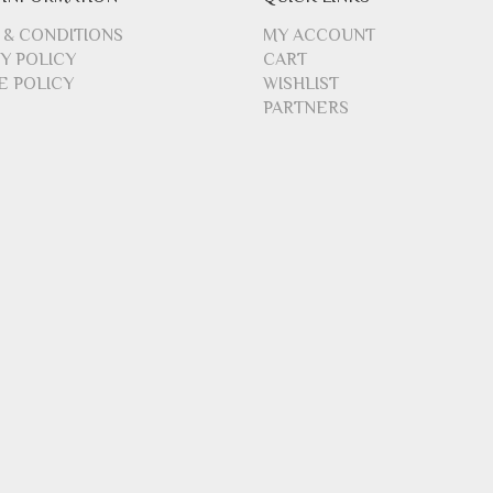
 & CONDITIONS
MY ACCOUNT
Y POLICY
CART
E POLICY
WISHLIST
PARTNERS