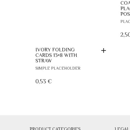
COA
PLA
POS
PLA
2,5
IVORY FOLDING
CARDS 13×8 WITH
STRAW
SIMPLE PLACEHOLDER
0,53
€
PRODUCT CATEGORIES
LEGAL