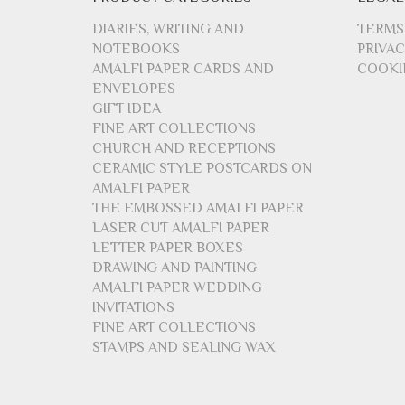
DIARIES, WRITING AND
TERMS
NOTEBOOKS
PRIVAC
AMALFI PAPER CARDS AND
COOKI
ENVELOPES
GIFT IDEA
FINE ART COLLECTIONS
CHURCH AND RECEPTIONS
CERAMIC STYLE POSTCARDS ON
AMALFI PAPER
THE EMBOSSED AMALFI PAPER
LASER CUT AMALFI PAPER
LETTER PAPER BOXES
DRAWING AND PAINTING
AMALFI PAPER WEDDING
INVITATIONS
FINE ART COLLECTIONS
STAMPS AND SEALING WAX