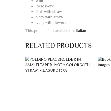
White
Rose ivory
Pink with straw
Ivory with straw
Ivory with flowers
This post is also available in:
Italian
RELATED PRODUCTS