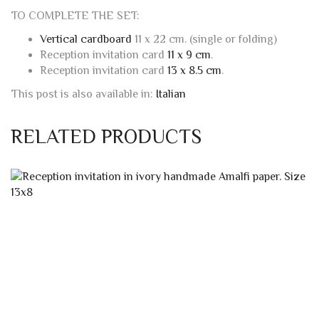
Reception invitation card
11 x 9 cm
.
Reception invitation card
13 x 8.5 cm
.
This post is also available in:
Italian
RELATED PRODUCTS