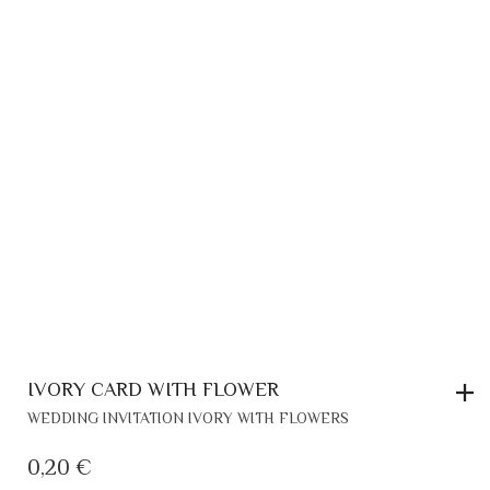
IVORY CARD WITH FLOWER
WEDDING INVITATION IVORY WITH FLOWERS
0,20
€