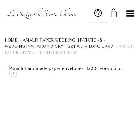
MY ACCOUNT
Lo Scrigno di Santa Chiara
Toggle Menu
HOME
»
AMALFI PAPER WEDDING INVITATIONS
»
WEDDING INVITATION IVORY - SET WITH LONG CARD
»
AMALFI
PAPER INVITATION ENVELOPE 11×22
+