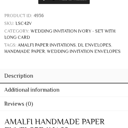
SKU:
LSC42V
CATEGORY:
WEDDING INVITATION IVORY - SET WITH
LONG CARD
TAGS:
AMALFI PAPER INVITATIONS
,
DL ENVELOPES
,
HANDMADE PAPER
,
WEDDING INVITATION ENVELOPES
Description
Additional information
Reviews (0)
AMALFI HANDMADE PAPER
ENVELOPE 11 X 22
One of the classic models of wedding envelope DL format
produced in Amalfi handmade paper available exclusively in