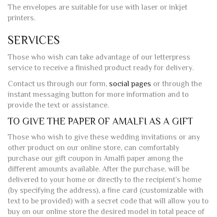
SERVICES
Those who wish can take advantage of our letterpress
service to receive a finished product ready for delivery.
Contact us through our form,
social pages
or through the
instant messaging button for more information and to
provide the text or assistance.
TO GIVE THE PAPER OF AMALFI AS A GIFT
Those who wish to give these wedding invitations or any
other product on our online store, can comfortably
purchase our gift coupon in Amalfi paper among the
different amounts available. After the purchase, will be
delivered to your home or directly to the recipient’s home
(by specifying the address), a fine card (customizable with
text to be provided) with a secret code that will allow you to
buy on our online store the desired model in total peace of
mind.
ENVELOPE FEATURES