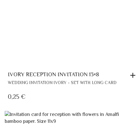
IVORY RECEPTION INVITATION 13×8
WEDDING INVITATION IVORY - SET WITH LONG CARD
0,25
€