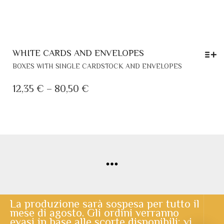
WHITE CARDS AND ENVELOPES
THIS
BOXES WITH SINGLE CARDSTOCK AND ENVELOPES
PRODUCT
HAS
PRICE
12,35
€
–
80,50
€
MULTIPLE
RANGE:
VARIANTS.
12,35 €
THE
THROUGH
OPTIONS
MAY
80,50 €
BE
CHOSEN
ON
THE
PRODUCT
PAGE
© Copyright 2020 | Lo Scrigno di Santa Chiara | powered by
Cerberus Informatica
La produzione sarà sospesa per tutto il
mese di agosto. Gli ordini verranno
evasi in base alle scorte disponibili: vi