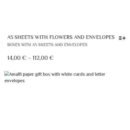
A5 SHEETS WITH FLOWERS AND ENVELOPES
THIS
BOXES WITH A5 SHEETS AND ENVELOPES
PRODUCT
HAS
PRICE
14,00
€
–
112,00
€
MULTIPLE
RANGE:
VARIANTS.
14,00 €
THE
THROUGH
OPTIONS
MAY
112,00 €
BE
CHOSEN
ON
THE
PRODUCT
PAGE