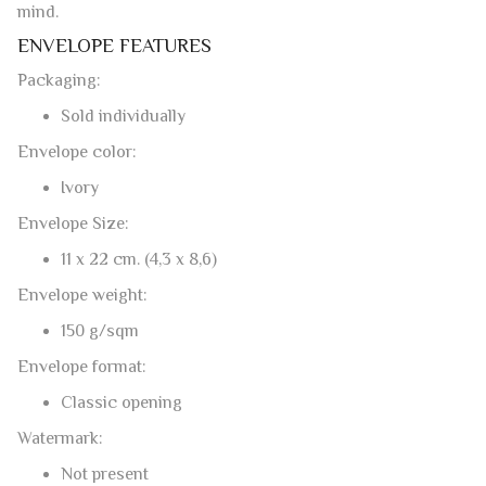
Packaging:
Sold individually
Envelope color:
Ivory
Envelope Size:
11 x 22 cm. (4,3 x 8,6)
Envelope weight:
150 g/sqm
Envelope format:
Classic opening
Watermark:
Not present
TO COMPLETE THE SET:
Vertical cardboard
11 x 22 cm. (single or folding)