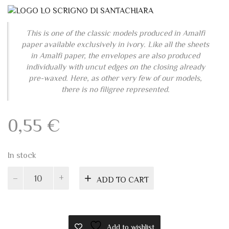
paper available exclusively in ivory. Like all the sheets
in Amalfi paper, the envelopes are also produced
individually with uncut edges on the closing already
pre-waxed. Here, as other very few of our models,
there is no filigree represented.
0,55
€
In stock
Amalfi
ADD TO CART
paper
invitation
envelope
11x22
Add to wishlist
quantity
PRODUCT ID:
4936