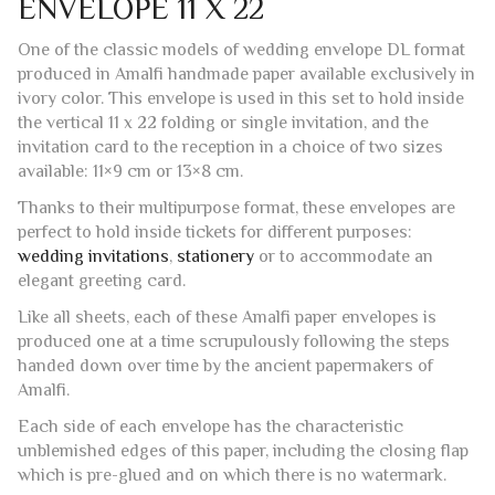
ivory color. This envelope is used in this set to hold inside
the vertical 11 x 22 folding or single invitation, and the
invitation card to the reception in a choice of two sizes
available: 11×9 cm or 13×8 cm.
Thanks to their multipurpose format, these envelopes are
perfect to hold inside tickets for different purposes:
wedding invitations
,
stationery
or to accommodate an
elegant greeting card.
Like all sheets, each of these Amalfi paper envelopes is
produced one at a time scrupulously following the steps
handed down over time by the ancient papermakers of
Amalfi.
Each side of each envelope has the characteristic
unblemished edges of this paper, including the closing flap
which is pre-glued and on which there is no watermark.
The envelopes are suitable for use with laser or inkjet
printers.