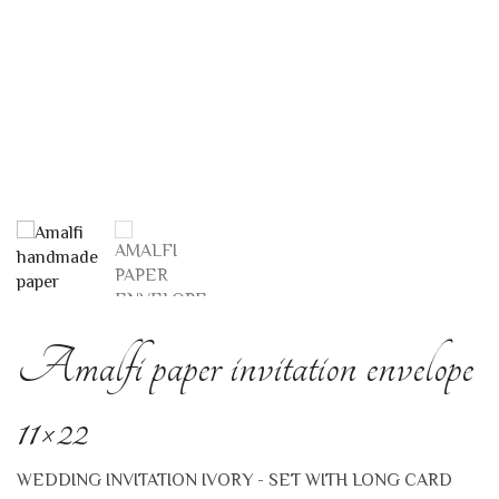
Amalfi paper invitation envelope
11×22
WEDDING INVITATION IVORY - SET WITH LONG CARD
This is one of the classic models produced in Amalfi