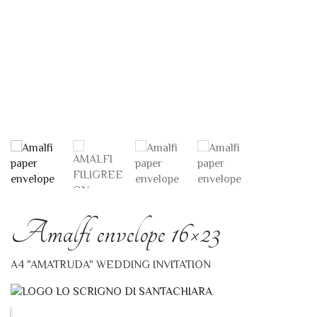
Amalfi envelope 16×23