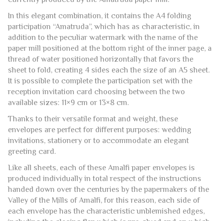
PAPER ENVELOPE 16×23 CM.
This Amalfi handmade paper envelope is available
exclusively in ivory and represent the largest format
currently produced by the Amatruda paper mill.
In this elegant combination, it contains the A4 folding
participation “Amatruda”, which has as characteristic, in
addition to the peculiar watermark with the name of the
paper mill positioned at the bottom right of the inner page, a
thread of water positioned horizontally that favors the
sheet to fold, creating 4 sides each the size of an A5 sheet.
It is possible to complete the participation set with the
reception invitation card choosing between the two
available sizes: 11×9 cm or 13×8 cm.
Thanks to their versatile format and weight, these
envelopes are perfect for different purposes: wedding
invitations, stationery or to accommodate an elegant
greeting card.
Like all sheets, each of these Amalfi paper envelopes is
produced individually in total respect of the instructions