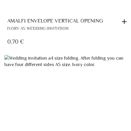
AMALFI ENVELOPE VERTICAL OPENING
IVORY A5 WEDDING INVITATION
0,70
€