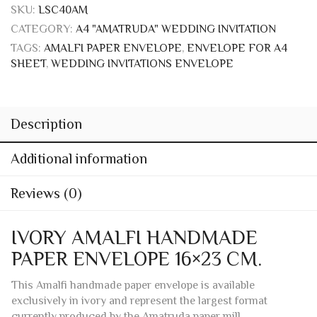
Add to wishlist
PRODUCT ID:
4864
SKU:
LSC40AM
CATEGORY:
A4 "AMATRUDA" WEDDING INVITATION
TAGS:
AMALFI PAPER ENVELOPE
,
ENVELOPE FOR A4
SHEET
,
WEDDING INVITATIONS ENVELOPE
Description
Additional information
Reviews (0)
IVORY AMALFI HANDMADE