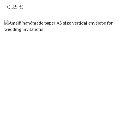
IVORY INVITATION CARD 13×8
A4 "AMATRUDA" WEDDING INVITATION
0,25
€