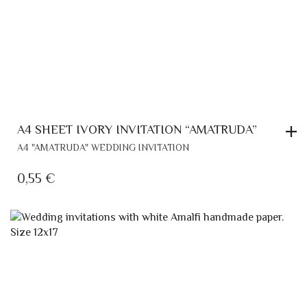
A4 SHEET IVORY INVITATION “AMATRUDA”
A4 "AMATRUDA" WEDDING INVITATION
0,55
€