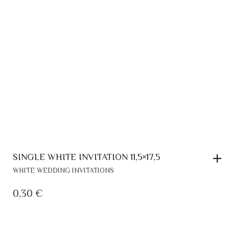
SINGLE WHITE INVITATION 11,5×17,5
WHITE WEDDING INVITATIONS