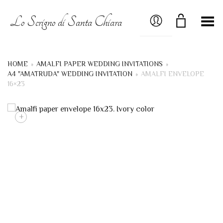
MY ACCOUNT
Lo Scrigno di Santa Chiara
Toggle Menu
HOME
»
AMALFI PAPER WEDDING INVITATIONS
»
A4 "AMATRUDA" WEDDING INVITATION
»
AMALFI ENVELOPE
16×23
+