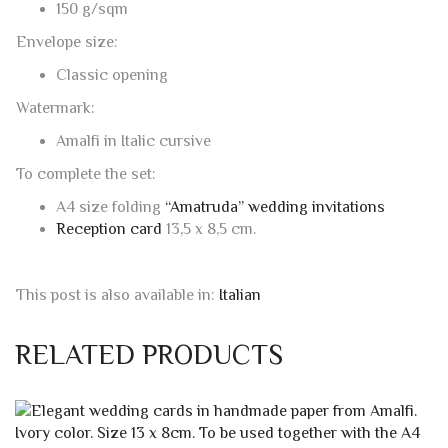
16 x 23 cm. – 6.2992 X 9.0551 inches
Envelope weight:
150 g/sqm
Envelope size:
Classic opening
Watermark:
Amalfi in Italic cursive
To complete the set:
A4 size folding
“Amatruda” wedding invitations
Reception card
13,5 x 8,5 cm.
This post is also available in:
Italian
RELATED PRODUCTS