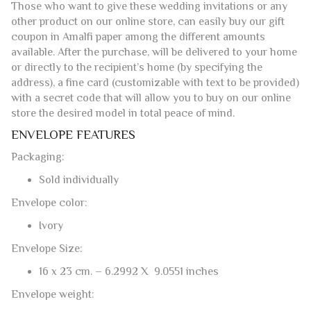
TO GIVE THE AMALFI PAPER AS A GIFT
It is possible to buy this model of envelope and its matching
sheets in
elegant gift boxes
of 50+50 and 100+100.
Those who want to give these wedding invitations or any
other product on our online store, can easily buy our gift
coupon in Amalfi paper among the different amounts
available. After the purchase, will be delivered to your home
or directly to the recipient’s home (by specifying the
address), a fine card (customizable with text to be provided)
with a secret code that will allow you to buy on our online
store the desired model in total peace of mind.
ENVELOPE FEATURES
Packaging:
Sold individually
Envelope color:
Ivory
Envelope Size: