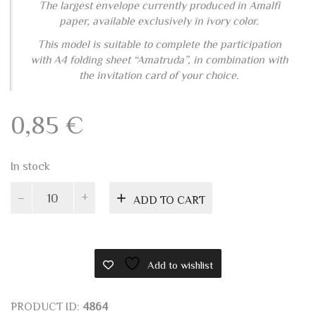
A4 "AMATRUDA" WEDDING INVITATION
The largest envelope currently produced in Amalfi
paper, available exclusively in ivory color.
This model is suitable to complete the participation
with A4 folding sheet “Amatruda”, in combination with
the invitation card of your choice.
0,85
€
In stock
Amalfi
ADD TO CART
envelope
16x23
quantity