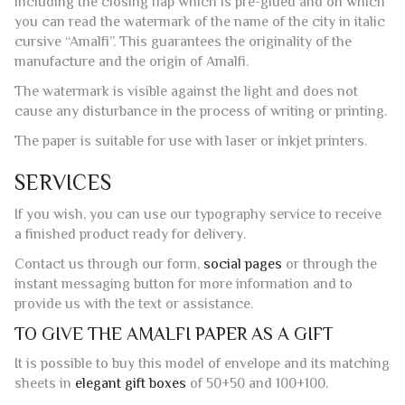
handed down over the centuries by the papermakers of the
Valley of the Mills of Amalfi, for this reason, each side of
each envelope has the characteristic unblemished edges,
including the closing flap which is pre-glued and on which
you can read the watermark of the name of the city in italic
cursive “Amalfi”. This guarantees the originality of the
manufacture and the origin of Amalfi.
The watermark is visible against the light and does not
cause any disturbance in the process of writing or printing.
The paper is suitable for use with laser or inkjet printers.
SERVICES
If you wish, you can use our typography service to receive
a finished product ready for delivery.
Contact us through our form,
social pages
or through the
instant messaging button for more information and to
provide us with the text or assistance.