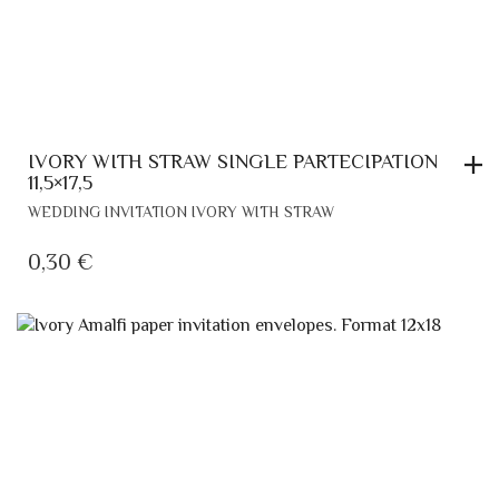
IVORY WITH STRAW SINGLE PARTECIPATION
11,5×17,5
WEDDING INVITATION IVORY WITH STRAW
0,30
€