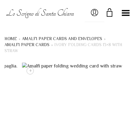
MY ACCOUNT
Lo Scrigno di Santa Chiara
Toggle Menu
HOME
»
AMALFI PAPER CARDS AND ENVELOPES
»
AMALFI PAPER CARDS
»
IVORY FOLDING CARDS 13×8 WITH
STRAW
+