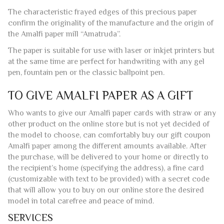
guaranteeing the usual quality and following the ancient
traditions handed down by the paper craftsmen of Amalfi.
The characteristic frayed edges of this precious paper
confirm the originality of the manufacture and the origin of
the Amalfi paper mill “Amatruda”.
The paper is suitable for use with laser or inkjet printers but
at the same time are perfect for handwriting with any gel
pen, fountain pen or the classic ballpoint pen.
TO GIVE AMALFI PAPER AS A GIFT
Who wants to give our Amalfi paper cards with straw or any
other product on the online store but is not yet decided of
the model to choose, can comfortably buy our gift coupon
Amalfi paper among the different amounts available. After
the purchase, will be delivered to your home or directly to
the recipient’s home (specifying the address), a fine card
(customizable with text to be provided) with a secret code
that will allow you to buy on our online store the desired