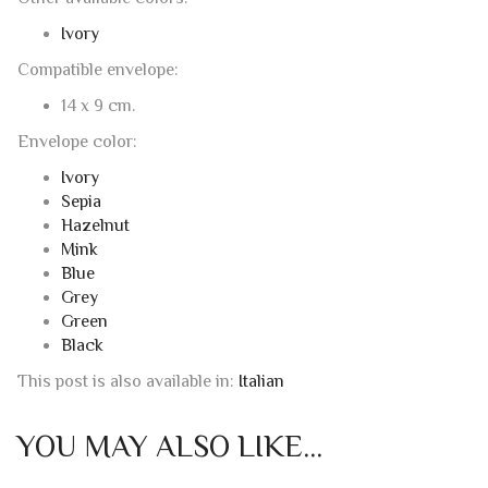
Not present
Other available colors:
Ivory
Compatible envelope:
14 x 9 cm.
Envelope color:
Ivory
Sepia
Hazelnut
Mink
Blue
Grey
Green
Black
This post is also available in:
Italian