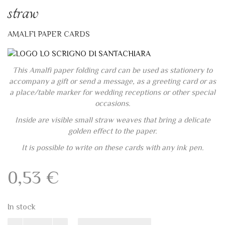
Ivory folding cards 13×8 with
straw
AMALFI PAPER CARDS
This Amalfi paper folding card can be used as stationery to
accompany a gift or send a message, as a greeting card or as
a place/table marker for wedding receptions or other special
occasions.
Inside are visible small straw weaves that bring a delicate
golden effect to the paper.
It is possible to write on these cards with any ink pen.
0,53
€