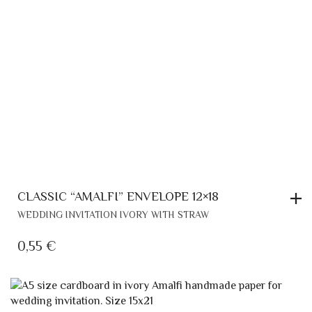
CLASSIC “AMALFI” ENVELOPE 12×18
WEDDING INVITATION IVORY WITH STRAW
0,55
€