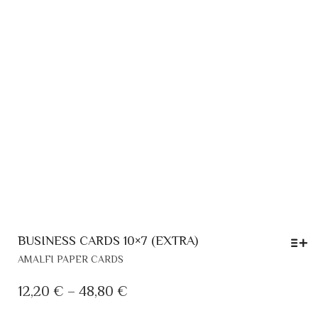
BUSINESS CARDS 10×7 (EXTRA)
THIS
AMALFI PAPER CARDS
PRODUCT