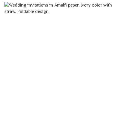
YOU MAY ALSO LIKE…