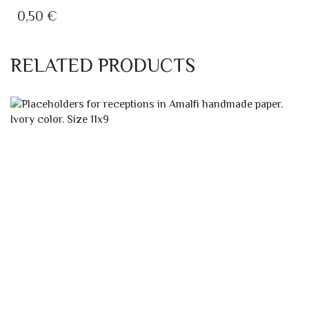
A5 INVITATION WITH STRAW
WEDDING INVITATION IVORY WITH STRAW
0,50
€
RELATED PRODUCTS