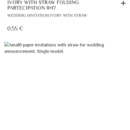
IVORY WITH STRAW FOLDING
PARTECIPATION 11×17
WEDDING INVITATION IVORY WITH STRAW
0,55
€