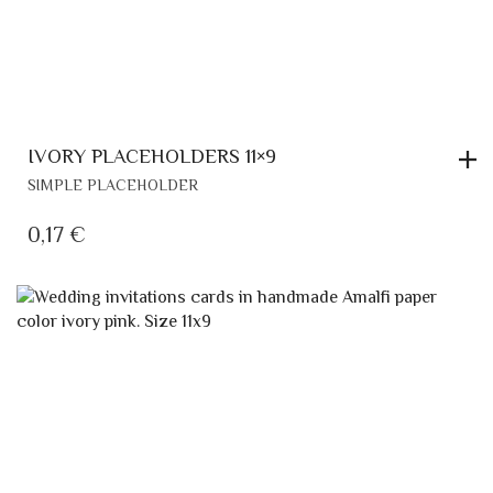
IVORY PLACEHOLDERS 11×9
SIMPLE PLACEHOLDER
0,17
€