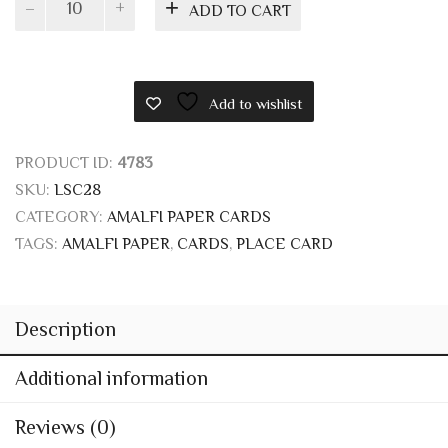
In stock
Ivory
ADD TO CART
folding
cards
13x8
with
Add to wishlist
straw
quantity
PRODUCT ID:
4783
SKU:
LSC28
CATEGORY:
AMALFI PAPER CARDS
TAGS:
AMALFI PAPER
,
CARDS
,
PLACE CARD
Description
Additional information