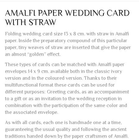
Reviews (0)
AMALFI PAPER WEDDING CARD
WITH STRAW
Folding wedding card size 13 x 8 cm. with straw in Amalfi
paper. Inside the preparatory compound of this particular
paper, tiny weaves of straw are inserted that give the paper
an almost “golden” effect.
These types of cards can be matched with Amalfi paper
envelopes 14 x 9 cm. available both in the classic ivory
version and in the coloured version. Thanks to their
multifunctional format these cards can be used for
different purposes: Greeting cards, as an accompaniment
to a gift or as an invitation to the wedding reception in
combination with the participation of the same color and
the associated envelope.
As with all cards, each one is handmade one at a time,