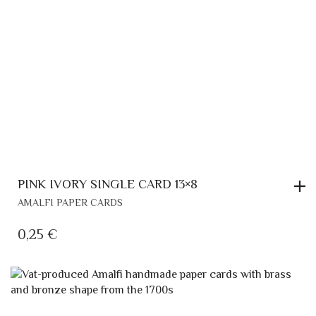
PINK IVORY SINGLE CARD 13×8
AMALFI PAPER CARDS
0,25
€