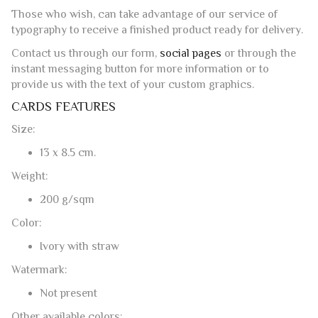
model in total carefree and peace of mind.
SERVICES
Those who wish, can take advantage of our service of
typography to receive a finished product ready for delivery.
Contact us through our form,
social pages
or through the
instant messaging button for more information or to
provide us with the text of your custom graphics.
CARDS FEATURES
Size:
13 x 8.5 cm.
Weight:
200 g/sqm
Color:
Ivory with straw
Watermark: