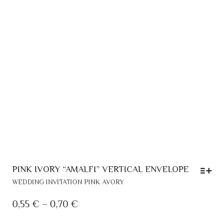
PINK IVORY “AMALFI” VERTICAL ENVELOPE
THIS
WEDDING INVITATION PINK AVORY
PRODUCT
HAS
PRICE
0,55
€
–
0,70
€
MULTIPLE
RANGE: