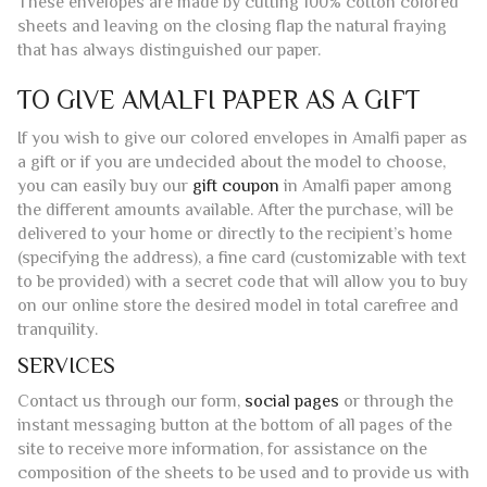
These envelopes are made by cutting 100% cotton colored
sheets and leaving on the closing flap the natural fraying
that has always distinguished our paper.
TO GIVE AMALFI PAPER AS A GIFT
If you wish to give our colored envelopes in Amalfi paper as
a gift or if you are undecided about the model to choose,
you can easily buy our
gift coupon
in Amalfi paper among
the different amounts available. After the purchase, will be
delivered to your home or directly to the recipient’s home
(specifying the address), a fine card (customizable with text
to be provided) with a secret code that will allow you to buy
on our online store the desired model in total carefree and
tranquility.
SERVICES
Contact us through our form,
social pages
or through the
instant messaging button at the bottom of all pages of the
site to receive more information, for assistance on the
composition of the sheets to be used and to provide us with