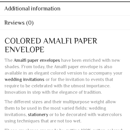
Additional information
Reviews (0)
COLORED AMALFI PAPER
ENVELOPE
The
Amalfi paper envelopes
have been enriched with new
shades. From today, the Amalfi paper envelope is also
available in an elegant colored version to accompany your
wedding invitations
or for the invitation to events that
require to be celebrated with the utmost importance.
Innovation in step with the elegance of tradition.
The different sizes and their multipurpose weight allow
them to be used in the most varied fields: wedding
invitations,
stationery
or to be decorated with watercolors
using techniques that are not too wet.