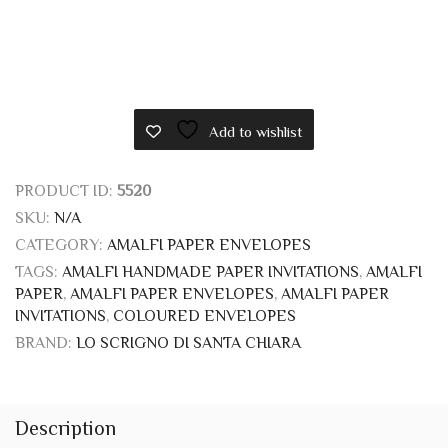
Add to wishlist
PRODUCT ID:
5520
SKU:
N/A
CATEGORY:
AMALFI PAPER ENVELOPES
TAGS:
AMALFI HANDMADE PAPER INVITATIONS
,
AMALFI
PAPER
,
AMALFI PAPER ENVELOPES
,
AMALFI PAPER
INVITATIONS
,
COLOURED ENVELOPES
BRAND:
LO SCRIGNO DI SANTA CHIARA
Description