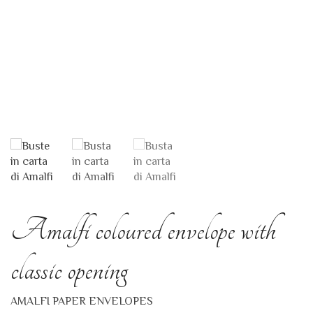
Amalfi coloured envelope with
classic opening
AMALFI PAPER ENVELOPES