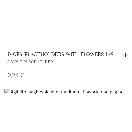
IVORY PLACEHOLDERS WITH FLOWERS 11×9
SIMPLE PLACEHOLDER
0,23
€