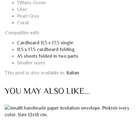
Tiffany Green
Lilac
Pearl Gray
Coral
Compatible with:
Cardboard 11,5 x 17,5 single
11,5 x 17,5 cardboard folding
A5 sheets folded in two parts
Smaller sizes
This post is also available in:
Italian
YOU MAY ALSO LIKE…