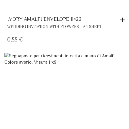
IVORY AMALFI ENVELOPE 11×22
WEDDING INVITATION WITH FLOWERS - A4 SHEET
0,55
€