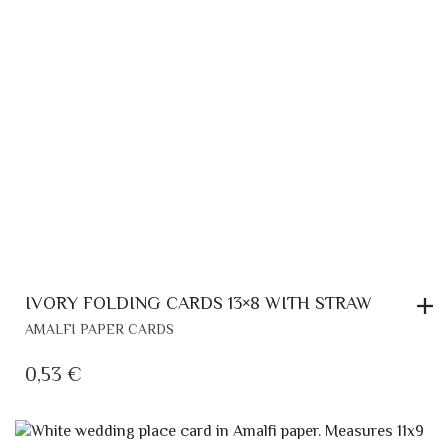
IVORY FOLDING CARDS 13×8 WITH STRAW
AMALFI PAPER CARDS
0,53
€