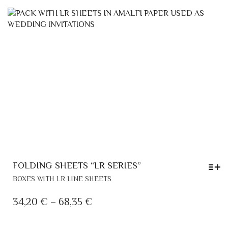
VARIANTS.
0,55 €
THE
THROUGH
OPTIONS
MAY
0,70 €
BE
CHOSEN
ON
THE
PRODUCT
PAGE
FOLDING SHEETS “LR SERIES”
THIS
BOXES WITH LR LINE SHEETS
PRODUCT
HAS
PRICE
34,20
€
–
68,35
€
MULTIPLE
RANGE:
VARIANTS.