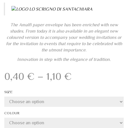
The Amalfi paper envelope has been enriched with new
shades. From today it is also available in an elegant new
coloured version to accompany your wedding invitations or
for the invitation to events that require to be celebrated with
the utmost importance.
Innovation in step with the elegance of tradition.
Price
0,40
€
–
1,10
€
range:
SIZE
0,40 €
through
COLOUR
1,10 €