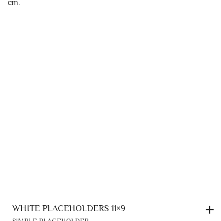
WHITE PLACEHOLDERS 11×9