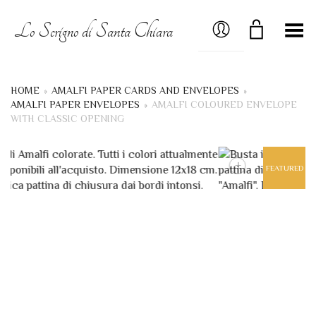
MY ACCOUNT
Lo Scrigno di Santa Chiara
Toggle Menu
HOME
»
AMALFI PAPER CARDS AND ENVELOPES
»
AMALFI PAPER ENVELOPES
»
AMALFI COLOURED ENVELOPE
WITH CLASSIC OPENING
+
FEATURED