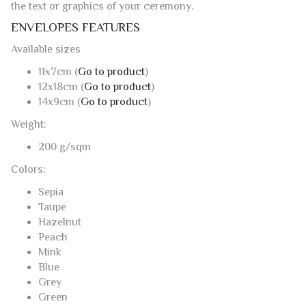
the text or graphics of your ceremony.
ENVELOPES FEATURES
Available sizes
11x7cm (
Go to product
)
12x18cm (
Go to product
)
14x9cm (
Go to product
)
Weight:
200 g/sqm
Colors:
Sepia
Taupe
Hazelnut
Peach
Mink
Blue
Grey
Green