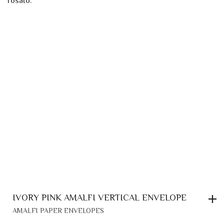
IVORY PINK AMALFI VERTICAL ENVELOPE
AMALFI PAPER ENVELOPES
0,70
€