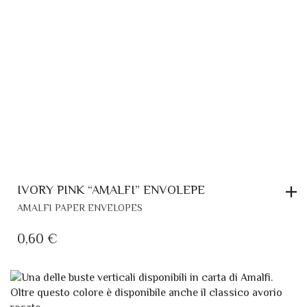
IVORY PINK “AMALFI” ENVOLEPE
AMALFI PAPER ENVELOPES
0,60
€