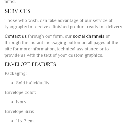
through the instant messaging button on all pages of the
site for more information, technical assistance or to
provide us with the text of your custom graphics.
ENVELOPE FEATURES
Packaging:
Sold individually
Envelope color:
Ivory
Envelope Size:
11 x 7 cm.
Envelope weight:
150 g/sqm
Envelope format:
Classic opening
Watermark: