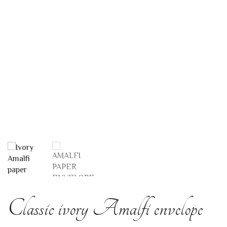
Classic ivory Amalfi envelope
11×7
AMALFI PAPER ENVELOPES
This original envelope model is the smallest available in