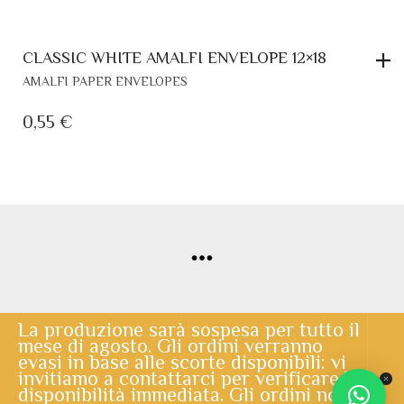
© Copyright 2020 | Lo Scrigno di Santa Chiara | powered by
Cerberus Informatica
La produzione sarà sospesa per tutto il
mese di agosto. Gli ordini verranno
evasi in base alle scorte disponibili: vi
invitiamo a contattarci per verificare la
disponibilità immediata. Gli ordini non