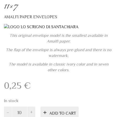
Amalfi paper.
The flap of the envelope is always pre-glued and there is no
watermark.
The model is available in classic ivory color and in seven
other colors.
0,25
€
In stock
Classic
ADD TO CART
ivory
Amalfi
envelope
11x7
Add to wishlist
quantity
PRODUCT ID:
4767