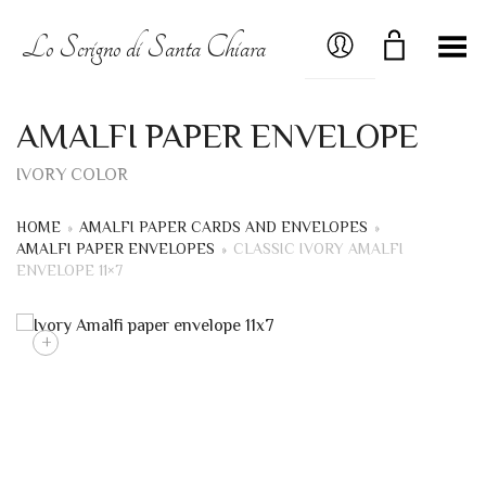
MY ACCOUNT
Lo Scrigno di Santa Chiara
Toggle Menu
AMALFI PAPER ENVELOPE
IVORY COLOR
HOME
»
AMALFI PAPER CARDS AND ENVELOPES
»
AMALFI PAPER ENVELOPES
»
CLASSIC IVORY AMALFI
ENVELOPE 11×7
+