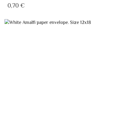
CLASSIC WHITE AMALFI ENVELOPE 12×18
AMALFI PAPER ENVELOPES
0,55
€