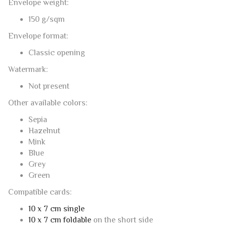
Not present
Other available colors:
Sepia
Hazelnut
Mink
Blue
Grey
Green
Compatible cards:
10 x 7 cm single
10 x 7 cm foldable
on the short side
This post is also available in:
Italian
RELATED PRODUCTS