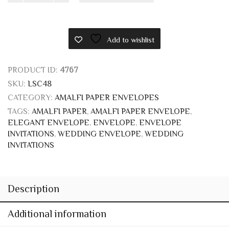
SKU:
LSC48
CATEGORY:
AMALFI PAPER ENVELOPES
TAGS:
AMALFI PAPER
,
AMALFI PAPER ENVELOPE
,
ELEGANT ENVELOPE
,
ENVELOPE
,
ENVELOPE
INVITATIONS
,
WEDDING ENVELOPE
,
WEDDING
INVITATIONS
Description
Additional information
Reviews (0)
AMALFI PAPER WEDDING
INVITATIONS ENVELOPE