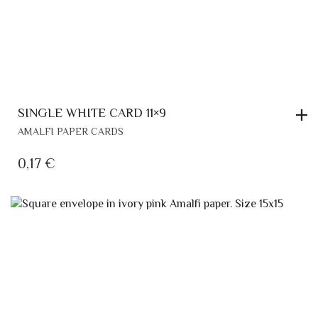
SINGLE WHITE CARD 11×9
AMALFI PAPER CARDS
0,17
€