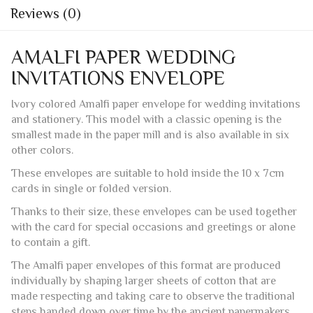
Ivory colored Amalfi paper envelope for wedding invitations
and stationery. This model with a classic opening is the
smallest made in the paper mill and is also available in six
other colors.
These envelopes are suitable to hold inside the 10 x 7cm
cards in single or folded version.
Thanks to their size, these envelopes can be used together
with the card for special occasions and greetings or alone
to contain a gift.
The Amalfi paper envelopes of this format are produced
individually by shaping larger sheets of cotton that are
made respecting and taking care to observe the traditional
steps handed down over time by the ancient papermakers
of Amalfi.
Each side of each envelope has the classic fringes,
including the closing flap which is pre-glued. This is one of
the few models that does not have a watermark.
The envelopes are suitable for printing with machines that