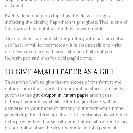
use laser or ink-jet technology. It is also possible to write
on these envelopes with any roller pen, ballpoint pen,
fountain pen and inks for calligraphic arts.
TO GIVE AMALFI PAPER AS A GIFT
Those who wish to give the envelopes of this format and
color or any other product on our online store, can easily
purchase the
gift coupon in Amalfi paper
among the
different amounts available. After the purchase, will be
delivered to your home or directly to the recipient’s home
(specifying the address), a fine card (customizable with text
to be provided) with a secret code that will allow you to buy
on our online store the desired model in total peace of
mind.
SERVICES
Those who wish, can take advantage of our service of
typography to receive a finished product ready for delivery.
Contact us
through our form, our
social channels
or