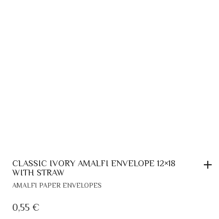
IVORY VERTICAL AMALFI ENVELOPE
AMALFI PAPER ENVELOPES
0,70
€