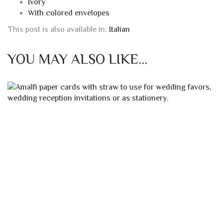
Cards dimensions:
Open: 13×16 cm
Closed: 13×8 cm
Envelope size:
14×9 cm
Cards weight:
200g/sqm
Also available:
Ivory with capitals
Ivory
With colored envelopes
This post is also available in:
Italian
YOU MAY ALSO LIKE…