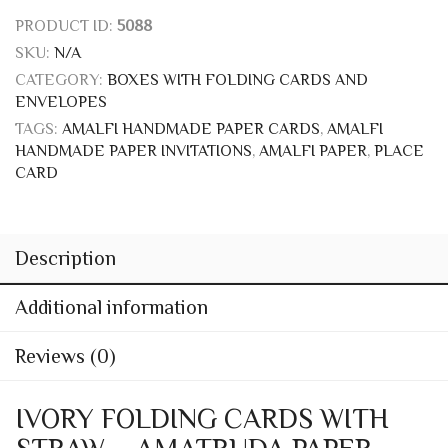
Price
11,65
€
–
97,60
€
range:
BOX
11,65 €
through
97,60 €
Add to wishlist
PRODUCT ID:
5088
SKU:
N/A
CATEGORY:
BOXES WITH FOLDING CARDS AND
ENVELOPES
TAGS:
AMALFI HANDMADE PAPER CARDS
,
AMALFI
HANDMADE PAPER INVITATIONS
,
AMALFI PAPER
,
PLACE