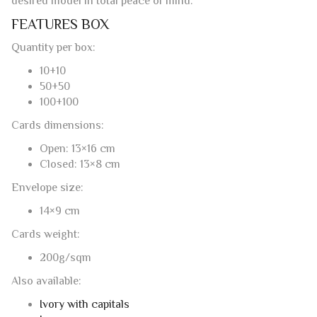
They have no watermark (pictures are indicative of color).
TO GIVE AMALFI PAPER AS A GIFT
If you would like to give our folding cards as a gift as
stationery or for the realization of wedding invitations but
do not know which format to choose, you can comfortably
purchase our
gift coupon
in Amalfi paper to choose from
the different amounts available. After the purchase, will be
delivered to your home or directly to the home of the bride
and groom (specifying the address), a fine card
(customizable with text to be provided) with a secret code
that will allow the couple to buy on our online store the
desired model in total peace of mind.
FEATURES BOX
Quantity per box:
10+10
50+50
100+100