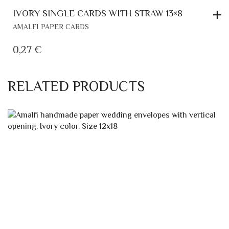
IVORY SINGLE CARDS WITH STRAW 13×8
AMALFI PAPER CARDS
0,27
€