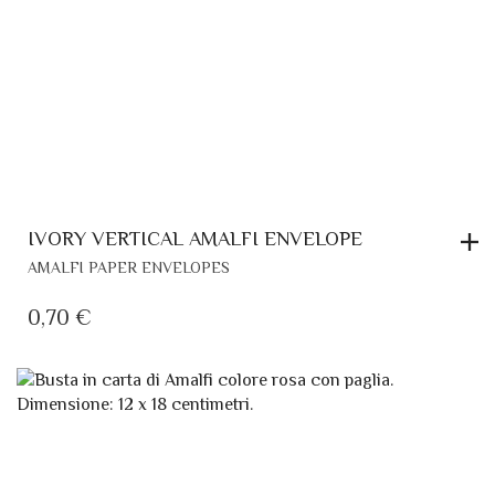
RELATED PRODUCTS