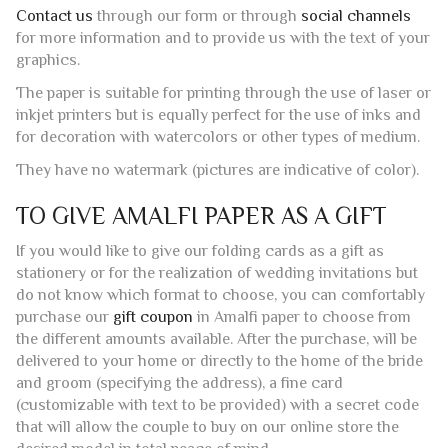
extreme excellence and the continuation of the production
customs of this precious paper.
This card can be used in various fields: as writing paper to
accompany a gift, as a greeting card for important
occasions, or as a place/table marker for wedding
receptions or other special events.
Inside the paper are pressed during the manufacturing
process small weaves of straw that give the paper an
elegant “golden” effect.
If you wish, you can use our typography service to receive
a finished product ready for delivery.
Contact us
through our form or through
social channels
for more information and to provide us with the text of your
graphics.
The paper is suitable for printing through the use of laser or
inkjet printers but is equally perfect for the use of inks and
for decoration with watercolors or other types of medium.