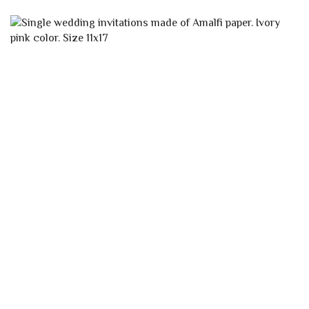
CLASSIC IVORY AMALFI ENVELOPE 12×18
WITH STRAW
AMALFI PAPER ENVELOPES
0,55
€