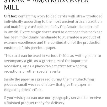
CARD
Description
Additional information
Reviews (0)
IVORY FOLDING CARDS WITH
STRAW – AMATRUDA PAPER
MILL
Gift box
containing ivory folded cards with straw produced
individually according to the most ancient artisan tradition
and matching
envelopes
made by the Amatruda paper mill
in Amalfi. Every single sheet used to compose this package
has been individually handmade to guarantee a product of