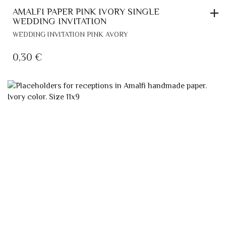
AMALFI PAPER PINK IVORY SINGLE
WEDDING INVITATION
WEDDING INVITATION PINK AVORY
0,30
€