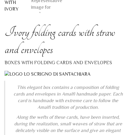
Ivory folding cards with straw