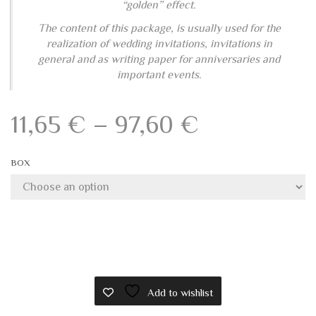
and envelopes
BOXES WITH FOLDING CARDS AND ENVELOPES
This elegant box contains a composition of folding
cards and envelopes in Amalfi handmade paper. Each
card is handmade with extreme care to follow the
Amalfi tradition of production.
Along the wefts of these cards, have been inserted,
during the realization, small weaves of straw that are
delicately visible on the surface and give an elegant
“golden” effect.
The content of this package, is usually used for the
realization of wedding invitations, invitations in
general and as writing paper for anniversaries and
important events.