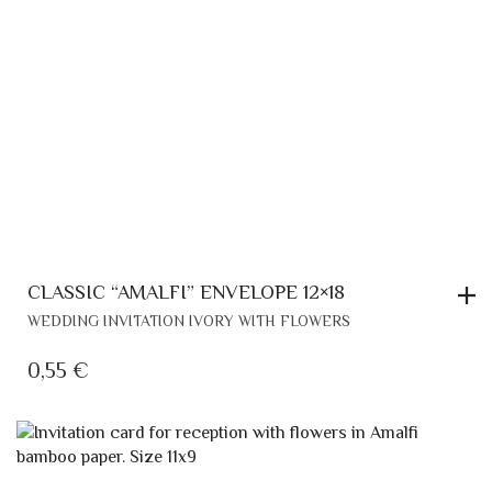
CLASSIC “AMALFI” ENVELOPE 12×18
WEDDING INVITATION IVORY WITH FLOWERS
0,55
€