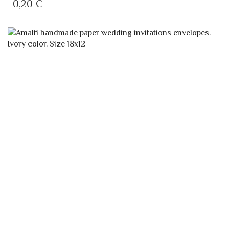
0,20
€