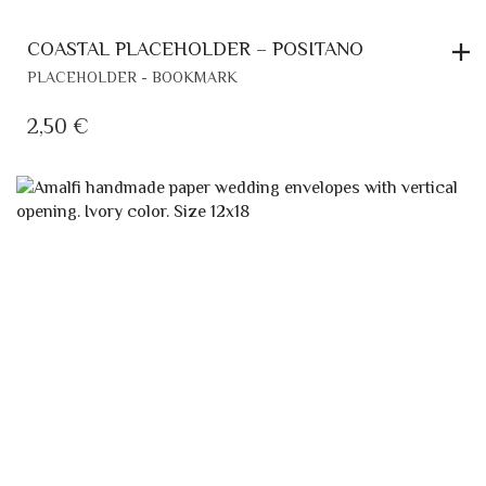
COASTAL PLACEHOLDER – POSITANO
PLACEHOLDER - BOOKMARK
2,50
€