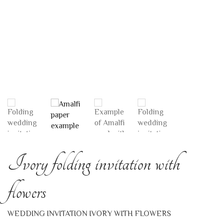
Ivory folding invitation with
flowers
WEDDING INVITATION IVORY WITH FLOWERS