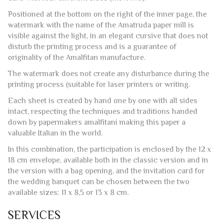
Positioned at the bottom on the right of the inner page, the
watermark with the name of the Amatruda paper mill is
visible against the light, in an elegant cursive that does not
disturb the printing process and is a guarantee of
originality of the Amalfitan manufacture.
The watermark does not create any disturbance during the
printing process (suitable for laser printers or writing.
Each sheet is created by hand one by one with all sides
intact, respecting the techniques and traditions handed
down by papermakers amalfitani making this paper a
valuable Italian in the world.
In this combination, the participation is enclosed by the 12 x
18 cm envelope, available both in the classic version and in
the version with a bag opening, and the invitation card for
the wedding banquet can be chosen between the two
available sizes: 11 x 8,5 or 13 x 8 cm.
SERVICES