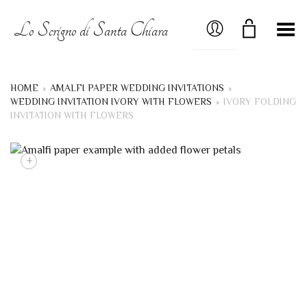
MY ACCOUNT
Lo Scrigno di Santa Chiara
Toggle Menu
HOME
»
AMALFI PAPER WEDDING INVITATIONS
»
WEDDING INVITATION IVORY WITH FLOWERS
»
IVORY FOLDING
INVITATION WITH FLOWERS
+