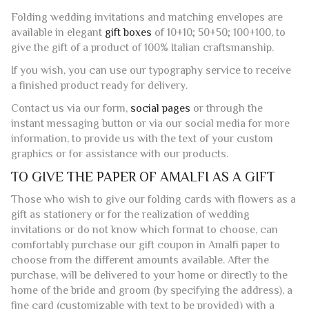
Folding wedding invitations and matching envelopes are
available in elegant
gift boxes
of 10+10; 50+50; 100+100, to
give the gift of a product of 100% Italian craftsmanship.
If you wish, you can use our typography service to receive
a finished product ready for delivery.
Contact us via our form,
social pages
or through the
instant messaging button or via our social media for more
information, to provide us with the text of your custom
graphics or for assistance with our products.
TO GIVE THE PAPER OF AMALFI AS A GIFT
Those who wish to give our folding cards with flowers as a
gift as stationery or for the realization of wedding
invitations or do not know which format to choose, can
comfortably purchase our gift coupon in Amalfi paper to
choose from the different amounts available. After the
purchase, will be delivered to your home or directly to the
home of the bride and groom (by specifying the address), a
fine card (customizable with text to be provided) with a