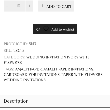
Ivory
ADD TO CART
folding
invitation
with
flowers
Add to wishlist
quantity
PRODUCT ID:
5147
SKU:
LSC13
CATEGORY:
WEDDING INVITATION IVORY WITH
FLOWERS
TAGS:
AMALFI PAPER
,
AMALFI PAPER INVITATIONS
,
CARDBOARD FOR INVITATIONS
,
PAPER WITH FLOWERS
,
WEDDING INVITATIONS
Description