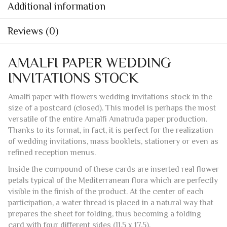
Additional information
Reviews (0)
AMALFI PAPER WEDDING
INVITATIONS STOCK
Amalfi paper with flowers wedding invitations stock in the
size of a postcard (closed). This model is perhaps the most
versatile of the entire Amalfi Amatruda paper production.
Thanks to its format, in fact, it is perfect for the realization
of wedding invitations, mass booklets, stationery or even as
refined reception menus.
Inside the compound of these cards are inserted real flower
petals typical of the Mediterranean flora which are perfectly
visible in the finish of the product. At the center of each
participation, a water thread is placed in a natural way that
prepares the sheet for folding, thus becoming a folding
card with four different sides (11.5 x 17.5).