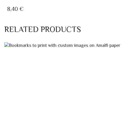
8,40
€
RELATED PRODUCTS