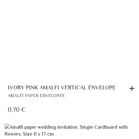
IVORY PINK AMALFI VERTICAL ENVELOPE
AMALFI PAPER ENVELOPES
0,70
€