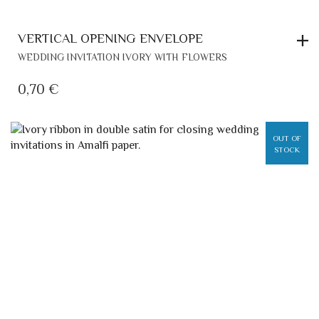
VERTICAL OPENING ENVELOPE
WEDDING INVITATION IVORY WITH FLOWERS
0,70
€
OUT OF
STOCK