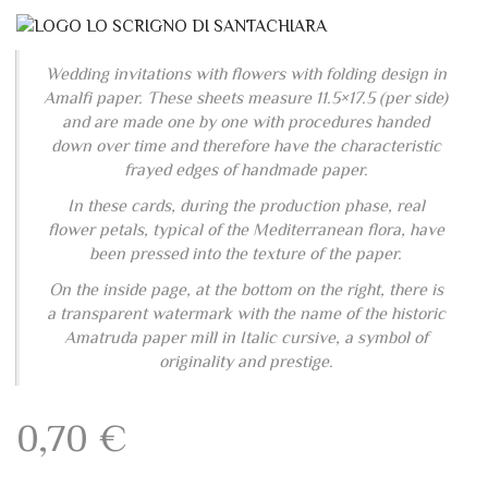
Wedding invitations with flowers with folding design in
Amalfi paper. These sheets measure 11.5×17.5 (per side)
and are made one by one with procedures handed
down over time and therefore have the characteristic
frayed edges of handmade paper.
In these cards, during the production phase, real
flower petals, typical of the Mediterranean flora, have
been pressed into the texture of the paper.
On the inside page, at the bottom on the right, there is
a transparent watermark with the name of the historic
Amatruda paper mill in Italic cursive, a symbol of
originality and prestige.
0,70
€