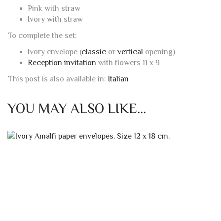
Pink with straw
Ivory with straw
To complete the set:
Ivory envelope (
classic
or
vertical
opening)
Reception invitation
with flowers 11 x 9
This post is also available in:
Italian
YOU MAY ALSO LIKE…