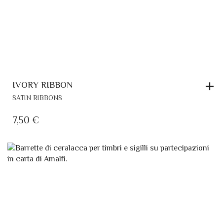
IVORY RIBBON
SATIN RIBBONS
7,50
€