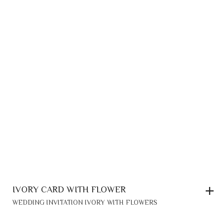
IVORY CARD WITH FLOWER
WEDDING INVITATION IVORY WITH FLOWERS