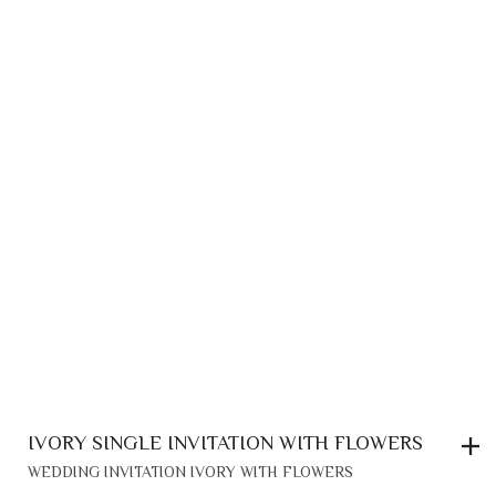
IVORY SINGLE INVITATION WITH FLOWERS
WEDDING INVITATION IVORY WITH FLOWERS