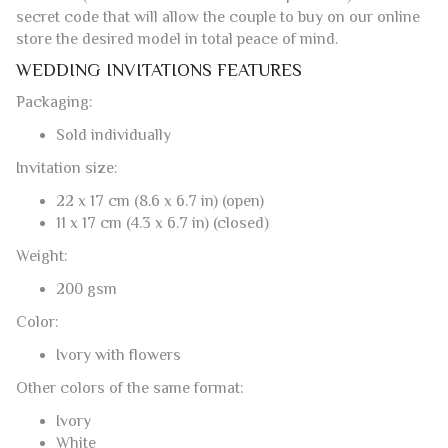
secret code that will allow the couple to buy on our online
store the desired model in total peace of mind.
WEDDING INVITATIONS FEATURES
Packaging:
Sold individually
Invitation size:
22 x 17 cm (8.6 x 6.7 in) (open)
11 x 17 cm (4.3 x 6.7 in) (closed)
Weight:
200 gsm
Color:
Ivory with flowers
Other colors of the same format:
Ivory
White