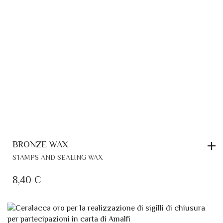
BRONZE WAX
STAMPS AND SEALING WAX
8,40
€