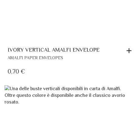
IVORY VERTICAL AMALFI ENVELOPE
AMALFI PAPER ENVELOPES
0,70
€