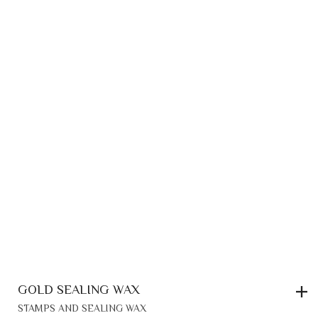
GOLD SEALING WAX
STAMPS AND SEALING WAX