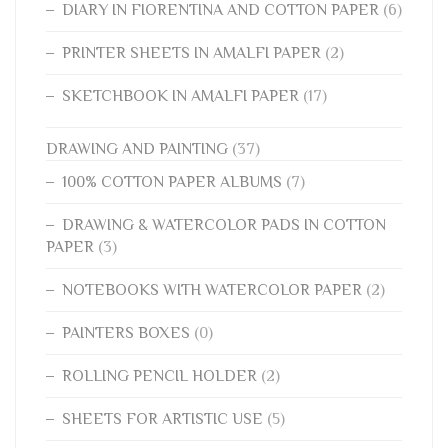
DIARY IN FIORENTINA AND COTTON PAPER
(6)
PRINTER SHEETS IN AMALFI PAPER
(2)
SKETCHBOOK IN AMALFI PAPER
(17)
DRAWING AND PAINTING
(37)
100% COTTON PAPER ALBUMS
(7)
DRAWING & WATERCOLOR PADS IN COTTON
PAPER
(3)
NOTEBOOKS WITH WATERCOLOR PAPER
(2)
PAINTERS BOXES
(0)
ROLLING PENCIL HOLDER
(2)
SHEETS FOR ARTISTIC USE
(5)