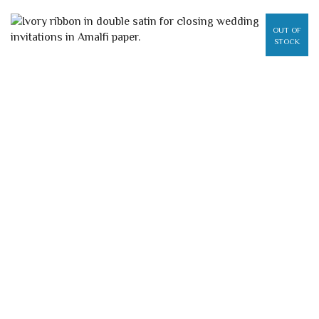
OUT OF
STOCK