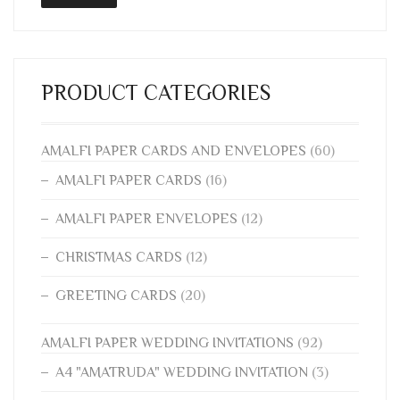
PRODUCT CATEGORIES
AMALFI PAPER CARDS AND ENVELOPES
(60)
AMALFI PAPER CARDS
(16)
AMALFI PAPER ENVELOPES
(12)
CHRISTMAS CARDS
(12)
GREETING CARDS
(20)
AMALFI PAPER WEDDING INVITATIONS
(92)
A4 "AMATRUDA" WEDDING INVITATION
(3)