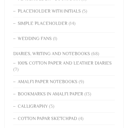
PLACEHOLDER WITH INITIALS
(5)
SIMPLE PLACEHOLDER
(14)
WEDDING FANS
(1)
DIARIES, WRITING AND NOTEBOOKS
(68)
100% COTTON PAPER AND LEATHER DIARIES
(7)
AMALFI PAPER NOTEBOOKS
(9)
BOOKMARKS IN AMALFI PAPER
(13)
CALLIGRAPHY
(3)
COTTON PAPAR SKETCHPAD
(4)