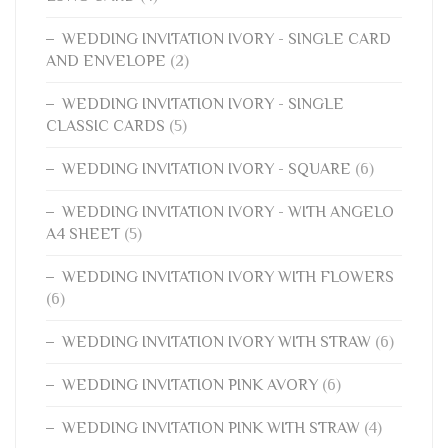
WEDDING INVITATION IVORY - SINGLE CARD
AND ENVELOPE
(2)
WEDDING INVITATION IVORY - SINGLE
CLASSIC CARDS
(5)
WEDDING INVITATION IVORY - SQUARE
(6)
WEDDING INVITATION IVORY - WITH ANGELO
A4 SHEET
(5)
WEDDING INVITATION IVORY WITH FLOWERS
(6)
WEDDING INVITATION IVORY WITH STRAW
(6)
WEDDING INVITATION PINK AVORY
(6)
WEDDING INVITATION PINK WITH STRAW
(4)