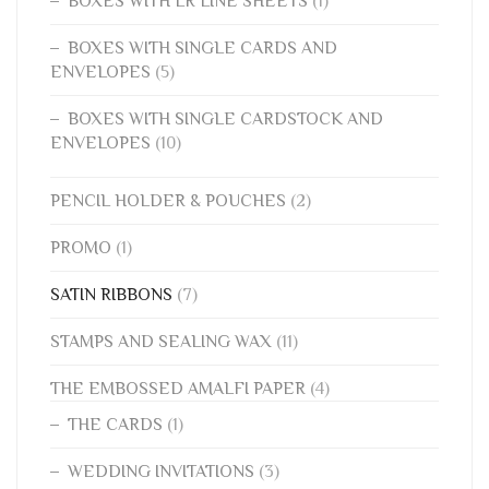
BOXES WITH LR LINE SHEETS
(1)
BOXES WITH SINGLE CARDS AND
ENVELOPES
(5)
BOXES WITH SINGLE CARDSTOCK AND
ENVELOPES
(10)
PENCIL HOLDER & POUCHES
(2)
PROMO
(1)
SATIN RIBBONS
(7)
STAMPS AND SEALING WAX
(11)
THE EMBOSSED AMALFI PAPER
(4)
THE CARDS
(1)
WEDDING INVITATIONS
(3)