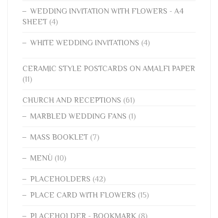
WEDDING INVITATION WITH FLOWERS - A4
SHEET
(4)
WHITE WEDDING INVITATIONS
(4)
CERAMIC STYLE POSTCARDS ON AMALFI PAPER
(11)
CHURCH AND RECEPTIONS
(61)
MARBLED WEDDING FANS
(1)
MASS BOOKLET
(7)
MENÙ
(10)
PLACEHOLDERS
(42)
PLACE CARD WITH FLOWERS
(15)
PLACEHOLDER - BOOKMARK
(8)