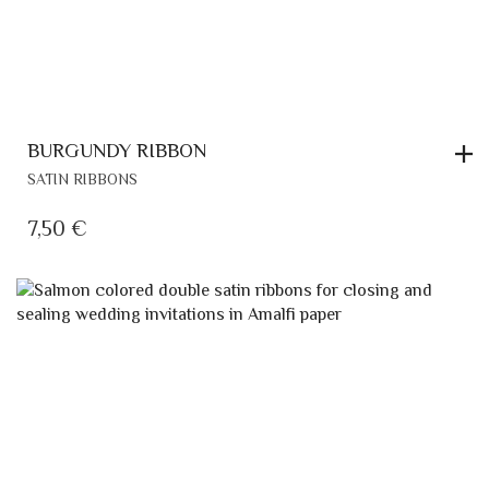
BURGUNDY RIBBON
SATIN RIBBONS
7,50
€