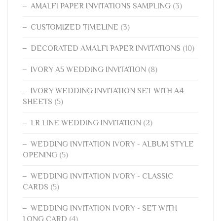
AMALFI PAPER INVITATIONS SAMPLING
(3)
CUSTOMIZED TIMELINE
(3)
DECORATED AMALFI PAPER INVITATIONS
(10)
IVORY A5 WEDDING INVITATION
(8)
IVORY WEDDING INVITATION SET WITH A4
SHEETS
(5)
LR LINE WEDDING INVITATION
(2)
WEDDING INVITATION IVORY - ALBUM STYLE
OPENING
(5)
WEDDING INVITATION IVORY - CLASSIC
CARDS
(5)
WEDDING INVITATION IVORY - SET WITH
LONG CARD
(4)