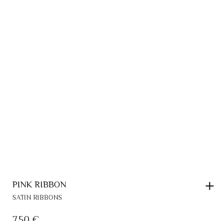
PINK RIBBON
SATIN RIBBONS
7,50
€