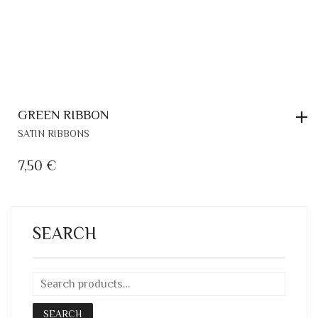
GREEN RIBBON
SATIN RIBBONS
7,50
€
SEARCH
SEARCH