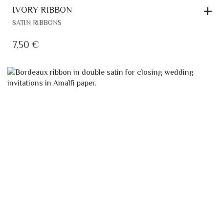
IVORY RIBBON
SATIN RIBBONS
7,50
€