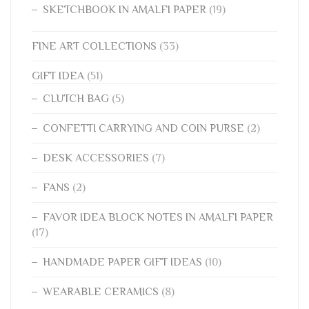
SKETCHBOOK IN AMALFI PAPER
(19)
FINE ART COLLECTIONS
(33)
GIFT IDEA
(51)
CLUTCH BAG
(5)
CONFETTI CARRYING AND COIN PURSE
(2)
DESK ACCESSORIES
(7)
FANS
(2)
FAVOR IDEA BLOCK NOTES IN AMALFI PAPER
(17)
HANDMADE PAPER GIFT IDEAS
(10)
WEARABLE CERAMICS
(8)