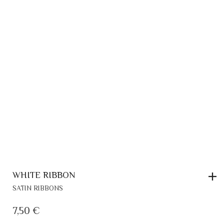
WHITE RIBBON
SATIN RIBBONS
7,50
€