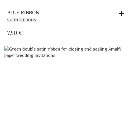
BLUE RIBBON
SATIN RIBBONS
7,50
€