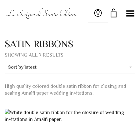
MY ACCOUNT
Lo Scrigno di Santa Chiara
Toggle Menu
SATIN RIBBONS
SORTED
SHOWING ALL 7 RESULTS
BY
LATEST
Sort by latest
High quality colored double satin ribbon for closing and
sealing Amalfi paper wedding invitations.