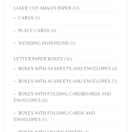
LASER CUT AMALFI PAPER
(14)
CARDS
(5)
PLACE CARDS
(4)
WEDDING INVITATIONS
(5)
LETTER PAPER BOXES
(36)
BOXES WITH A4 SHEETS AND ENVELOPES
(4)
BOXES WITH A5 SHEETS AND ENVELOPES
(3)
BOXES WITH FOLDING CARDBOARDS AND
ENVELOPES
(8)
BOXES WITH FOLDING CARDS AND
ENVELOPES
(5)