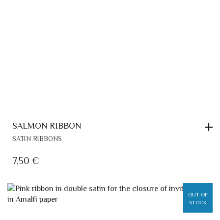
SALMON RIBBON
SATIN RIBBONS
7,50
€
OUT OF
STOCK