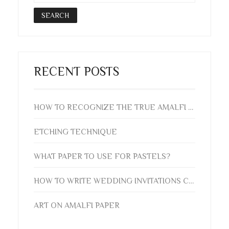
RECENT POSTS
HOW TO RECOGNIZE THE TRUE AMALFI PAPER? AUTHENTICITY GUIDE
ETCHING TECHNIQUE
WHAT PAPER TO USE FOR PASTELS?
HOW TO WRITE WEDDING INVITATIONS CORRECTLY
ART ON AMALFI PAPER