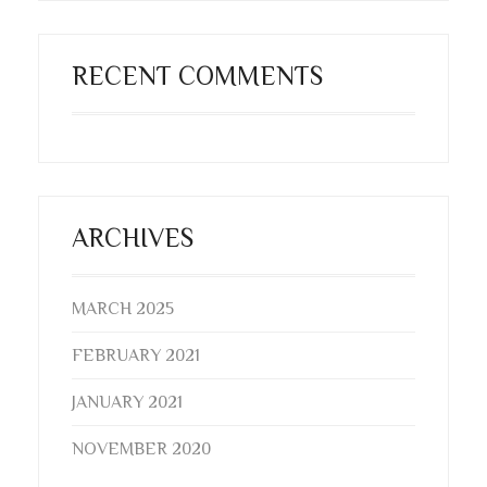
RECENT COMMENTS
ARCHIVES
MARCH 2025
FEBRUARY 2021
JANUARY 2021
NOVEMBER 2020