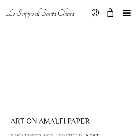
MY ACCOUNT
Lo Scrigno di Santa Chiara
Toggle Menu
ART ON AMALFI PAPER