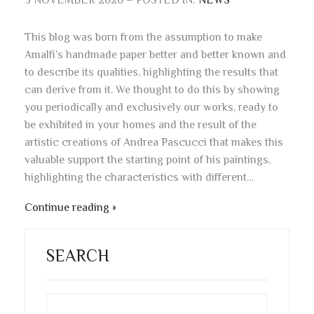
3 NOVEMBER 2020 – POSTED IN:
NEWS
This blog was born from the assumption to make
Amalfi’s handmade paper better and better known and
to describe its qualities, highlighting the results that
can derive from it. We thought to do this by showing
you periodically and exclusively our works, ready to
be exhibited in your homes and the result of the
artistic creations of Andrea Pascucci that makes this
valuable support the starting point of his paintings,
highlighting the characteristics with different…
Continue reading
SEARCH