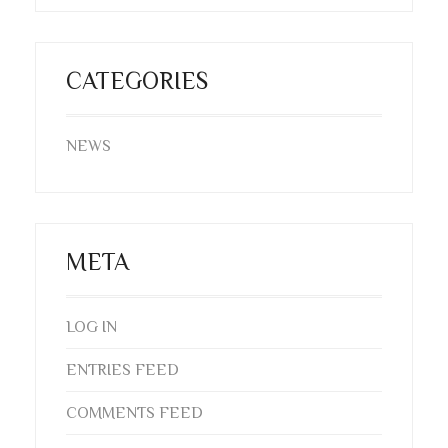
CATEGORIES
NEWS
META
LOG IN
ENTRIES FEED
COMMENTS FEED