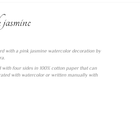
 jasmine
rd with a pink jasmine watercolor decoration by
ra.
d with four sides in 100% cotton paper that can
orated with watercolor or written manually with