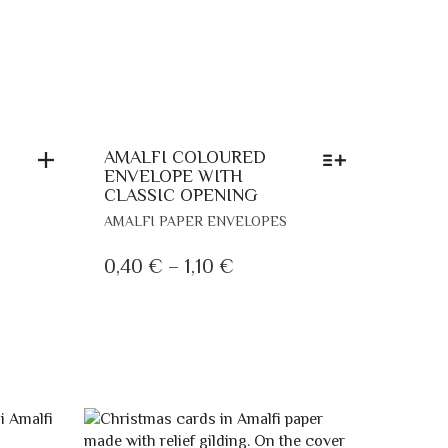
AMALFI COLOURED
ENVELOPE WITH
CLASSIC OPENING
THIS
AMALFI PAPER ENVELOPES
PRODUCT
HAS
PRICE
0,40
€
–
1,10
€
MULTIPLE
RANGE:
VARIANTS.
0,40 €
THE
THROUGH
OPTIONS
MAY
1,10 €
BE
CHOSEN
ON