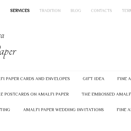
SERVICES
TRADITION
BLOG
CONTACTS
TER
ra
per
FI PAPER CARDS AND ENVELOPES
GIFT IDEA
FINE 
E POSTCARDS ON AMALFI PAPER
THE EMBOSSED AMALF
TING
AMALFI PAPER WEDDING INVITATIONS
FINE 