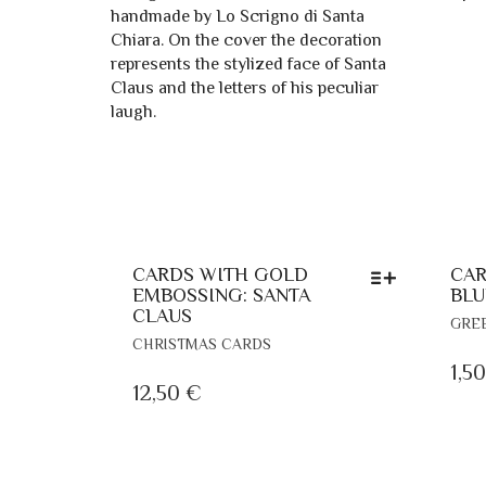
CARDS WITH GOLD
CAR
EMBOSSING: SANTA
BLU
CLAUS
GRE
THIS
CHRISTMAS CARDS
PRODUCT
1,5
HAS
12,50
€
MULTIPLE
VARIANTS.
THE
OPTIONS