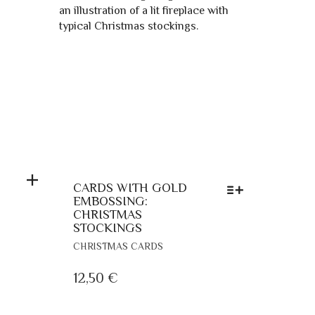
THE
PRODUCT
PAGE
CARDS WITH GOLD
EMBOSSING:
CHRISTMAS
STOCKINGS
THIS
CHRISTMAS CARDS
PRODUCT
HAS
12,50
€
MULTIPLE
VARIANTS.