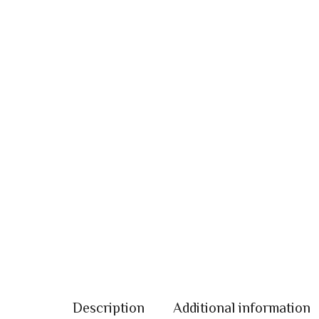
Description
Additional information