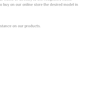
 to buy on our online store the desired model in
istance on our products.