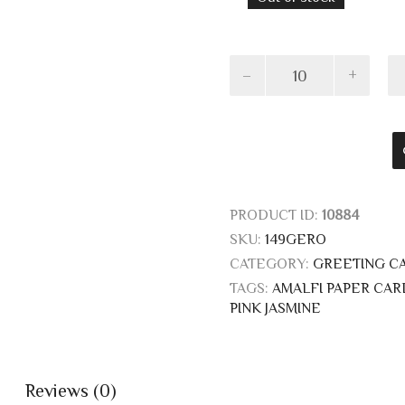
Cards
with
pink
jasmine
quantity
PRODUCT ID:
10884
SKU:
149GERO
CATEGORY:
GREETING C
TAGS:
AMALFI PAPER CAR
PINK JASMINE
Reviews (0)