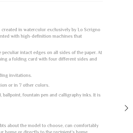
m created in watercolor exclusively by Lo Scrigno
rinted with high-definition machines that
peculiar intact edges on all sides of the paper. At
ming a folding card with four different sides and
ing invitations.
on or in 7 other colors.
, ballpoint, fountain pen and calligraphy inks. It is
ubts about the model to choose, can comfortably
ur home or directly to the recipient’s home