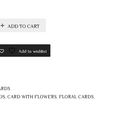
ADD TO CART
Add to wishlist
ARDS
DS
,
CARD WITH FLOWERS
,
FLORAL CARDS
,