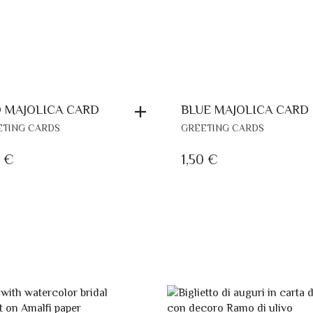
 MAJOLICA CARD
BLUE MAJOLICA CARD
ETING CARDS
GREETING CARDS
0
€
1,50
€