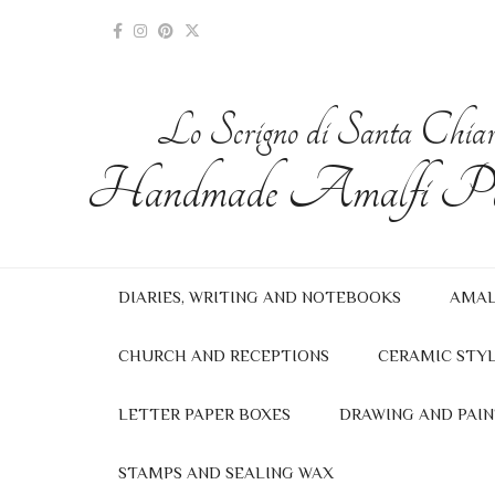
Lo Scrigno di Santa Chia
Handmade Amalfi Pa
DIARIES, WRITING AND NOTEBOOKS
AMAL
CHURCH AND RECEPTIONS
CERAMIC STYL
LETTER PAPER BOXES
DRAWING AND PAIN
STAMPS AND SEALING WAX