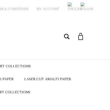
MS & CONDITIONS
MY ACCOUNT
My Account
Search
ART COLLECTIONS
I PAPER
LASER CUT AMALFI PAPER
ART COLLECTIONS