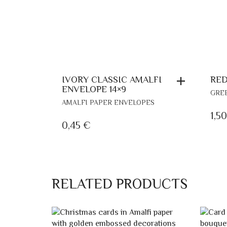
RED
IVORY CLASSIC AMALFI
ENVELOPE 14×9
GRE
AMALFI PAPER ENVELOPES
1,5
0,45
€
RELATED PRODUCTS