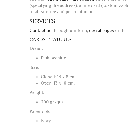
(specifying the address), a fine card (customizabl
total carefree and peace of mind.
SERVICES
Contact us
through our form,
social pages
or thr
CARDS FEATURES
Decor:
Pink Jasmine
Size:
Closed: 13 x 8 cm.
Open: 13 x 16 cm.
Weight:
200 g/sqm
Paper color:
Ivory