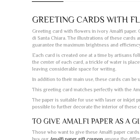
GREETING CARDS WITH F
Greeting card with flowers in ivory Amalfi paper.
di Santa Chiara. The illustrations of these cards 
guarantee the maximum brightness and efficiency 
Each card is created one at a time by artisans fol
the center of each card, a trickle of water is plac
leaving considerable space for writing.
In addition to their main use, these cards can be
This greeting card matches perfectly with the Ama
The paper is suitable for use with laser or inkjet pr
possible to further decorate the interior of thes
TO GIVE AMALFI PAPER AS A G
Those who want to give these Amalfi paper cards 
buy our
Amalfi paper gift coupon
among the differe