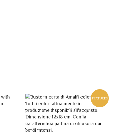
FEATURED