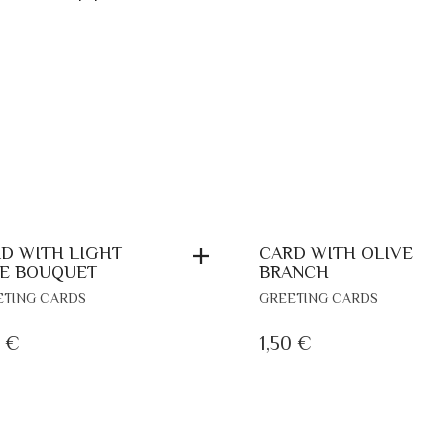
D WITH LIGHT
CARD WITH OLIVE
E BOUQUET
BRANCH
ETING CARDS
GREETING CARDS
0
€
1,50
€