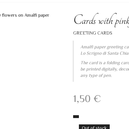
Cards with pink
GREETING CARDS
Amalfi paper greeting ca
Lo Scrigno di Santa Chia
The card is a folding car
be printed digitally, dec
any type of pen.
1,50
€
Out of stock