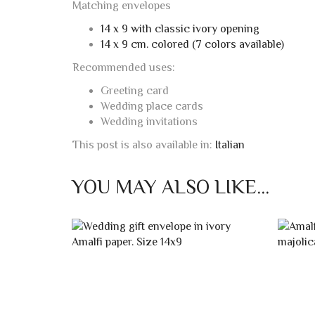
Matching envelopes
14 x 9 with classic ivory opening
14 x 9 cm. colored (7 colors available)
Recommended uses:
Greeting card
Wedding place cards
Wedding invitations
This post is also available in:
Italian
YOU MAY ALSO LIKE…