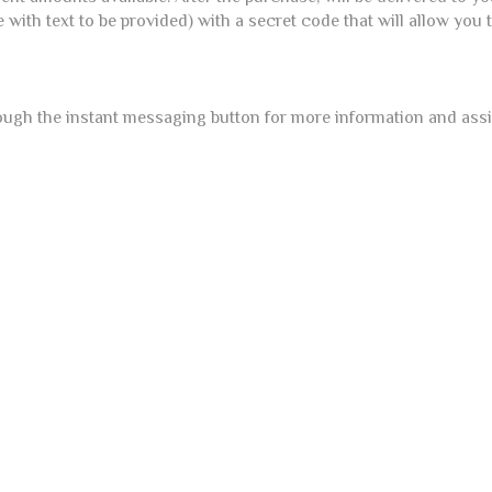
e with text to be provided) with a secret code that will allow you
ough the instant messaging button for more information and ass