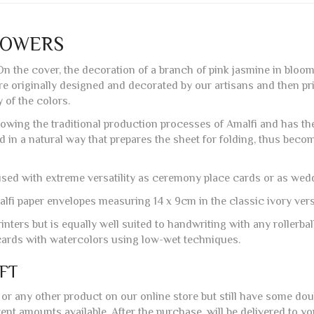
LOWERS
 On the cover, the decoration of a branch of pink jasmine in bloo
are originally designed and decorated by our artisans and then p
of the colors.
lowing the traditional production processes of Amalfi and has the 
ed in a natural way that prepares the sheet for folding, thus beco
 used with extreme versatility as ceremony place cards or as wedd
lfi paper envelopes measuring 14 x 9cm in the classic ivory versi
inters but is equally well suited to handwriting with any rollerball
e cards with watercolors using low-wet techniques.
IFT
or any other product on our online store but still have some do
nt amounts available. After the purchase, will be delivered to yo