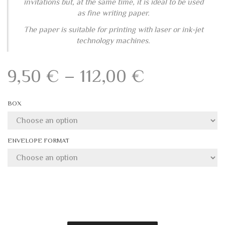
The paper is suitable for printing with laser or ink-jet
technology machines.
Price
9,50
€
–
112,00
€
range:
BOX
9,50 €
through
ENVELOPE FORMAT
112,00 €
Add to wishlist