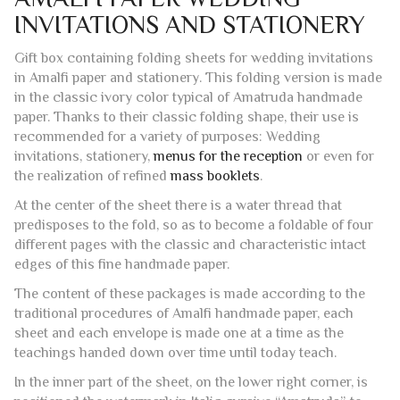
Gift box containing folding sheets for wedding invitations
in Amalfi paper and stationery. This folding version is made
in the classic ivory color typical of Amatruda handmade
paper. Thanks to their classic folding shape, their use is
recommended for a variety of purposes: Wedding
invitations, stationery,
menus for the reception
or even for
the realization of refined
mass booklets
.
At the center of the sheet there is a water thread that
predisposes to the fold, so as to become a foldable of four
different pages with the classic and characteristic intact
edges of this fine handmade paper.
The content of these packages is made according to the
traditional procedures of Amalfi handmade paper, each
sheet and each envelope is made one at a time as the
teachings handed down over time until today teach.
In the inner part of the sheet, on the lower right corner, is
positioned the watermark in Italic cursive “Amatruda”, to
guarantee the originality of the manufacture and the Amalfi
origin.