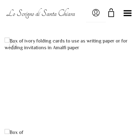
MY ACCOUNT
Lo Scrigno di Santa Chiara
Toggle Menu
+