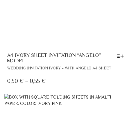
A4 IVORY SHEET INVITATION “ANGELO”
MODEL
THIS
WEDDING INVITATION IVORY - WITH ANGELO A4 SHEET
PRODU
HAS
PRICE
0,50
€
–
0,55
€
MULTIP
RANGE:
VARIANT
0,50 €
THE
THROUGH
OPTION
MAY
0,55 €
BE
CHOSE
ON
THE
PRODU