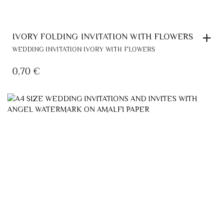
IVORY FOLDING INVITATION WITH FLOWERS
WEDDING INVITATION IVORY WITH FLOWERS
0,70
€