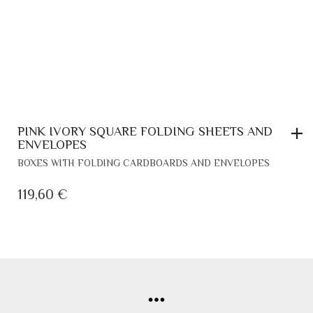
PAGE
PINK IVORY SQUARE FOLDING SHEETS AND
ENVELOPES
BOXES WITH FOLDING CARDBOARDS AND ENVELOPES
119,60
€