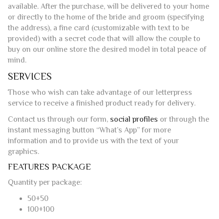
the address), a fine card (customizable with text to be
provided) with a secret code that will allow the couple to
buy on our online store the desired model in total peace of
mind.
SERVICES
Those who wish can take advantage of our letterpress
service to receive a finished product ready for delivery.
Contact us through our form,
social profiles
or through the
instant messaging button “What’s App” for more
information and to provide us with the text of your
graphics.
FEATURES PACKAGE
Quantity per package:
50+50
100+100
Paper color:
Ivory