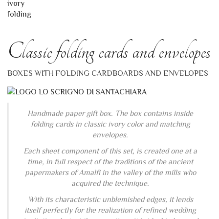
Classic folding cards and envelopes
BOXES WITH FOLDING CARDBOARDS AND ENVELOPES
Handmade paper gift box. The box contains inside
folding cards in classic ivory color and matching
envelopes.
Each sheet component of this set, is created one at a
time, in full respect of the traditions of the ancient
papermakers of Amalfi in the valley of the mills who
acquired the technique.
With its characteristic unblemished edges, it lends
itself perfectly for the realization of refined wedding
invitations but, at the same time, it is ideal to be used
as fine writing paper.