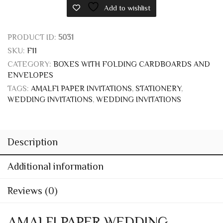
PRODUCT ID:
5031
SKU:
F11
CATEGORY:
BOXES WITH FOLDING CARDBOARDS AND
ENVELOPES
TAGS:
AMALFI PAPER INVITATIONS
,
STATIONERY
,
WEDDING INVITATIONS
,
WEDDING INVITATIONS
Description
Additional information
Reviews (0)
AMALFI PAPER WEDDING
INVITATIONS AND STATIONERY