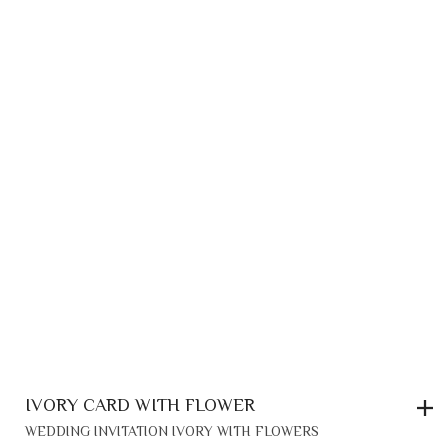
IVORY CARD WITH FLOWER
WEDDING INVITATION IVORY WITH FLOWERS
0,20
€