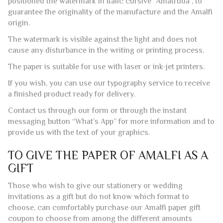
The watermark is visible against the light and does not
cause any disturbance in the writing or printing process.
The paper is suitable for use with laser or ink-jet printers.
If you wish, you can use our typography service to receive
a finished product ready for delivery.
Contact us through our form or through the instant
messaging button “What’s App” for more information and to
provide us with the text of your graphics.
TO GIVE THE PAPER OF AMALFI AS A
GIFT
Those who wish to give our stationery or wedding
invitations as a gift but do not know which format to
choose, can comfortably purchase our Amalfi paper gift
coupon to choose from among the different amounts
available. After the purchase, will be delivered to your home
or directly to the home of the bride and groom (specifying