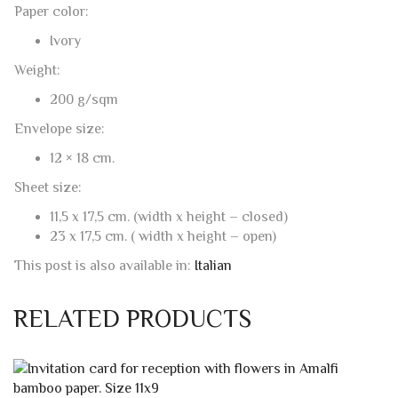
Weight:
200 g/sqm
Envelope size:
12 × 18 cm.
Sheet size:
11,5 x 17,5 cm. (width x height – closed)
23 x 17,5 cm. ( width x height – open)
This post is also available in:
Italian
RELATED PRODUCTS