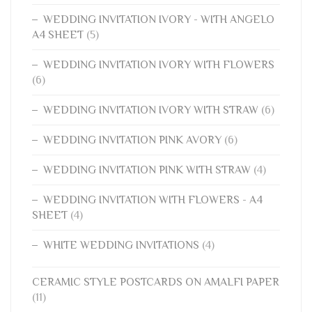
WEDDING INVITATION IVORY - WITH ANGELO
A4 SHEET
(5)
WEDDING INVITATION IVORY WITH FLOWERS
(6)
WEDDING INVITATION IVORY WITH STRAW
(6)
WEDDING INVITATION PINK AVORY
(6)
WEDDING INVITATION PINK WITH STRAW
(4)
WEDDING INVITATION WITH FLOWERS - A4
SHEET
(4)
WHITE WEDDING INVITATIONS
(4)
CERAMIC STYLE POSTCARDS ON AMALFI PAPER
(11)