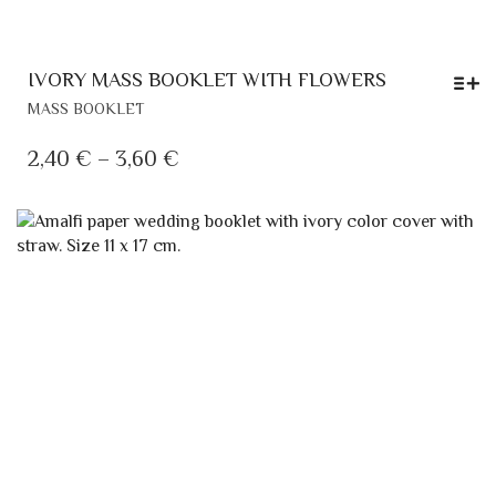
IVORY MASS BOOKLET WITH FLOWERS
THIS
MASS BOOKLET
PRODUCT
HAS
PRICE
2,40
€
–
3,60
€
MULTIPLE
RANGE:
VARIANTS.
2,40 €
THE
OPTIONS
THROUGH
MAY
3,60 €
BE
CHOSEN
ON
THE
PRODUCT
PAGE