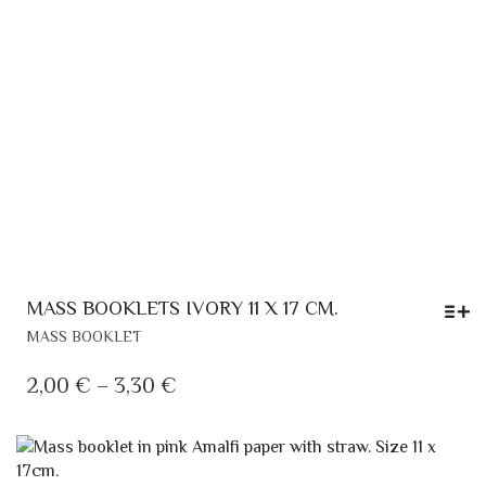
PRODUCT
PAGE
MASS BOOKLETS IVORY 11 X 17 CM.
THIS
MASS BOOKLET
PRODUCT
HAS
PRICE
2,00
€
–
3,30
€
MULTIPLE
RANGE:
VARIANTS.
2,00 €
THE
OPTIONS
THROUGH