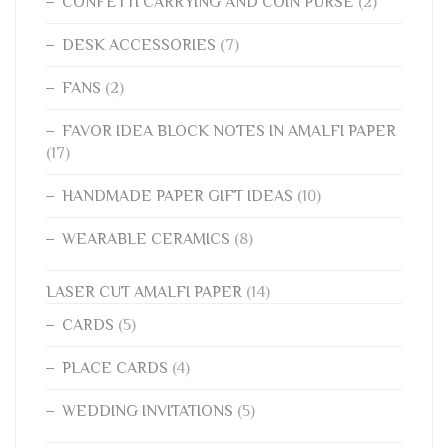
CONFETTI CARRYING AND COIN PURSE
(2)
DESK ACCESSORIES
(7)
FANS
(2)
FAVOR IDEA BLOCK NOTES IN AMALFI PAPER
(17)
HANDMADE PAPER GIFT IDEAS
(10)
WEARABLE CERAMICS
(8)
LASER CUT AMALFI PAPER
(14)
CARDS
(5)
PLACE CARDS
(4)
WEDDING INVITATIONS
(5)