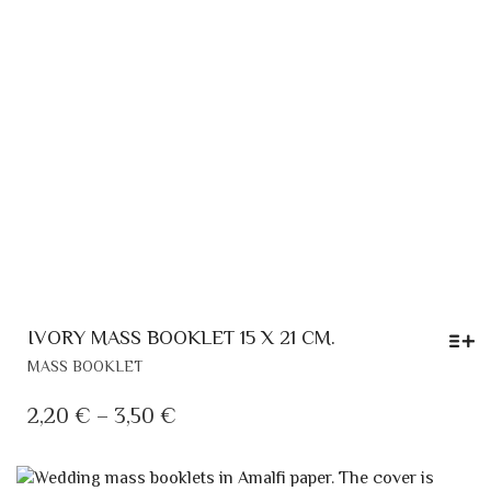
THE
PRODUCT
PAGE
IVORY MASS BOOKLET 15 X 21 CM.
THIS
MASS BOOKLET
PRODUCT
HAS
PRICE
2,20
€
–
3,50
€
MULTIPLE
RANGE:
VARIANTS.
2,20 €
THE