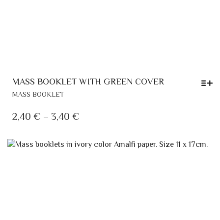
MASS BOOKLET WITH GREEN COVER
THIS
MASS BOOKLET
PRODUCT
HAS
PRICE
2,40
€
–
3,40
€
MULTIPLE
RANGE:
VARIANTS.
2,40 €
THE
OPTIONS
THROUGH
MAY
3,40 €
BE
CHOSEN
ON
THE