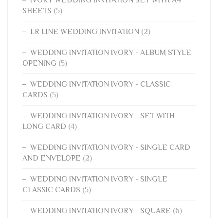
IVORY WEDDING INVITATION SET WITH A4
SHEETS
(5)
LR LINE WEDDING INVITATION
(2)
WEDDING INVITATION IVORY - ALBUM STYLE
OPENING
(5)
WEDDING INVITATION IVORY - CLASSIC
CARDS
(5)
WEDDING INVITATION IVORY - SET WITH
LONG CARD
(4)
WEDDING INVITATION IVORY - SINGLE CARD
AND ENVELOPE
(2)
WEDDING INVITATION IVORY - SINGLE
CLASSIC CARDS
(5)
WEDDING INVITATION IVORY - SQUARE
(6)