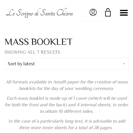
MY ACCOUNT
Lo Scrigno di Santa Chiara
Toggle Menu
MASS BOOKLET
SORTED
SHOWING ALL 7 RESULTS
BY
LATEST
Sort by latest
All formats available in Amalfi paper for the creation of mass
booklets for the day of your wedding ceremony.
Each mass booklet is made up of 1 cover (which will be used
for both the front and the back) and 4 internal sheets, in order
to obtain 16 different sides.
In the case of a particularly long text, it is advisable to add
three more inner sheets for a total of 28 pages.