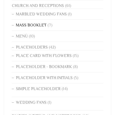
CHURCH AND RECEPTIONS
(61)
MARBLED WEDDING FANS
(1)
MASS BOOKLET
(7)
MENÙ
(10)
PLACEHOLDERS
(42)
PLACE CARD WITH FLOWERS
(15)
PLACEHOLDER - BOOKMARK
(8)
PLACEHOLDER WITH INITIALS
(5)
SIMPLE PLACEHOLDER
(14)
WEDDING FANS
(1)