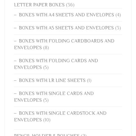
LETTER PAPER BOXES
(36)
BOXES WITH A4 SHEETS AND ENVELOPES
(4)
BOXES WITH A5 SHEETS AND ENVELOPES
(3)
BOXES WITH FOLDING CARDBOARDS AND
ENVELOPES
(8)
BOXES WITH FOLDING CARDS AND
ENVELOPES
(5)
BOXES WITH LR LINE SHEETS
(1)
BOXES WITH SINGLE CARDS AND
ENVELOPES
(5)
BOXES WITH SINGLE CARDSTOCK AND
ENVELOPES
(10)