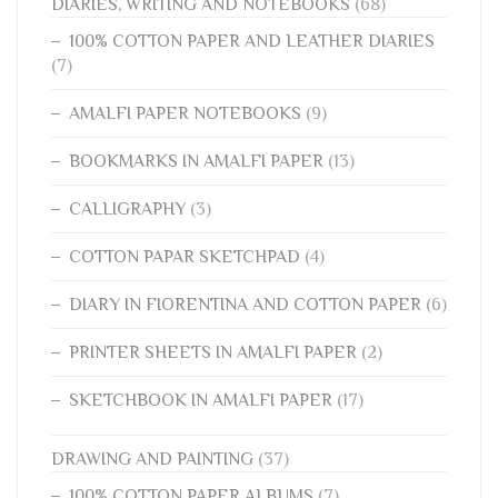
DIARIES, WRITING AND NOTEBOOKS
(68)
100% COTTON PAPER AND LEATHER DIARIES
(7)
AMALFI PAPER NOTEBOOKS
(9)
BOOKMARKS IN AMALFI PAPER
(13)
CALLIGRAPHY
(3)
COTTON PAPAR SKETCHPAD
(4)
DIARY IN FIORENTINA AND COTTON PAPER
(6)
PRINTER SHEETS IN AMALFI PAPER
(2)
SKETCHBOOK IN AMALFI PAPER
(17)
DRAWING AND PAINTING
(37)
100% COTTON PAPER ALBUMS
(7)