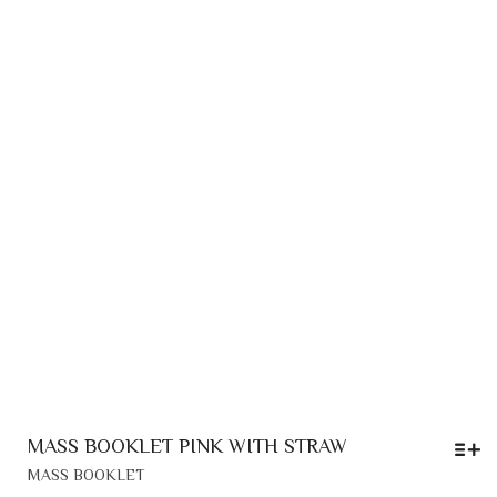
MAY
3,30 €
BE
CHOSEN
ON
THE
PRODUCT
PAGE
MASS BOOKLET PINK WITH STRAW
THIS
MASS BOOKLET
PRODUCT