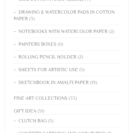
DRAWING & WATERCOLOR PADS IN COTTON
PAPER
(3)
NOTEBOOKS WITH WATERCOLOR PAPER
(2)
PAINTERS BOXES
(0)
ROLLING PENCIL HOLDER
(2)
SHEETS FOR ARTISTIC USE
(5)
SKETCHBOOK IN AMALFI PAPER
(19)
FINE ART COLLECTIONS
(33)
GIFT IDEA
(51)
CLUTCH BAG
(5)