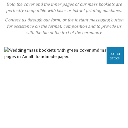
Both the cover and the inner pages of our mass booklets are
perfectly compatible with laser or ink-jet printing machines.
Contact us through our form, or the instant messaging button
for assistance on the format, composition and to provide us
with the file of the text of the ceremony.
OUT OF
STOCK