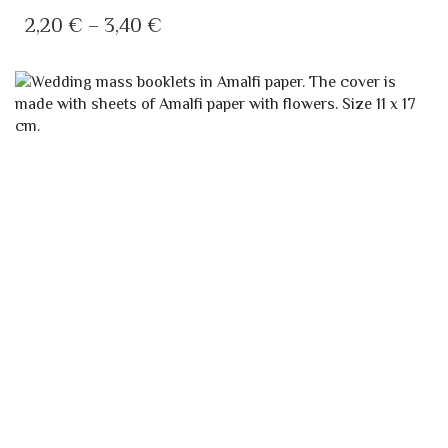
HAS
PRICE
2,20
€
–
3,40
€
MULTIPLE
RANGE:
VARIANTS.
2,20 €
THE
OPTIONS
THROUGH
MAY
3,40 €
BE
CHOSEN
ON
THE
PRODUCT
PAGE