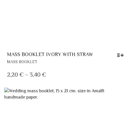
MASS BOOKLET IVORY WITH STRAW
THIS
MASS BOOKLET
PRODUCT
HAS
PRICE
2,20
€
–
3,40
€
MULTIPLE
RANGE:
VARIANTS.
2,20 €
THE
OPTIONS
THROUGH
MAY
3,40 €
BE
CHOSEN
ON