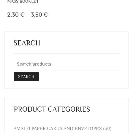
MASS BOOKLET
PRODUCT
HAS
PRICE
2,30
€
–
3,80
€
MULTIPLE
RANGE:
VARIANTS.
2,30 €
THE
OPTIONS
THROUGH
SEARCH
MAY
3,80 €
BE
CHOSEN
ON
THE
SEARCH
PRODUCT
PAGE
PRODUCT CATEGORIES
AMALFI PAPER CARDS AND ENVELOPES
(60)