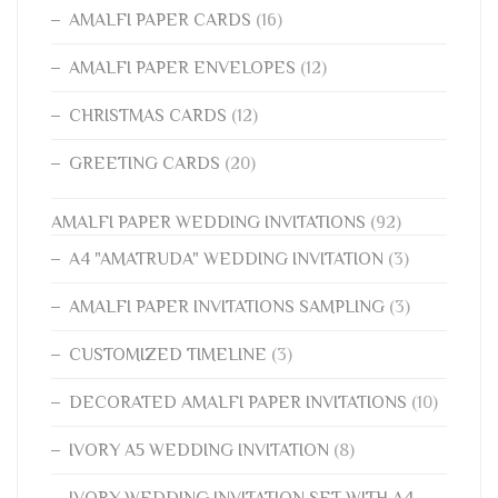
AMALFI PAPER CARDS
(16)
AMALFI PAPER ENVELOPES
(12)
CHRISTMAS CARDS
(12)
GREETING CARDS
(20)
AMALFI PAPER WEDDING INVITATIONS
(92)
A4 "AMATRUDA" WEDDING INVITATION
(3)
AMALFI PAPER INVITATIONS SAMPLING
(3)
CUSTOMIZED TIMELINE
(3)
DECORATED AMALFI PAPER INVITATIONS
(10)
IVORY A5 WEDDING INVITATION
(8)