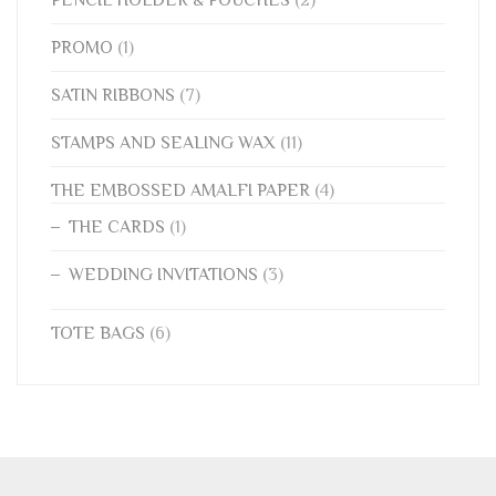
PENCIL HOLDER & POUCHES
(2)
PROMO
(1)
SATIN RIBBONS
(7)
STAMPS AND SEALING WAX
(11)
THE EMBOSSED AMALFI PAPER
(4)
THE CARDS
(1)
WEDDING INVITATIONS
(3)
TOTE BAGS
(6)