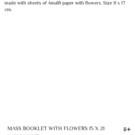
OPTIONS
THROUGH
MAY
3,50 €
BE
CHOSEN
ON
THE
PRODUCT
PAGE
MASS BOOKLET WITH FLOWERS 15 X 21
THIS