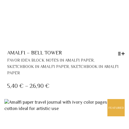
AMALFI – BELL TOWER
THI
,
FAVOR IDEA BLOCK NOTES IN AMALFI PAPER
PR
,
SKETCHBOOK IN AMALFI PAPER
SKETCHBOOK IN AMALFI
HA
PAPER
MU
VAR
PRICE
5,40
€
–
26,90
€
TH
RANGE:
OP
5,40 €
MA
FEATURED
THROUGH
BE
CH
26,90 €
ON
TH