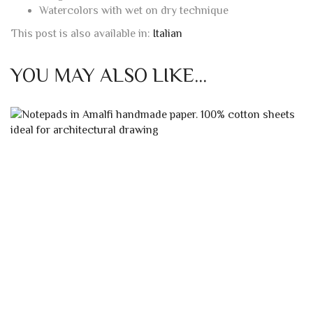
Watercolors with wet on dry technique
This post is also available in:
Italian
YOU MAY ALSO LIKE…