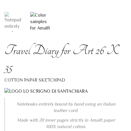
Travel Diary for Art 26 X
35
COTTON PAPAR SKETCHPAD
Notebooks entirely bound by hand using an Italian
leather cord.
Made with 20 inner pages strictly in Amalfi paper
100% natural cotton.