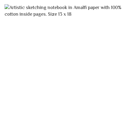
VARIANTS.
THE
OPTIONS
MAY
BE
CHOSEN
ON
THE
PRODUCT
PAGE