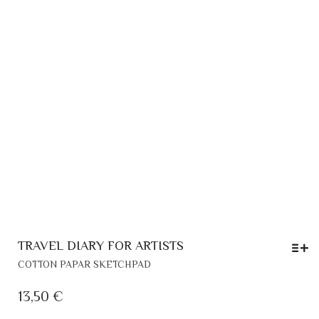
PR
PA
TRAVEL DIARY FOR ARTISTS
THIS
COTTON PAPAR SKETCHPAD
PRODUCT
HAS
13,50
€
MULTIPLE