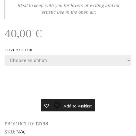
Ideal to keep with you for lovers of writing and for
artistic use in the open air.
40,00
€
COVER COLOR
Add to wishlist
PRODUCT ID:
12738
SKU:
N/A