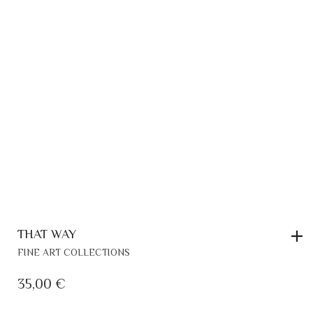
ON
THE
PRODUCT
PAGE
THAT WAY
FINE ART COLLECTIONS
35,00
€