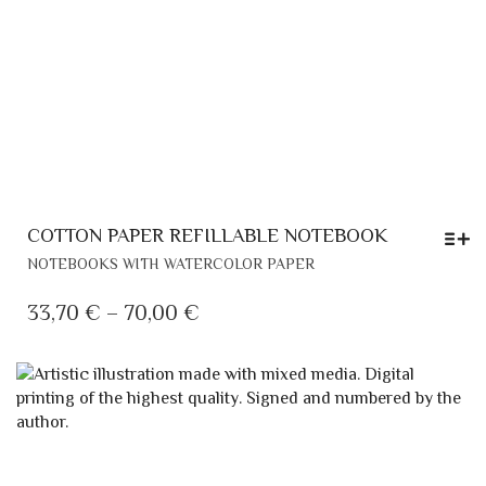
COTTON PAPER REFILLABLE NOTEBOOK
THIS
NOTEBOOKS WITH WATERCOLOR PAPER
PRODUCT
HAS
PRICE
33,70
€
–
70,00
€
MULTIPLE
RANGE:
VARIANTS.
33,70 €
THE
THROUGH
OPTIONS
MAY
70,00 €
BE
CHOSEN