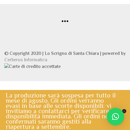
© Copyright 2020 | Lo Scrigno di Santa Chiara | powered by
Cerberus Informatica
La produzione sarà sospesa per tutto il
mese di agosto. Gli ordini verranno
evasi in base alle scorte disponibili: vi
invitiamo a contattarci per verificare la
disponibilità immediata. Gli ordini non
confermati saranno gestiti alla
riapertura a settembre.