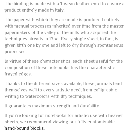
The binding is made with a Tuscan leather cord to ensure a
product entirely made in Italy.
The paper with which they are made is produced entirely
with manual processes inherited over time from the master
papermakers of the valley of the mills who acquired the
techniques already in 13oo. Every single sheet, in fact, is
given birth one by one and left to dry through spontaneous
processes.
In virtue of these characteristics, each sheet useful for the
composition of these notebooks has the characteristic
frayed edges.
Thanks to the different sizes available, these journals lend
themselves well to every artistic need, from calligraphic
writing to watercolors with dry techniques.
It guarantees maximum strength and durability.
If you’re looking for notebooks for artistic use with heavier
sheets, we recommend viewing our fully customizable
hand-bound blocks
.