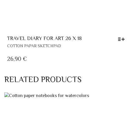
TRAVEL DIARY FOR ART 26 X 18
THIS
COTTON PAPAR SKETCHPAD
PRODUCT
HAS
26,90
€
MULTIPLE
VARIANTS.
THE
RELATED PRODUCTS
OPTIONS
MAY
BE
CHOSEN
ON
THE
PRODUCT
PAGE