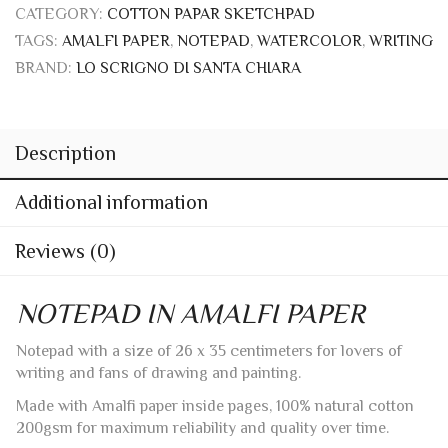
CATEGORY:
COTTON PAPAR SKETCHPAD
TAGS:
AMALFI PAPER
,
NOTEPAD
,
WATERCOLOR
,
WRITING
BRAND:
LO SCRIGNO DI SANTA CHIARA
Description
Additional information
Reviews (0)
NOTEPAD IN AMALFI PAPER
Notepad with a size of 26 x 35 centimeters for lovers of
writing and fans of drawing and painting.
Made with Amalfi paper inside pages, 100% natural cotton
200gsm for maximum reliability and quality over time.