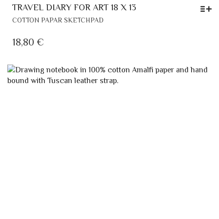
TRAVEL DIARY FOR ART 18 X 13
THIS
COTTON PAPAR SKETCHPAD
PRODUCT
HAS
18,80
€
MULTIPLE
VARIANTS.
THE
OPTIONS
MAY
BE
CHOSEN
ON
THE
PRODUCT
PAGE