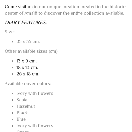
Come visit us
in our unique location located in the historic
center of Amalfi to discover the entire collection available.
DIARY FEATURES:
Size:
25 x 35 cm.
Other available sizes (cm):
13 x 9 cm.
18 x 13 cm.
26 x 18 cm.
Available cover colors:
Ivory with flowers
Sepia
Hazelnut
Black
Blue
Ivory with flowers