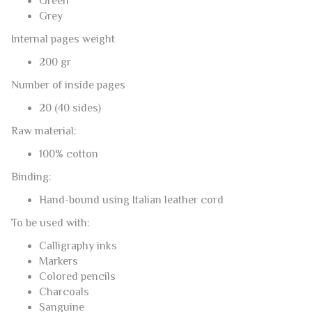
Green
Grey
Internal pages weight
200 gr
Number of inside pages
20 (40 sides)
Raw material:
100% cotton
Binding:
Hand-bound using Italian leather cord
To be used with:
Calligraphy inks
Markers
Colored pencils
Charcoals
Sanguine