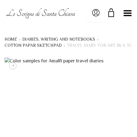
MY ACCOUNT
Lo Scrigno di Santa Chiara
Toggle Menu
HOME
»
DIARIES, WRITING AND NOTEBOOKS
»
COTTON PAPAR SKETCHPAD
»
TRAVEL DIARY FOR ART 26 X 35
+