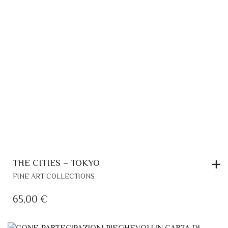
THE CITIES – TOKYO
FINE ART COLLECTIONS
65,00
€