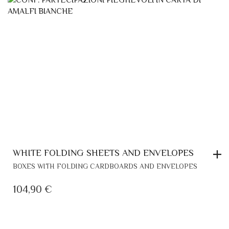
WHITE FOLDING SHEETS AND ENVELOPES
BOXES WITH FOLDING CARDBOARDS AND ENVELOPES
104,90
€