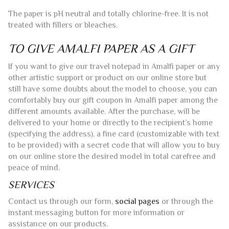
The paper is pH neutral and totally chlorine-free. It is not
treated with fillers or bleaches.
TO GIVE AMALFI PAPER AS A GIFT
If you want to give our travel notepad in Amalfi paper or any
other artistic support or product on our online store but
still have some doubts about the model to choose, you can
comfortably buy our gift coupon in Amalfi paper among the
different amounts available. After the purchase, will be
delivered to your home or directly to the recipient’s home
(specifying the address), a fine card (customizable with text
to be provided) with a secret code that will allow you to buy
on our online store the desired model in total carefree and
peace of mind.
SERVICES
Contact us through our form,
social pages
or through the
instant messaging button for more information or
assistance on our products.