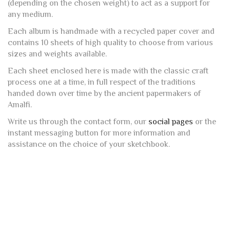
(depending on the chosen weight) to act as a support for
any medium.
Each album is handmade with a recycled paper cover and
contains 10 sheets of high quality to choose from various
sizes and weights available.
Each sheet enclosed here is made with the classic craft
process one at a time, in full respect of the traditions
handed down over time by the ancient papermakers of
Amalfi.
Write us through the contact form, our
social pages
or the
instant messaging button for more information and
assistance on the choice of your sketchbook.