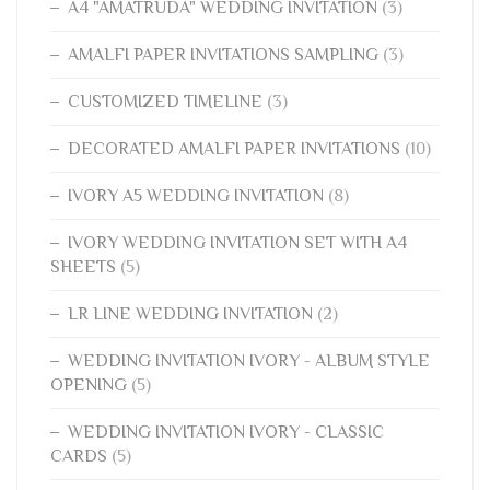
A4 "AMATRUDA" WEDDING INVITATION
(3)
AMALFI PAPER INVITATIONS SAMPLING
(3)
CUSTOMIZED TIMELINE
(3)
DECORATED AMALFI PAPER INVITATIONS
(10)
IVORY A5 WEDDING INVITATION
(8)
IVORY WEDDING INVITATION SET WITH A4
SHEETS
(5)
LR LINE WEDDING INVITATION
(2)
WEDDING INVITATION IVORY - ALBUM STYLE
OPENING
(5)
WEDDING INVITATION IVORY - CLASSIC
CARDS
(5)