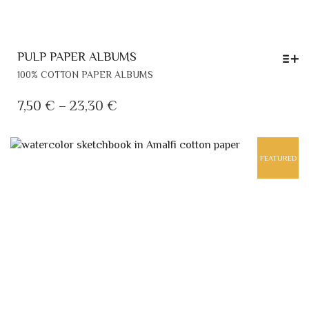
PULP PAPER ALBUMS
THIS
100% COTTON PAPER ALBUMS
PRODUCT
HAS
PRICE
7,50
€
–
23,30
€
MULTIPLE
RANGE:
VARIANTS.
7,50 €
THE
FEATURED
THROUGH
OPTIONS
MAY
23,30 €
BE
CHOSEN
ON
THE
PRODUCT
PAGE