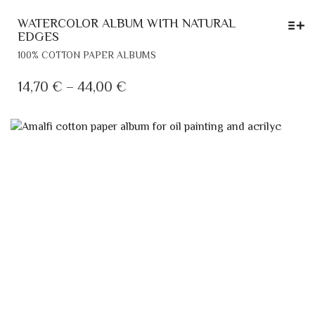
WATERCOLOR ALBUM WITH NATURAL
EDGES
THIS
100% COTTON PAPER ALBUMS
PRODUCT
HAS
PRICE
14,70
€
–
44,00
€
MULTIPLE
RANGE:
VARIANTS.
14,70 €
THE
THROUGH
OPTIONS
MAY
44,00 €
BE
CHOSEN
ON
THE
PRODUCT
PAGE