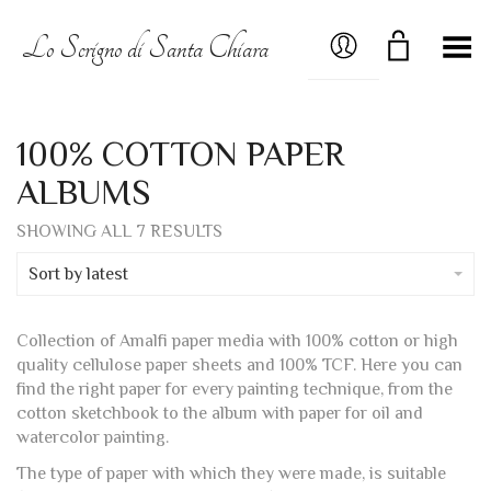
MY ACCOUNT
Lo Scrigno di Santa Chiara
Toggle Menu
100% COTTON PAPER
ALBUMS
SORTED
SHOWING ALL 7 RESULTS
BY
LATEST
Sort by latest
Collection of Amalfi paper media with 100% cotton or high
quality cellulose paper sheets and 100% TCF. Here you can
find the right paper for every painting technique, from the
cotton sketchbook to the album with paper for oil and
watercolor painting.
The type of paper with which they were made, is suitable