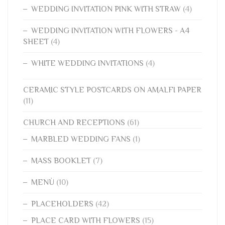
WEDDING INVITATION PINK WITH STRAW
(4)
WEDDING INVITATION WITH FLOWERS - A4
SHEET
(4)
WHITE WEDDING INVITATIONS
(4)
CERAMIC STYLE POSTCARDS ON AMALFI PAPER
(11)
CHURCH AND RECEPTIONS
(61)
MARBLED WEDDING FANS
(1)
MASS BOOKLET
(7)
MENÙ
(10)
PLACEHOLDERS
(42)
PLACE CARD WITH FLOWERS
(15)