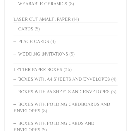
WEARABLE CERAMICS
(8)
LASER CUT AMALFI PAPER
(14)
CARDS
(5)
PLACE CARDS
(4)
WEDDING INVITATIONS
(5)
LETTER PAPER BOXES
(36)
BOXES WITH A4 SHEETS AND ENVELOPES
(4)
BOXES WITH A5 SHEETS AND ENVELOPES
(3)
BOXES WITH FOLDING CARDBOARDS AND
ENVELOPES
(8)
BOXES WITH FOLDING CARDS AND
ENVELOPES
(5)