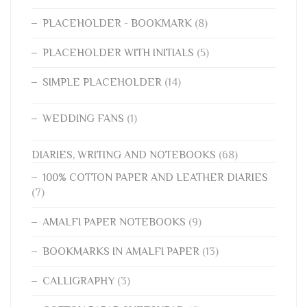
PLACEHOLDER - BOOKMARK
(8)
PLACEHOLDER WITH INITIALS
(5)
SIMPLE PLACEHOLDER
(14)
WEDDING FANS
(1)
DIARIES, WRITING AND NOTEBOOKS
(68)
100% COTTON PAPER AND LEATHER DIARIES
(7)
AMALFI PAPER NOTEBOOKS
(9)
BOOKMARKS IN AMALFI PAPER
(13)
CALLIGRAPHY
(3)