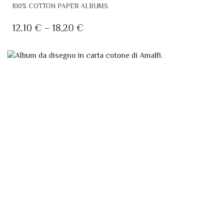
THIS
100% COTTON PAPER ALBUMS
PRODUCT
HAS
PRICE
12,10
€
–
18,20
€
MULTIPLE
RANGE:
VARIANTS.
12,10 €
THE
THROUGH
OPTIONS
MAY
18,20 €
BE
CHOSEN
ON
THE
PRODUCT
PAGE