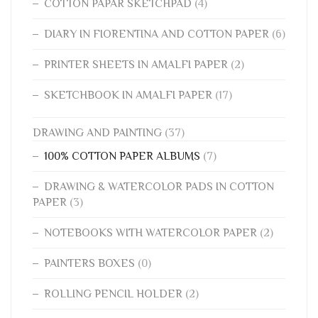
COTTON PAPAR SKETCHPAD
(4)
DIARY IN FIORENTINA AND COTTON PAPER
(6)
PRINTER SHEETS IN AMALFI PAPER
(2)
SKETCHBOOK IN AMALFI PAPER
(17)
DRAWING AND PAINTING
(37)
100% COTTON PAPER ALBUMS
(7)
DRAWING & WATERCOLOR PADS IN COTTON
PAPER
(3)
NOTEBOOKS WITH WATERCOLOR PAPER
(2)
PAINTERS BOXES
(0)
ROLLING PENCIL HOLDER
(2)