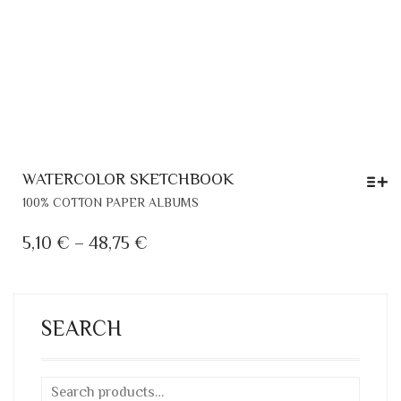
WATERCOLOR SKETCHBOOK
THIS
100% COTTON PAPER ALBUMS
PRODUCT
HAS
PRICE
5,10
€
–
48,75
€
MULTIPLE
RANGE:
VARIANTS.
5,10 €
THE
THROUGH
OPTIONS
SEARCH
MAY
48,75 €
BE
CHOSEN
ON