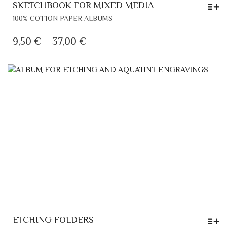
SKETCHBOOK FOR MIXED MEDIA
THIS
100% COTTON PAPER ALBUMS
PRODUCT
HAS
PRICE
9,50
€
–
37,00
€
MULTIPLE
RANGE:
VARIANTS.
9,50 €
THE
THROUGH
OPTIONS
MAY
37,00 €
BE
CHOSEN
ON
THE
PRODUCT
PAGE
ETCHING FOLDERS