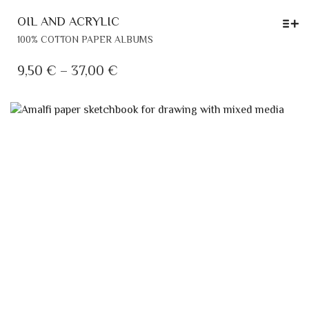
OIL AND ACRYLIC
THIS
100% COTTON PAPER ALBUMS
PRODUCT
HAS
PRICE
9,50
€
–
37,00
€
MULTIPLE
RANGE:
VARIANTS.
9,50 €
THE
THROUGH
OPTIONS
MAY
37,00 €
BE
CHOSEN
ON
THE
PRODUCT
PAGE