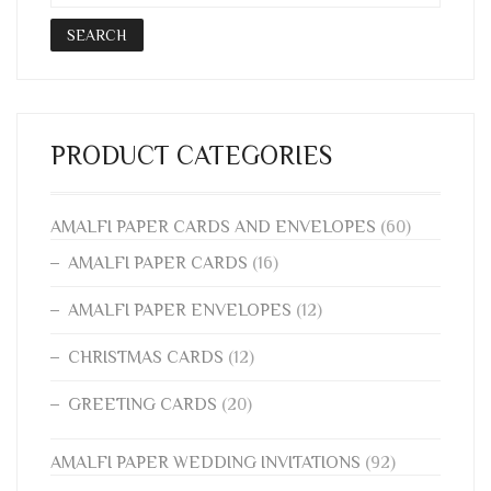
THE
SEARCH
PRODUCT
PAGE
PRODUCT CATEGORIES
AMALFI PAPER CARDS AND ENVELOPES
(60)
AMALFI PAPER CARDS
(16)
AMALFI PAPER ENVELOPES
(12)
CHRISTMAS CARDS
(12)
GREETING CARDS
(20)
AMALFI PAPER WEDDING INVITATIONS
(92)