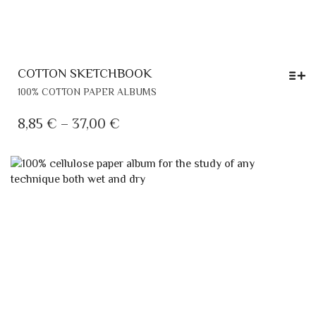
COTTON SKETCHBOOK
THIS
100% COTTON PAPER ALBUMS
PRODUCT
HAS
PRICE
8,85
€
–
37,00
€
MULTIPLE
RANGE:
VARIANTS.
8,85 €
THE
THROUGH
OPTIONS
MAY
37,00 €
BE
CHOSEN
ON
THE
PRODUCT
PAGE