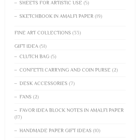
SHEETS FOR ARTISTIC USE
(5)
SKETCHBOOK IN AMALFI PAPER
(19)
FINE ART COLLECTIONS
(33)
GIFT IDEA
(51)
CLUTCH BAG
(5)
CONFETTI CARRYING AND COIN PURSE
(2)
DESK ACCESSORIES
(7)
FANS
(2)
FAVOR IDEA BLOCK NOTES IN AMALFI PAPER
(17)
HANDMADE PAPER GIFT IDEAS
(10)