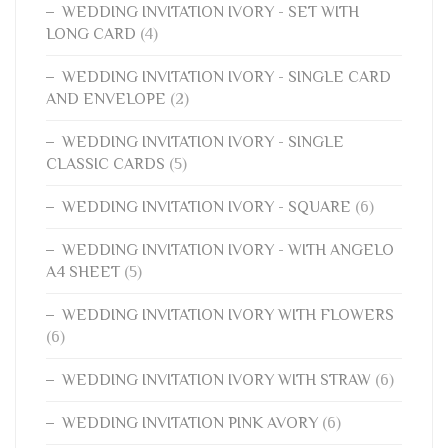
WEDDING INVITATION IVORY - SET WITH
LONG CARD
(4)
WEDDING INVITATION IVORY - SINGLE CARD
AND ENVELOPE
(2)
WEDDING INVITATION IVORY - SINGLE
CLASSIC CARDS
(5)
WEDDING INVITATION IVORY - SQUARE
(6)
WEDDING INVITATION IVORY - WITH ANGELO
A4 SHEET
(5)
WEDDING INVITATION IVORY WITH FLOWERS
(6)
WEDDING INVITATION IVORY WITH STRAW
(6)
WEDDING INVITATION PINK AVORY
(6)