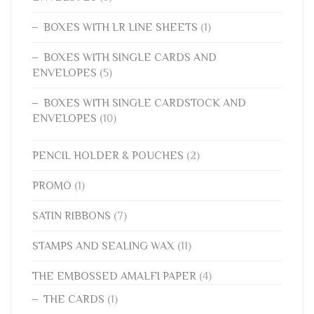
BOXES WITH LR LINE SHEETS
(1)
BOXES WITH SINGLE CARDS AND
ENVELOPES
(5)
BOXES WITH SINGLE CARDSTOCK AND
ENVELOPES
(10)
PENCIL HOLDER & POUCHES
(2)
PROMO
(1)
SATIN RIBBONS
(7)
STAMPS AND SEALING WAX
(11)
THE EMBOSSED AMALFI PAPER
(4)
THE CARDS
(1)