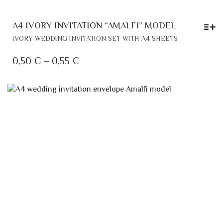
A4 IVORY INVITATION “AMALFI” MODEL
THIS
IVORY WEDDING INVITATION SET WITH A4 SHEETS
PRODUCT
HAS
PRICE
0,50
€
–
0,55
€
MULTIPLE
RANGE:
VARIANTS.
0,50 €
THE
THROUGH
OPTIONS
MAY
0,55 €
BE
CHOSEN
ON
THE
PRODUCT
PAGE