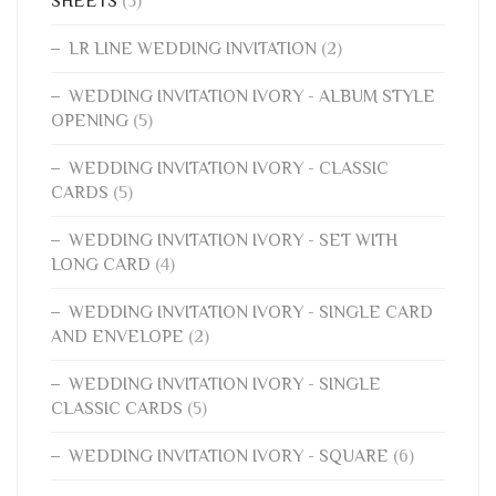
SHEETS
(5)
LR LINE WEDDING INVITATION
(2)
WEDDING INVITATION IVORY - ALBUM STYLE
OPENING
(5)
WEDDING INVITATION IVORY - CLASSIC
CARDS
(5)
WEDDING INVITATION IVORY - SET WITH
LONG CARD
(4)
WEDDING INVITATION IVORY - SINGLE CARD
AND ENVELOPE
(2)
WEDDING INVITATION IVORY - SINGLE
CLASSIC CARDS
(5)
WEDDING INVITATION IVORY - SQUARE
(6)