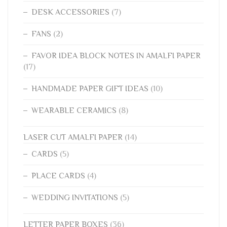
DESK ACCESSORIES
(7)
FANS
(2)
FAVOR IDEA BLOCK NOTES IN AMALFI PAPER
(17)
HANDMADE PAPER GIFT IDEAS
(10)
WEARABLE CERAMICS
(8)
LASER CUT AMALFI PAPER
(14)
CARDS
(5)
PLACE CARDS
(4)
WEDDING INVITATIONS
(5)
LETTER PAPER BOXES
(36)