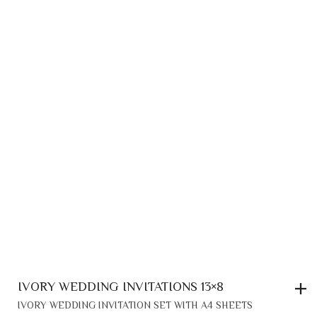
IVORY WEDDING INVITATIONS 13×8
IVORY WEDDING INVITATION SET WITH A4 SHEETS