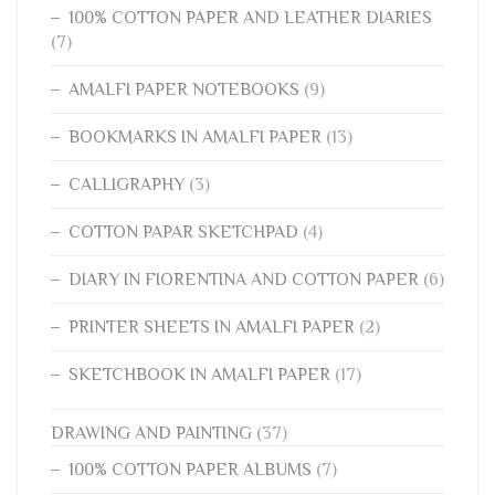
100% COTTON PAPER AND LEATHER DIARIES
(7)
AMALFI PAPER NOTEBOOKS
(9)
BOOKMARKS IN AMALFI PAPER
(13)
CALLIGRAPHY
(3)
COTTON PAPAR SKETCHPAD
(4)
DIARY IN FIORENTINA AND COTTON PAPER
(6)
PRINTER SHEETS IN AMALFI PAPER
(2)
SKETCHBOOK IN AMALFI PAPER
(17)
DRAWING AND PAINTING
(37)
100% COTTON PAPER ALBUMS
(7)