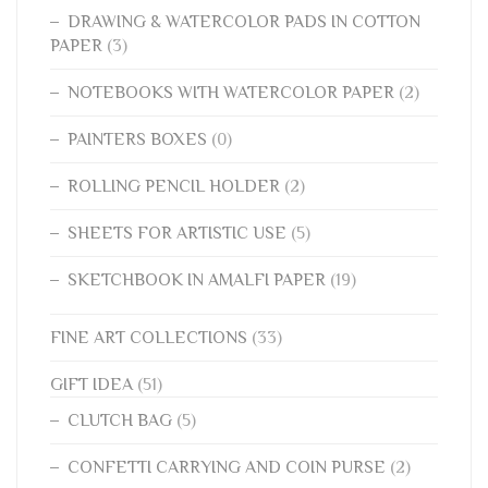
DRAWING & WATERCOLOR PADS IN COTTON
PAPER
(3)
NOTEBOOKS WITH WATERCOLOR PAPER
(2)
PAINTERS BOXES
(0)
ROLLING PENCIL HOLDER
(2)
SHEETS FOR ARTISTIC USE
(5)
SKETCHBOOK IN AMALFI PAPER
(19)
FINE ART COLLECTIONS
(33)
GIFT IDEA
(51)
CLUTCH BAG
(5)
CONFETTI CARRYING AND COIN PURSE
(2)