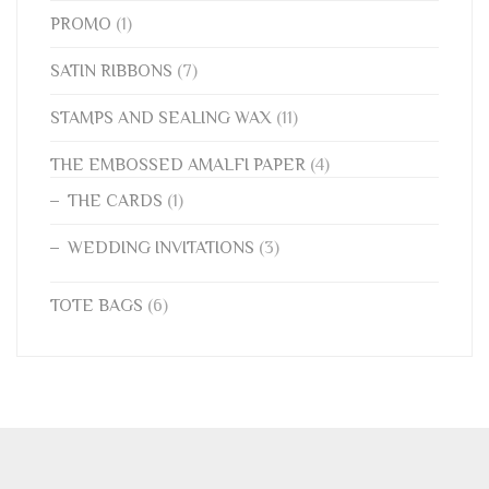
PROMO
(1)
SATIN RIBBONS
(7)
STAMPS AND SEALING WAX
(11)
THE EMBOSSED AMALFI PAPER
(4)
THE CARDS
(1)
WEDDING INVITATIONS
(3)
TOTE BAGS
(6)