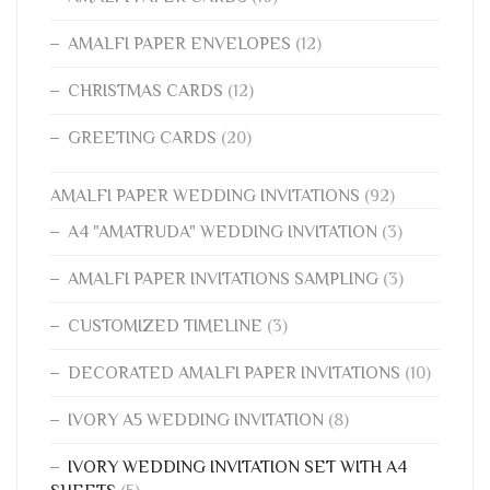
AMALFI PAPER ENVELOPES
(12)
CHRISTMAS CARDS
(12)
GREETING CARDS
(20)
AMALFI PAPER WEDDING INVITATIONS
(92)
A4 "AMATRUDA" WEDDING INVITATION
(3)
AMALFI PAPER INVITATIONS SAMPLING
(3)
CUSTOMIZED TIMELINE
(3)
DECORATED AMALFI PAPER INVITATIONS
(10)
IVORY A5 WEDDING INVITATION
(8)
IVORY WEDDING INVITATION SET WITH A4