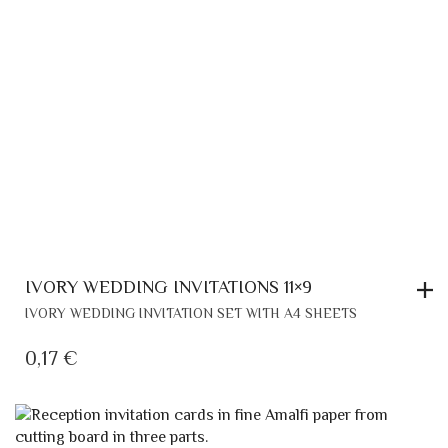
IVORY WEDDING INVITATIONS 11×9
IVORY WEDDING INVITATION SET WITH A4 SHEETS
0,17
€