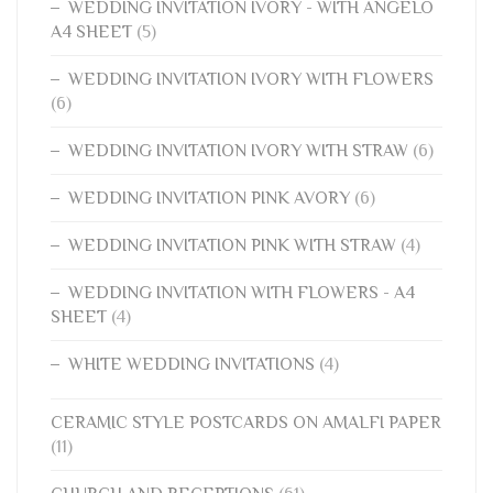
WEDDING INVITATION IVORY - WITH ANGELO
A4 SHEET
(5)
WEDDING INVITATION IVORY WITH FLOWERS
(6)
WEDDING INVITATION IVORY WITH STRAW
(6)
WEDDING INVITATION PINK AVORY
(6)
WEDDING INVITATION PINK WITH STRAW
(4)
WEDDING INVITATION WITH FLOWERS - A4
SHEET
(4)
WHITE WEDDING INVITATIONS
(4)
CERAMIC STYLE POSTCARDS ON AMALFI PAPER
(11)