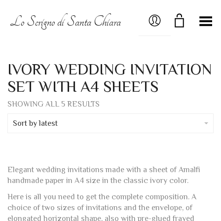
MY ACCOUNT
Lo Scrigno di Santa Chiara
Toggle Menu
IVORY WEDDING INVITATION
SET WITH A4 SHEETS
SORTED
SHOWING ALL 5 RESULTS
BY
LATEST
Sort by latest
Elegant wedding invitations made with a sheet of Amalfi
handmade paper in A4 size in the classic ivory color.
Here is all you need to get the complete composition. A
choice of two sizes of invitations and the envelope, of
elongated horizontal shape, also with pre-glued frayed