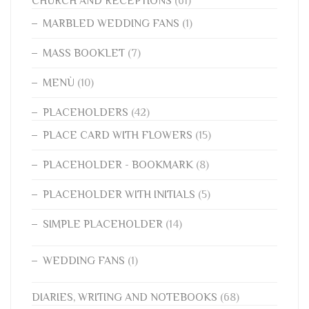
CHURCH AND RECEPTIONS
(61)
MARBLED WEDDING FANS
(1)
MASS BOOKLET
(7)
MENÙ
(10)
PLACEHOLDERS
(42)
PLACE CARD WITH FLOWERS
(15)
PLACEHOLDER - BOOKMARK
(8)
PLACEHOLDER WITH INITIALS
(5)
SIMPLE PLACEHOLDER
(14)
WEDDING FANS
(1)
DIARIES, WRITING AND NOTEBOOKS
(68)