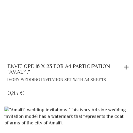
ENVELOPE 16 X 23 FOR A4 PARTICIPATION
“AMALFI”.
IVORY WEDDING INVITATION SET WITH A4 SHEETS
0,85
€