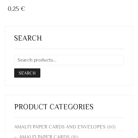
0,25
€
SEARCH
SEARCH
PRODUCT CATEGORIES
AMALFI PAPER CARDS AND ENVELOPES
(60)
AMALFI PAPER CARDS
(16)