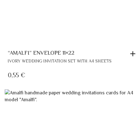
“AMALFI” ENVELOPE 11×22
IVORY WEDDING INVITATION SET WITH A4 SHEETS
0,55
€