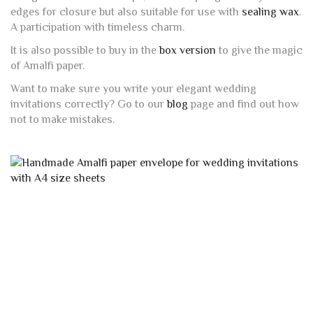
edges for closure but also suitable for use with
sealing wax
.
A participation with timeless charm.
It is also possible to buy in the
box version
to give the magic
of Amalfi paper.
Want to make sure you write your elegant wedding
invitations correctly? Go to our
blog
page and find out how
not to make mistakes.