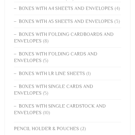
BOXES WITH A4 SHEETS AND ENVELOPES
(4)
BOXES WITH A5 SHEETS AND ENVELOPES
(3)
BOXES WITH FOLDING CARDBOARDS AND
ENVELOPES
(8)
BOXES WITH FOLDING CARDS AND
ENVELOPES
(5)
BOXES WITH LR LINE SHEETS
(1)
BOXES WITH SINGLE CARDS AND
ENVELOPES
(5)
BOXES WITH SINGLE CARDSTOCK AND
ENVELOPES
(10)
PENCIL HOLDER & POUCHES
(2)