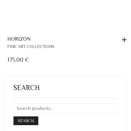
HORIZON
FINE ART COLLECTIONS
175,00
€
SEARCH
SEARCH