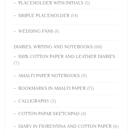
PLACEHOLDER WITH INITIALS
(5)
SIMPLE PLACEHOLDER
(14)
WEDDING FANS
(1)
DIARIES, WRITING AND NOTEBOOKS
(68)
100% COTTON PAPER AND LEATHER DIARIES
(7)
AMALFI PAPER NOTEBOOKS
(9)
BOOKMARKS IN AMALFI PAPER
(13)
CALLIGRAPHY
(3)
COTTON PAPAR SKETCHPAD
(4)
DIARY IN FIORENTINA AND COTTON PAPER
(6)