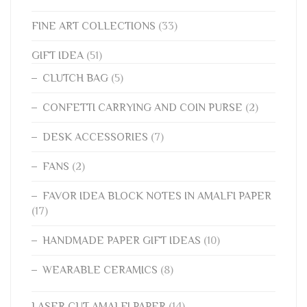
FINE ART COLLECTIONS
(33)
GIFT IDEA
(51)
CLUTCH BAG
(5)
CONFETTI CARRYING AND COIN PURSE
(2)
DESK ACCESSORIES
(7)
FANS
(2)
FAVOR IDEA BLOCK NOTES IN AMALFI PAPER
(17)
HANDMADE PAPER GIFT IDEAS
(10)
WEARABLE CERAMICS
(8)
LASER CUT AMALFI PAPER
(14)