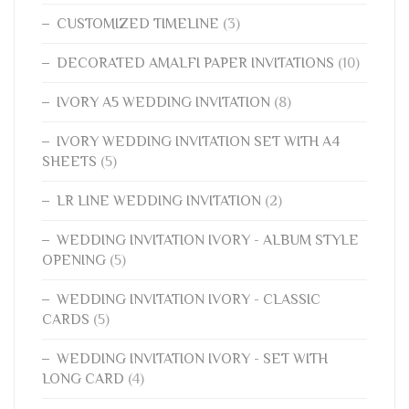
CUSTOMIZED TIMELINE
(3)
DECORATED AMALFI PAPER INVITATIONS
(10)
IVORY A5 WEDDING INVITATION
(8)
IVORY WEDDING INVITATION SET WITH A4
SHEETS
(5)
LR LINE WEDDING INVITATION
(2)
WEDDING INVITATION IVORY - ALBUM STYLE
OPENING
(5)
WEDDING INVITATION IVORY - CLASSIC
CARDS
(5)
WEDDING INVITATION IVORY - SET WITH
LONG CARD
(4)