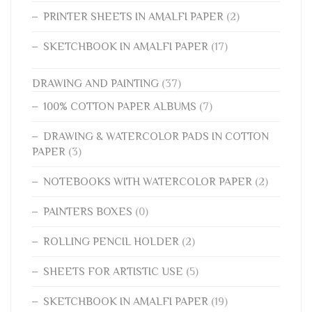
PRINTER SHEETS IN AMALFI PAPER
(2)
SKETCHBOOK IN AMALFI PAPER
(17)
DRAWING AND PAINTING
(37)
100% COTTON PAPER ALBUMS
(7)
DRAWING & WATERCOLOR PADS IN COTTON
PAPER
(3)
NOTEBOOKS WITH WATERCOLOR PAPER
(2)
PAINTERS BOXES
(0)
ROLLING PENCIL HOLDER
(2)
SHEETS FOR ARTISTIC USE
(5)
SKETCHBOOK IN AMALFI PAPER
(19)