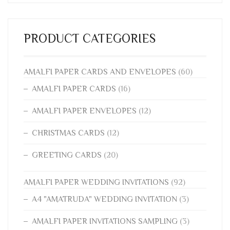
PRODUCT CATEGORIES
AMALFI PAPER CARDS AND ENVELOPES
(60)
AMALFI PAPER CARDS
(16)
AMALFI PAPER ENVELOPES
(12)
CHRISTMAS CARDS
(12)
GREETING CARDS
(20)
AMALFI PAPER WEDDING INVITATIONS
(92)
A4 "AMATRUDA" WEDDING INVITATION
(3)
AMALFI PAPER INVITATIONS SAMPLING
(3)