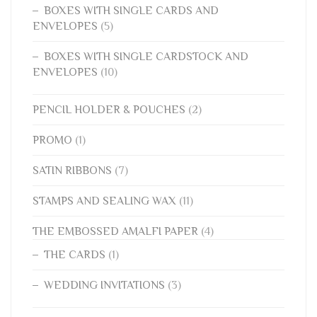
BOXES WITH SINGLE CARDS AND
ENVELOPES
(5)
BOXES WITH SINGLE CARDSTOCK AND
ENVELOPES
(10)
PENCIL HOLDER & POUCHES
(2)
PROMO
(1)
SATIN RIBBONS
(7)
STAMPS AND SEALING WAX
(11)
THE EMBOSSED AMALFI PAPER
(4)
THE CARDS
(1)
WEDDING INVITATIONS
(3)