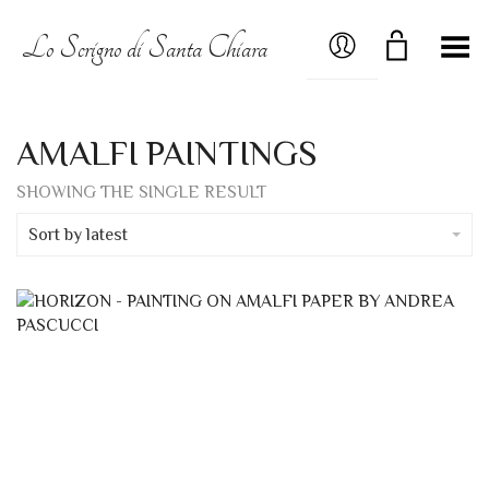
MY ACCOUNT
Lo Scrigno di Santa Chiara
Toggle Menu
AMALFI PAINTINGS
SHOWING THE SINGLE RESULT
Sort by latest