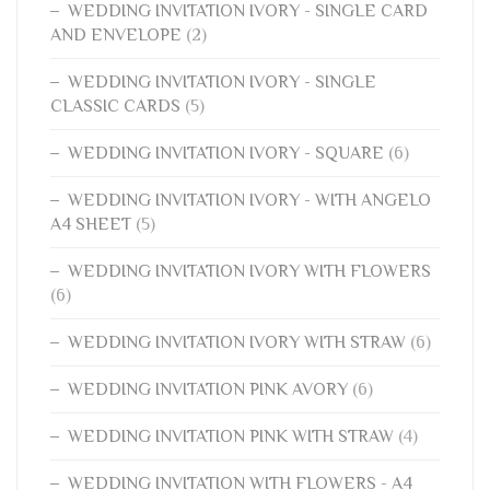
WEDDING INVITATION IVORY - SINGLE CARD
AND ENVELOPE
(2)
WEDDING INVITATION IVORY - SINGLE
CLASSIC CARDS
(5)
WEDDING INVITATION IVORY - SQUARE
(6)
WEDDING INVITATION IVORY - WITH ANGELO
A4 SHEET
(5)
WEDDING INVITATION IVORY WITH FLOWERS
(6)
WEDDING INVITATION IVORY WITH STRAW
(6)
WEDDING INVITATION PINK AVORY
(6)
WEDDING INVITATION PINK WITH STRAW
(4)
WEDDING INVITATION WITH FLOWERS - A4