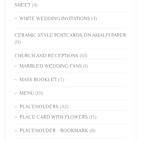
SHEET
(4)
WHITE WEDDING INVITATIONS
(4)
CERAMIC STYLE POSTCARDS ON AMALFI PAPER
(11)
CHURCH AND RECEPTIONS
(61)
MARBLED WEDDING FANS
(1)
MASS BOOKLET
(7)
MENÙ
(10)
PLACEHOLDERS
(42)
PLACE CARD WITH FLOWERS
(15)
PLACEHOLDER - BOOKMARK
(8)