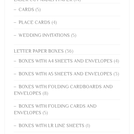
CARDS
(5)
PLACE CARDS
(4)
WEDDING INVITATIONS
(5)
LETTER PAPER BOXES
(36)
BOXES WITH A4 SHEETS AND ENVELOPES
(4)
BOXES WITH A5 SHEETS AND ENVELOPES
(3)
BOXES WITH FOLDING CARDBOARDS AND
ENVELOPES
(8)
BOXES WITH FOLDING CARDS AND
ENVELOPES
(5)
BOXES WITH LR LINE SHEETS
(1)