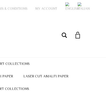
MS & CONDITIONS
MY ACCOUNT
My Account
Search
ART COLLECTIONS
I PAPER
LASER CUT AMALFI PAPER
ART COLLECTIONS