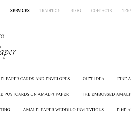
SERVICES
TRADITION
BLOG
CONTACTS
TER
ra
per
FI PAPER CARDS AND ENVELOPES
GIFT IDEA
FINE 
E POSTCARDS ON AMALFI PAPER
THE EMBOSSED AMALF
TING
AMALFI PAPER WEDDING INVITATIONS
FINE 