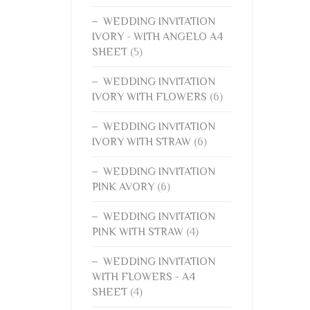
WEDDING INVITATION
IVORY - WITH ANGELO A4
SHEET
(5)
WEDDING INVITATION
IVORY WITH FLOWERS
(6)
WEDDING INVITATION
IVORY WITH STRAW
(6)
WEDDING INVITATION
PINK AVORY
(6)
WEDDING INVITATION
PINK WITH STRAW
(4)
WEDDING INVITATION
WITH FLOWERS - A4
SHEET
(4)