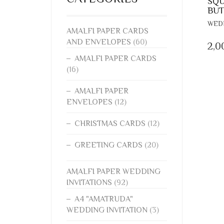
SQU
BUT
WEDD
AMALFI PAPER CARDS
AND ENVELOPES
(60)
2,0
AMALFI PAPER CARDS
(16)
AMALFI PAPER
ENVELOPES
(12)
CHRISTMAS CARDS
(12)
GREETING CARDS
(20)
AMALFI PAPER WEDDING
INVITATIONS
(92)
A4 "AMATRUDA"
WEDDING INVITATION
(3)