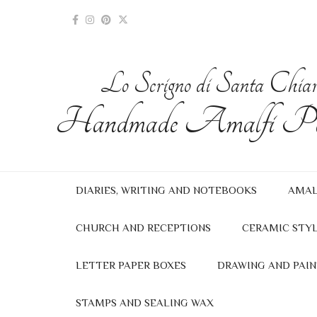
Lo Scrigno di Santa Chia
Handmade Amalfi Pa
DIARIES, WRITING AND NOTEBOOKS
AMAL
CHURCH AND RECEPTIONS
CERAMIC STYL
LETTER PAPER BOXES
DRAWING AND PAIN
STAMPS AND SEALING WAX