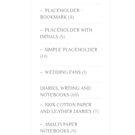
PLACEHOLDER -
BOOKMARK
(8)
PLACEHOLDER WITH
INITIALS
(5)
SIMPLE PLACEHOLDER
(14)
WEDDING FANS
(1)
DIARIES, WRITING AND
NOTEBOOKS
(68)
100% COTTON PAPER
AND LEATHER DIARIES
(7)
AMALFI PAPER
NOTEBOOKS
(9)