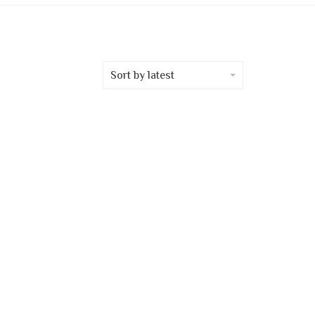
Sort by latest