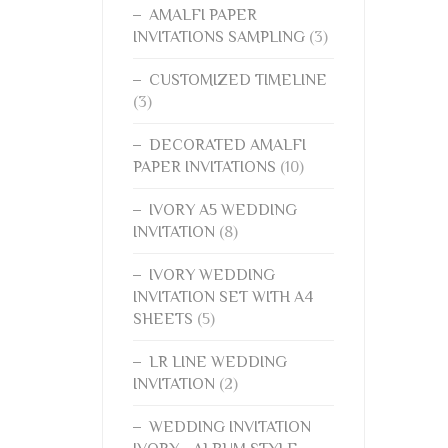
AMALFI PAPER
INVITATIONS SAMPLING
(3)
CUSTOMIZED TIMELINE
(3)
DECORATED AMALFI
PAPER INVITATIONS
(10)
IVORY A5 WEDDING
INVITATION
(8)
IVORY WEDDING
INVITATION SET WITH A4
SHEETS
(5)
LR LINE WEDDING
INVITATION
(2)
WEDDING INVITATION