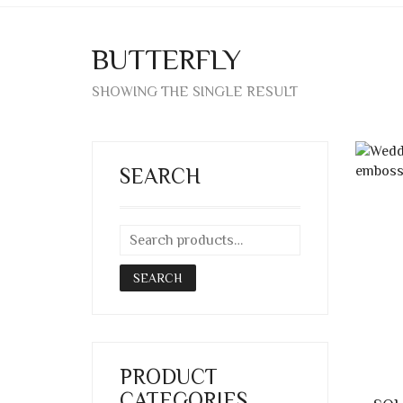
BUTTERFLY
SHOWING THE SINGLE RESULT
SEARCH
SEARCH
PRODUCT
CATEGORIES