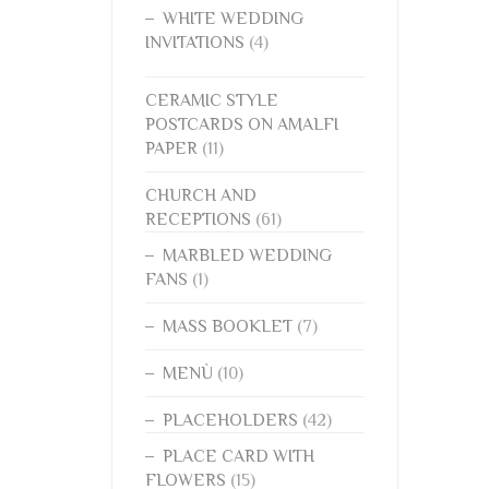
WHITE WEDDING
INVITATIONS
(4)
CERAMIC STYLE
POSTCARDS ON AMALFI
PAPER
(11)
CHURCH AND
RECEPTIONS
(61)
MARBLED WEDDING
FANS
(1)
MASS BOOKLET
(7)
MENÙ
(10)
PLACEHOLDERS
(42)
PLACE CARD WITH
FLOWERS
(15)