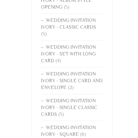
IVORY - ALBUM STYLE
OPENING
(5)
WEDDING INVITATION
IVORY - CLASSIC CARDS
(5)
WEDDING INVITATION
IVORY - SET WITH LONG
CARD
(4)
WEDDING INVITATION
IVORY - SINGLE CARD AND
ENVELOPE
(2)
WEDDING INVITATION
IVORY - SINGLE CLASSIC
CARDS
(5)
WEDDING INVITATION
IVORY - SQUARE
(6)