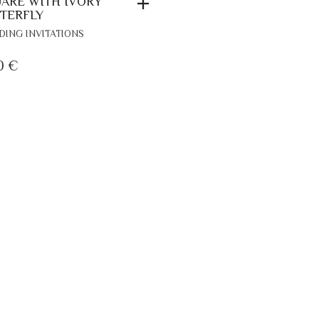
ARE WITH IVORY
TERFLY
ING INVITATIONS
0
€