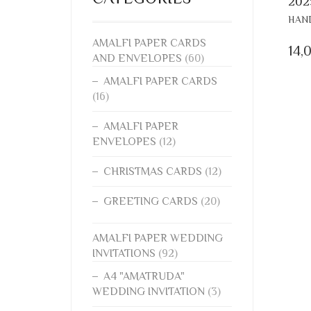
202
HAND
AMALFI PAPER CARDS
14,
AND ENVELOPES
(60)
AMALFI PAPER CARDS
(16)
AMALFI PAPER
ENVELOPES
(12)
CHRISTMAS CARDS
(12)
GREETING CARDS
(20)
AMALFI PAPER WEDDING
INVITATIONS
(92)
A4 "AMATRUDA"
WEDDING INVITATION
(3)