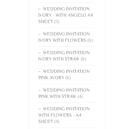
WEDDING INVITATION
IVORY - WITH ANGELO A4
SHEET
(5)
WEDDING INVITATION
IVORY WITH FLOWERS
(6)
WEDDING INVITATION
IVORY WITH STRAW
(6)
WEDDING INVITATION
PINK AVORY
(6)
WEDDING INVITATION
PINK WITH STRAW
(4)
WEDDING INVITATION
WITH FLOWERS - A4
SHEET
(4)