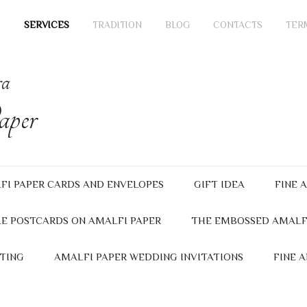
SERVICES
TRADITION
BLOG
CONTACTS
TER
ra
per
FI PAPER CARDS AND ENVELOPES
GIFT IDEA
FINE 
E POSTCARDS ON AMALFI PAPER
THE EMBOSSED AMALF
TING
AMALFI PAPER WEDDING INVITATIONS
FINE 