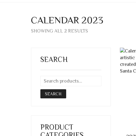
CALENDAR 2023
SORTED
SHOWING ALL 2 RESULTS
BY
LATEST
SEARCH
SEARCH
PRODUCT
CATEGORIES