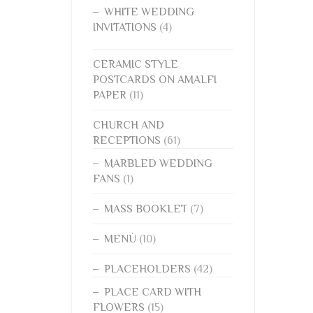
WHITE WEDDING
INVITATIONS
(4)
CERAMIC STYLE
POSTCARDS ON AMALFI
PAPER
(11)
CHURCH AND
RECEPTIONS
(61)
MARBLED WEDDING
FANS
(1)
MASS BOOKLET
(7)
MENÙ
(10)
PLACEHOLDERS
(42)
PLACE CARD WITH
FLOWERS
(15)