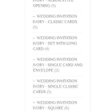
IVORY - ALBUM STYLE
OPENING
(5)
WEDDING INVITATION
IVORY - CLASSIC CARDS
(5)
WEDDING INVITATION
IVORY - SET WITH LONG
CARD
(4)
WEDDING INVITATION
IVORY - SINGLE CARD AND
ENVELOPE
(2)
WEDDING INVITATION
IVORY - SINGLE CLASSIC
CARDS
(5)
WEDDING INVITATION
IVORY - SQUARE
(6)