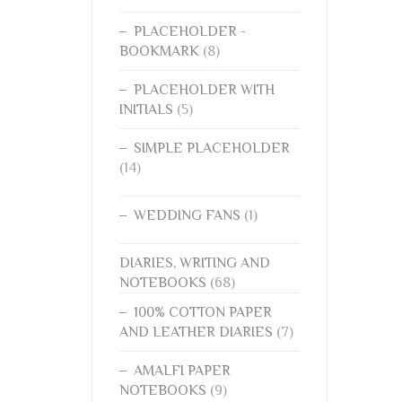
PLACEHOLDER -
BOOKMARK
(8)
PLACEHOLDER WITH
INITIALS
(5)
SIMPLE PLACEHOLDER
(14)
WEDDING FANS
(1)
DIARIES, WRITING AND
NOTEBOOKS
(68)
100% COTTON PAPER
AND LEATHER DIARIES
(7)
AMALFI PAPER
NOTEBOOKS
(9)