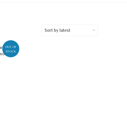
Sort by latest
OUT OF
STOCK