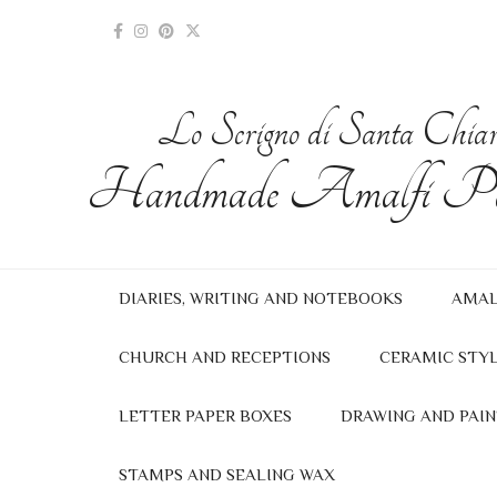
Lo Scrigno di Santa Chia
Handmade Amalfi Pa
DIARIES, WRITING AND NOTEBOOKS
AMAL
CHURCH AND RECEPTIONS
CERAMIC STYL
LETTER PAPER BOXES
DRAWING AND PAIN
STAMPS AND SEALING WAX