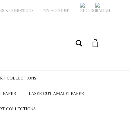
MS & CONDITIONS
MY ACCOUNT
My Account
Search
ART COLLECTIONS
I PAPER
LASER CUT AMALFI PAPER
ART COLLECTIONS