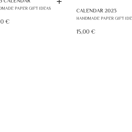
5 CALENDAR
MADE PAPER GIFT IDEAS
CALENDAR 2023
HANDMADE PAPER GIFT ID
00
€
15,00
€