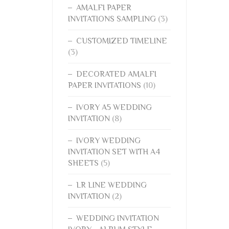
AMALFI PAPER
INVITATIONS SAMPLING
(3)
CUSTOMIZED TIMELINE
(3)
DECORATED AMALFI
PAPER INVITATIONS
(10)
IVORY A5 WEDDING
INVITATION
(8)
IVORY WEDDING
INVITATION SET WITH A4
SHEETS
(5)
LR LINE WEDDING
INVITATION
(2)
WEDDING INVITATION