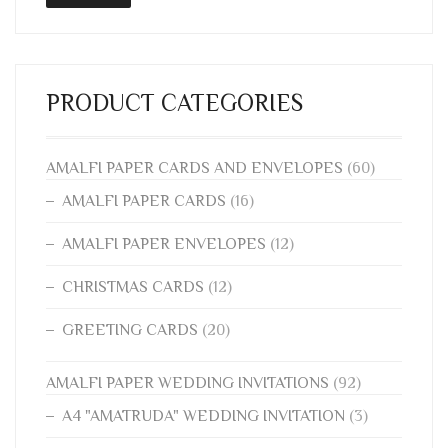
PRODUCT CATEGORIES
AMALFI PAPER CARDS AND ENVELOPES
(60)
AMALFI PAPER CARDS
(16)
AMALFI PAPER ENVELOPES
(12)
CHRISTMAS CARDS
(12)
GREETING CARDS
(20)
AMALFI PAPER WEDDING INVITATIONS
(92)
A4 "AMATRUDA" WEDDING INVITATION
(3)