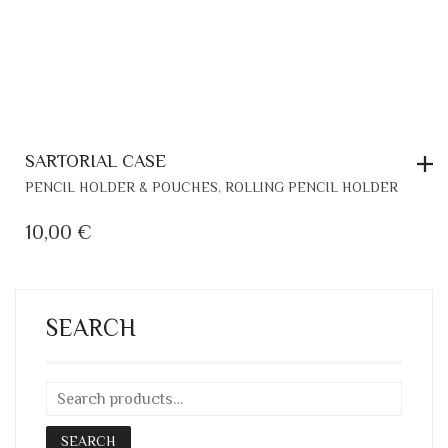
SARTORIAL CASE
,
PENCIL HOLDER & POUCHES
ROLLING PENCIL HOLDER
10,00
€
SEARCH
SEARCH