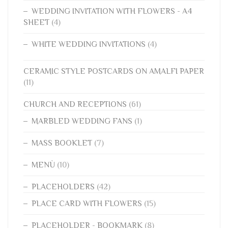
WEDDING INVITATION WITH FLOWERS - A4
SHEET
(4)
WHITE WEDDING INVITATIONS
(4)
CERAMIC STYLE POSTCARDS ON AMALFI PAPER
(11)
CHURCH AND RECEPTIONS
(61)
MARBLED WEDDING FANS
(1)
MASS BOOKLET
(7)
MENÙ
(10)
PLACEHOLDERS
(42)
PLACE CARD WITH FLOWERS
(15)
PLACEHOLDER - BOOKMARK
(8)