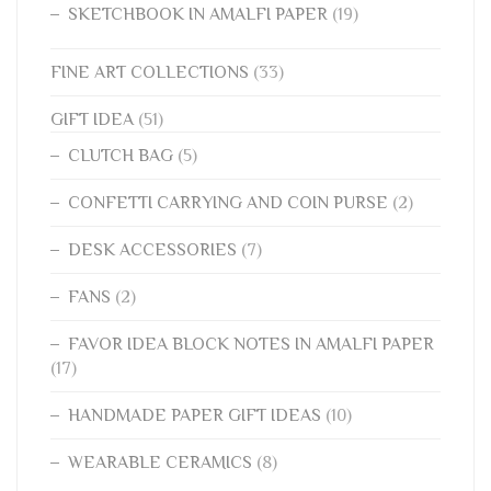
SKETCHBOOK IN AMALFI PAPER
(19)
FINE ART COLLECTIONS
(33)
GIFT IDEA
(51)
CLUTCH BAG
(5)
CONFETTI CARRYING AND COIN PURSE
(2)
DESK ACCESSORIES
(7)
FANS
(2)
FAVOR IDEA BLOCK NOTES IN AMALFI PAPER
(17)
HANDMADE PAPER GIFT IDEAS
(10)
WEARABLE CERAMICS
(8)