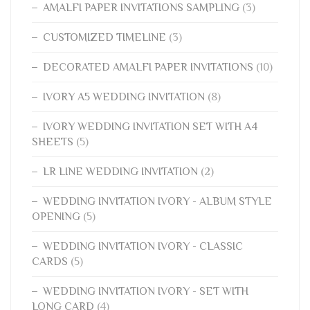
AMALFI PAPER INVITATIONS SAMPLING
(3)
CUSTOMIZED TIMELINE
(3)
DECORATED AMALFI PAPER INVITATIONS
(10)
IVORY A5 WEDDING INVITATION
(8)
IVORY WEDDING INVITATION SET WITH A4
SHEETS
(5)
LR LINE WEDDING INVITATION
(2)
WEDDING INVITATION IVORY - ALBUM STYLE
OPENING
(5)
WEDDING INVITATION IVORY - CLASSIC
CARDS
(5)
WEDDING INVITATION IVORY - SET WITH
LONG CARD
(4)