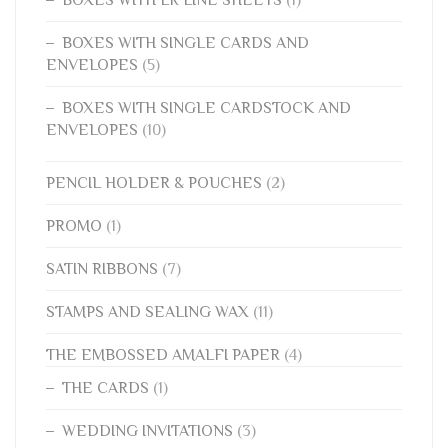
BOXES WITH SINGLE CARDS AND
ENVELOPES
(5)
BOXES WITH SINGLE CARDSTOCK AND
ENVELOPES
(10)
PENCIL HOLDER & POUCHES
(2)
PROMO
(1)
SATIN RIBBONS
(7)
STAMPS AND SEALING WAX
(11)
THE EMBOSSED AMALFI PAPER
(4)
THE CARDS
(1)
WEDDING INVITATIONS
(3)