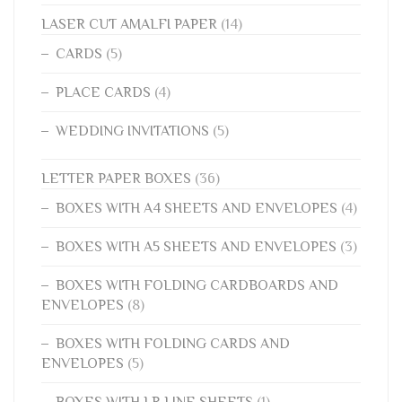
LASER CUT AMALFI PAPER
(14)
CARDS
(5)
PLACE CARDS
(4)
WEDDING INVITATIONS
(5)
LETTER PAPER BOXES
(36)
BOXES WITH A4 SHEETS AND ENVELOPES
(4)
BOXES WITH A5 SHEETS AND ENVELOPES
(3)
BOXES WITH FOLDING CARDBOARDS AND
ENVELOPES
(8)
BOXES WITH FOLDING CARDS AND
ENVELOPES
(5)
BOXES WITH LR LINE SHEETS
(1)