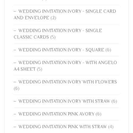
WEDDING INVITATION IVORY - SINGLE CARD
AND ENVELOPE
(2)
WEDDING INVITATION IVORY - SINGLE
CLASSIC CARDS
(5)
WEDDING INVITATION IVORY - SQUARE
(6)
WEDDING INVITATION IVORY - WITH ANGELO
A4 SHEET
(5)
WEDDING INVITATION IVORY WITH FLOWERS
(6)
WEDDING INVITATION IVORY WITH STRAW
(6)
WEDDING INVITATION PINK AVORY
(6)
WEDDING INVITATION PINK WITH STRAW
(4)