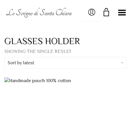
MY ACCOUNT
Lo Scrigno di Santa Chiara
Toggle Menu
GLASSES HOLDER
SHOWING THE SINGLE RESULT
Sort by latest