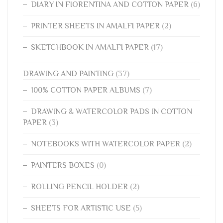
DIARY IN FIORENTINA AND COTTON PAPER
(6)
PRINTER SHEETS IN AMALFI PAPER
(2)
SKETCHBOOK IN AMALFI PAPER
(17)
DRAWING AND PAINTING
(37)
100% COTTON PAPER ALBUMS
(7)
DRAWING & WATERCOLOR PADS IN COTTON
PAPER
(3)
NOTEBOOKS WITH WATERCOLOR PAPER
(2)
PAINTERS BOXES
(0)
ROLLING PENCIL HOLDER
(2)
SHEETS FOR ARTISTIC USE
(5)