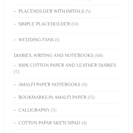
PLACEHOLDER WITH INITIALS
(5)
SIMPLE PLACEHOLDER
(14)
WEDDING FANS
(1)
DIARIES, WRITING AND NOTEBOOKS
(68)
100% COTTON PAPER AND LEATHER DIARIES
(7)
AMALFI PAPER NOTEBOOKS
(9)
BOOKMARKS IN AMALFI PAPER
(13)
CALLIGRAPHY
(3)
COTTON PAPAR SKETCHPAD
(4)