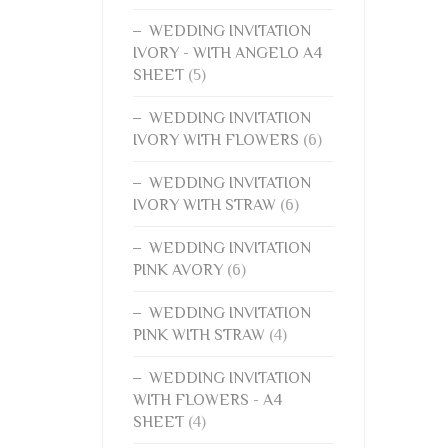
WEDDING INVITATION
IVORY - WITH ANGELO A4
SHEET
(5)
WEDDING INVITATION
IVORY WITH FLOWERS
(6)
WEDDING INVITATION
IVORY WITH STRAW
(6)
WEDDING INVITATION
PINK AVORY
(6)
WEDDING INVITATION
PINK WITH STRAW
(4)
WEDDING INVITATION
WITH FLOWERS - A4
SHEET
(4)