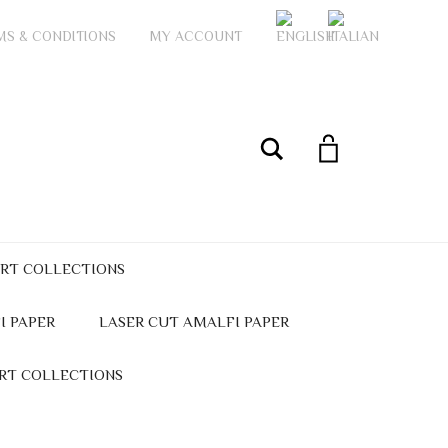
MS & CONDITIONS
MY ACCOUNT
My Account
Search
ART COLLECTIONS
I PAPER
LASER CUT AMALFI PAPER
ART COLLECTIONS