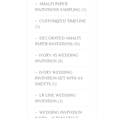
AMALFI PAPER
INVITATIONS SAMPLING
(3)
CUSTOMIZED TIMELINE
(3)
DECORATED AMALFI
PAPER INVITATIONS
(10)
IVORY A5 WEDDING
INVITATION
(8)
IVORY WEDDING
INVITATION SET WITH A4
SHEETS
(5)
LR LINE WEDDING
INVITATION
(2)
WEDDING INVITATION