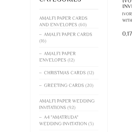
IVO
INV
IVOR
AMALFI PAPER CARDS
WITH
AND ENVELOPES
(60)
0,1
AMALFI PAPER CARDS
(16)
AMALFI PAPER
ENVELOPES
(12)
CHRISTMAS CARDS
(12)
GREETING CARDS
(20)
AMALFI PAPER WEDDING
INVITATIONS
(92)
A4 "AMATRUDA"
WEDDING INVITATION
(3)