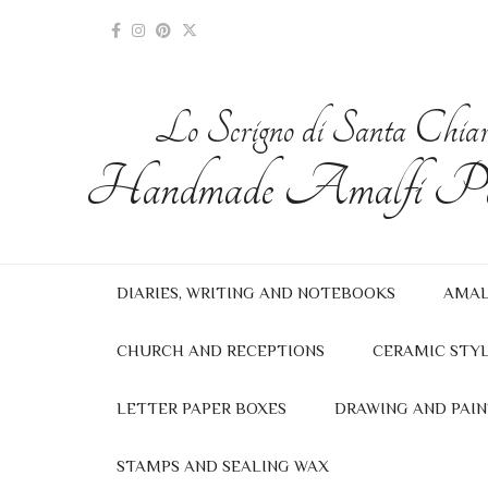
Lo Scrigno di Santa Chia
Handmade Amalfi Pa
DIARIES, WRITING AND NOTEBOOKS
AMAL
CHURCH AND RECEPTIONS
CERAMIC STYL
LETTER PAPER BOXES
DRAWING AND PAIN
STAMPS AND SEALING WAX