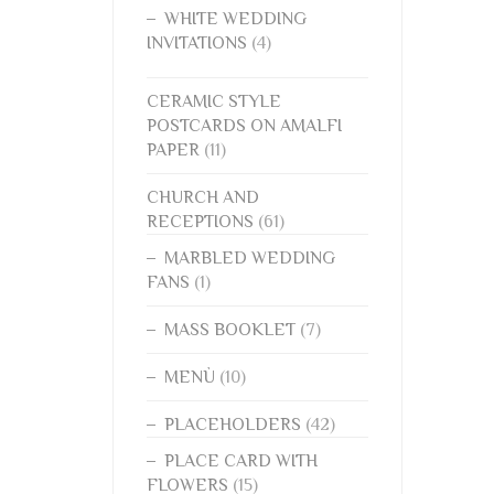
WHITE WEDDING
INVITATIONS
(4)
CERAMIC STYLE
POSTCARDS ON AMALFI
PAPER
(11)
CHURCH AND
RECEPTIONS
(61)
MARBLED WEDDING
FANS
(1)
MASS BOOKLET
(7)
MENÙ
(10)
PLACEHOLDERS
(42)
PLACE CARD WITH
FLOWERS
(15)