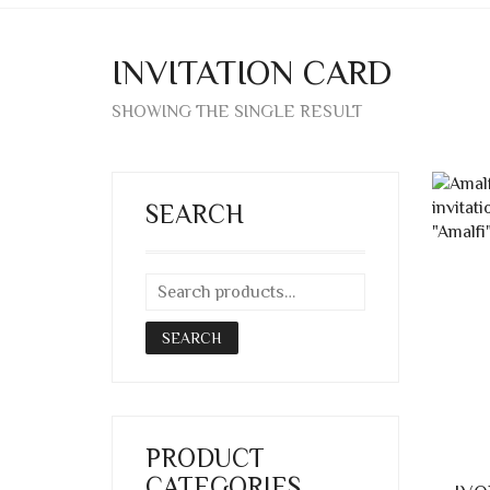
INVITATION CARD
SHOWING THE SINGLE RESULT
SEARCH
SEARCH
PRODUCT
CATEGORIES