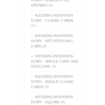
IVORY - ALBUM STYLE
OPENING
(5)
WEDDING INVITATION
IVORY - CLASSIC CARDS
(5)
WEDDING INVITATION
IVORY - SET WITH LONG
CARD
(4)
WEDDING INVITATION
IVORY - SINGLE CARD AND
ENVELOPE
(2)
WEDDING INVITATION
IVORY - SINGLE CLASSIC
CARDS
(5)
WEDDING INVITATION
IVORY - SQUARE
(6)