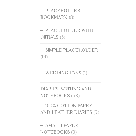
PLACEHOLDER -
BOOKMARK
(8)
PLACEHOLDER WITH
INITIALS
(5)
SIMPLE PLACEHOLDER
(14)
WEDDING FANS
(1)
DIARIES, WRITING AND
NOTEBOOKS
(68)
100% COTTON PAPER
AND LEATHER DIARIES
(7)
AMALFI PAPER
NOTEBOOKS
(9)