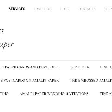
SERVICES
TRADITION
BLOG
CONTACTS
TER
ra
per
FI PAPER CARDS AND ENVELOPES
GIFT IDEA
FINE 
E POSTCARDS ON AMALFI PAPER
THE EMBOSSED AMALF
TING
AMALFI PAPER WEDDING INVITATIONS
FINE 