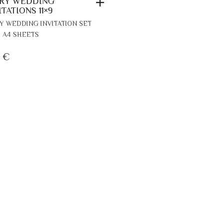
RY WEDDING
ITATIONS 11×9
Y WEDDING INVITATION SET
 A4 SHEETS
7
€