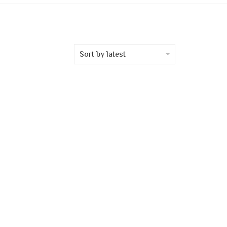
Sort by latest