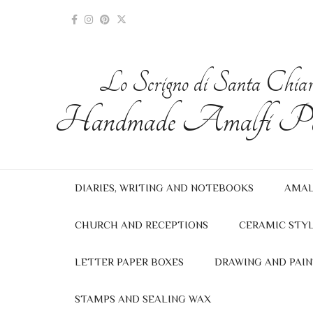
Lo Scrigno di Santa Chia
Handmade Amalfi Pa
DIARIES, WRITING AND NOTEBOOKS
AMAL
CHURCH AND RECEPTIONS
CERAMIC STYL
LETTER PAPER BOXES
DRAWING AND PAIN
STAMPS AND SEALING WAX