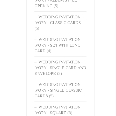
IVORY - ALBUM STYLE
OPENING
(5)
WEDDING INVITATION
IVORY - CLASSIC CARDS
(5)
WEDDING INVITATION
IVORY - SET WITH LONG
CARD
(4)
WEDDING INVITATION
IVORY - SINGLE CARD AND
ENVELOPE
(2)
WEDDING INVITATION
IVORY - SINGLE CLASSIC
CARDS
(5)
WEDDING INVITATION
IVORY - SQUARE
(6)