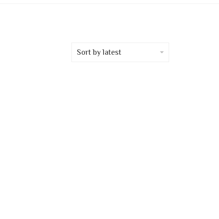
Sort by latest