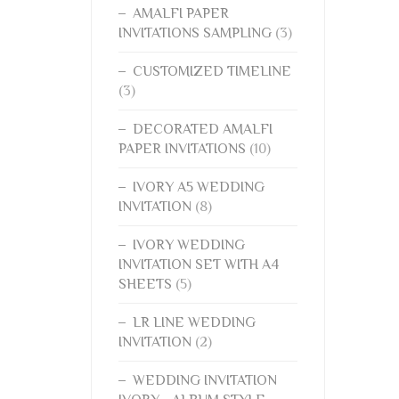
AMALFI PAPER
INVITATIONS SAMPLING
(3)
CUSTOMIZED TIMELINE
(3)
DECORATED AMALFI
PAPER INVITATIONS
(10)
IVORY A5 WEDDING
INVITATION
(8)
IVORY WEDDING
INVITATION SET WITH A4
SHEETS
(5)
LR LINE WEDDING
INVITATION
(2)
WEDDING INVITATION