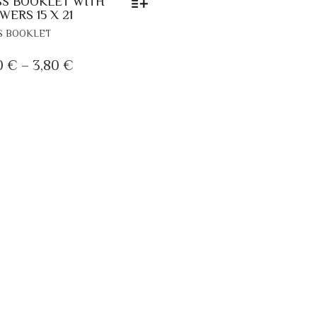
S BOOKLET WITH
WERS 15 X 21
THIS
S BOOKLET
PRODUCT
HAS
PRICE
0
€
–
3,80
€
MULTIPLE
RANGE:
VARIANTS.
2,30 €
THE
OPTIONS
THROUGH
MAY
3,80 €
BE
CHOSEN
ON
THE
PRODUCT
PAGE