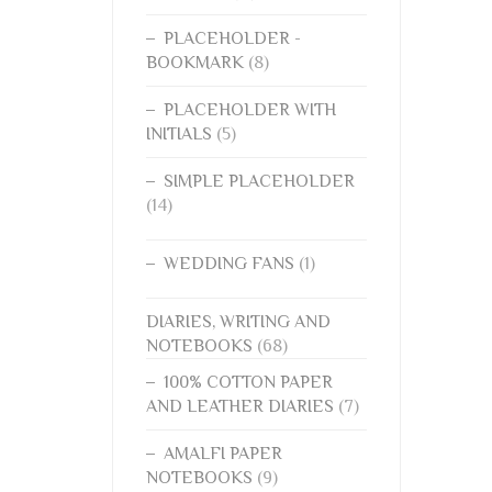
PLACEHOLDER -
BOOKMARK
(8)
PLACEHOLDER WITH
INITIALS
(5)
SIMPLE PLACEHOLDER
(14)
WEDDING FANS
(1)
DIARIES, WRITING AND
NOTEBOOKS
(68)
100% COTTON PAPER
AND LEATHER DIARIES
(7)
AMALFI PAPER
NOTEBOOKS
(9)