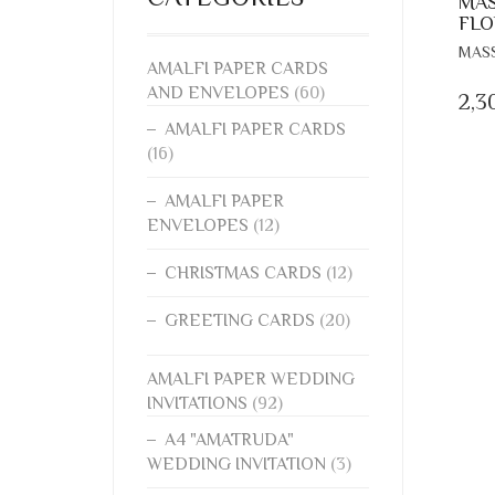
MAS
FLO
MAS
AMALFI PAPER CARDS
AND ENVELOPES
(60)
2,3
AMALFI PAPER CARDS
(16)
AMALFI PAPER
ENVELOPES
(12)
CHRISTMAS CARDS
(12)
GREETING CARDS
(20)
AMALFI PAPER WEDDING
INVITATIONS
(92)
A4 "AMATRUDA"
WEDDING INVITATION
(3)