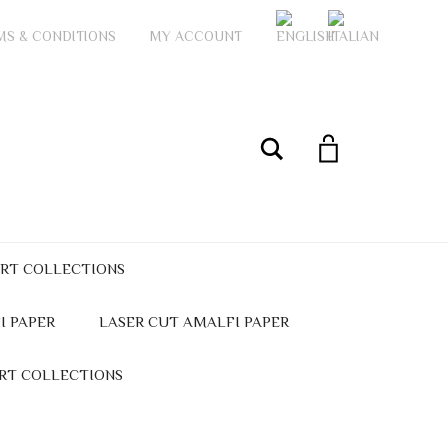
MS & CONDITIONS
MY ACCOUNT
My Account
Search
ART COLLECTIONS
I PAPER
LASER CUT AMALFI PAPER
ART COLLECTIONS