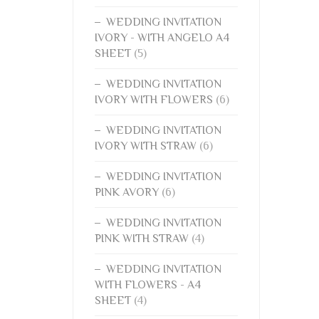
WEDDING INVITATION
IVORY - WITH ANGELO A4
SHEET
(5)
WEDDING INVITATION
IVORY WITH FLOWERS
(6)
WEDDING INVITATION
IVORY WITH STRAW
(6)
WEDDING INVITATION
PINK AVORY
(6)
WEDDING INVITATION
PINK WITH STRAW
(4)
WEDDING INVITATION
WITH FLOWERS - A4
SHEET
(4)