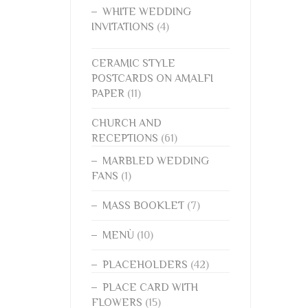
WHITE WEDDING
INVITATIONS
(4)
CERAMIC STYLE
POSTCARDS ON AMALFI
PAPER
(11)
CHURCH AND
RECEPTIONS
(61)
MARBLED WEDDING
FANS
(1)
MASS BOOKLET
(7)
MENÙ
(10)
PLACEHOLDERS
(42)
PLACE CARD WITH
FLOWERS
(15)