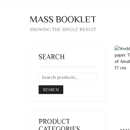
MASS BOOKLET
SHOWING THE SINGLE RESULT
SEARCH
SEARCH
PRODUCT
CATEGORIES