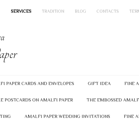
SERVICES
TRADITION
BLOG
CONTACTS
TER
ra
per
FI PAPER CARDS AND ENVELOPES
GIFT IDEA
FINE 
E POSTCARDS ON AMALFI PAPER
THE EMBOSSED AMALF
TING
AMALFI PAPER WEDDING INVITATIONS
FINE 