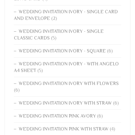
WEDDING INVITATION IVORY - SINGLE CARD
AND ENVELOPE
(2)
WEDDING INVITATION IVORY - SINGLE
CLASSIC CARDS
(5)
WEDDING INVITATION IVORY - SQUARE
(6)
WEDDING INVITATION IVORY - WITH ANGELO
A4 SHEET
(5)
WEDDING INVITATION IVORY WITH FLOWERS
(6)
WEDDING INVITATION IVORY WITH STRAW
(6)
WEDDING INVITATION PINK AVORY
(6)
WEDDING INVITATION PINK WITH STRAW
(4)