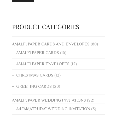
PRODUCT CATEGORIES
AMALFI PAPER CARDS AND ENVELOPES
(60)
AMALFI PAPER CARDS
(16)
AMALFI PAPER ENVELOPES
(12)
CHRISTMAS CARDS
(12)
GREETING CARDS
(20)
AMALFI PAPER WEDDING INVITATIONS
(92)
A4 "AMATRUDA" WEDDING INVITATION
(3)