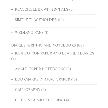
PLACEHOLDER WITH INITIALS
(5)
SIMPLE PLACEHOLDER
(14)
WEDDING FANS
(1)
DIARIES, WRITING AND NOTEBOOKS
(68)
100% COTTON PAPER AND LEATHER DIARIES
(7)
AMALFI PAPER NOTEBOOKS
(9)
BOOKMARKS IN AMALFI PAPER
(13)
CALLIGRAPHY
(3)
COTTON PAPAR SKETCHPAD
(4)