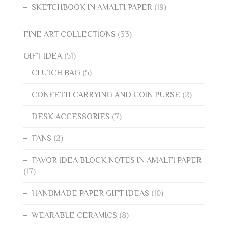
SKETCHBOOK IN AMALFI PAPER
(19)
FINE ART COLLECTIONS
(33)
GIFT IDEA
(51)
CLUTCH BAG
(5)
CONFETTI CARRYING AND COIN PURSE
(2)
DESK ACCESSORIES
(7)
FANS
(2)
FAVOR IDEA BLOCK NOTES IN AMALFI PAPER
(17)
HANDMADE PAPER GIFT IDEAS
(10)
WEARABLE CERAMICS
(8)