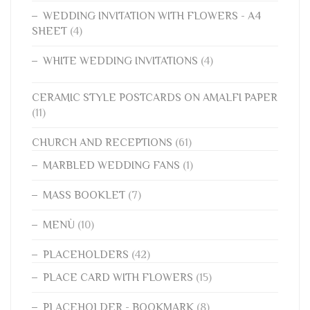
WEDDING INVITATION WITH FLOWERS - A4
SHEET
(4)
WHITE WEDDING INVITATIONS
(4)
CERAMIC STYLE POSTCARDS ON AMALFI PAPER
(11)
CHURCH AND RECEPTIONS
(61)
MARBLED WEDDING FANS
(1)
MASS BOOKLET
(7)
MENÙ
(10)
PLACEHOLDERS
(42)
PLACE CARD WITH FLOWERS
(15)
PLACEHOLDER - BOOKMARK
(8)