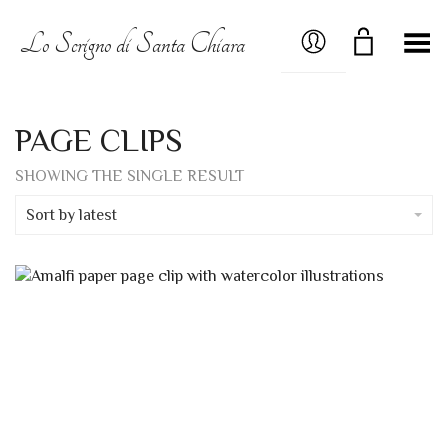
MY ACCOUNT
Lo Scrigno di Santa Chiara
Toggle Menu
PAGE CLIPS
SHOWING THE SINGLE RESULT
Sort by latest