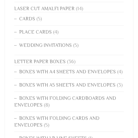
LASER CUT AMALFI PAPER
(14)
CARDS
(5)
PLACE CARDS
(4)
WEDDING INVITATIONS
(5)
LETTER PAPER BOXES
(36)
BOXES WITH A4 SHEETS AND ENVELOPES
(4)
BOXES WITH A5 SHEETS AND ENVELOPES
(3)
BOXES WITH FOLDING CARDBOARDS AND
ENVELOPES
(8)
BOXES WITH FOLDING CARDS AND
ENVELOPES
(5)