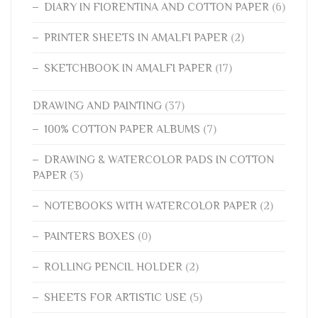
DIARY IN FIORENTINA AND COTTON PAPER
(6)
PRINTER SHEETS IN AMALFI PAPER
(2)
SKETCHBOOK IN AMALFI PAPER
(17)
DRAWING AND PAINTING
(37)
100% COTTON PAPER ALBUMS
(7)
DRAWING & WATERCOLOR PADS IN COTTON
PAPER
(3)
NOTEBOOKS WITH WATERCOLOR PAPER
(2)
PAINTERS BOXES
(0)
ROLLING PENCIL HOLDER
(2)
SHEETS FOR ARTISTIC USE
(5)