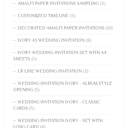
AMALFI PAPER INVITATIONS SAMPLING
(3)
CUSTOMIZED TIMELINE
(3)
DECORATED AMALFI PAPER INVITATIONS
(10)
IVORY A5 WEDDING INVITATION
(8)
IVORY WEDDING INVITATION SET WITH A4
SHEETS
(5)
LR LINE WEDDING INVITATION
(2)
WEDDING INVITATION IVORY - ALBUM STYLE
OPENING
(5)
WEDDING INVITATION IVORY - CLASSIC
CARDS
(5)
WEDDING INVITATION IVORY - SET WITH
LONG CARD
(4)