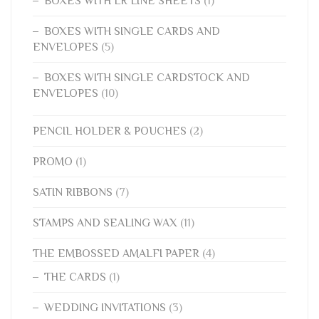
BOXES WITH LR LINE SHEETS
(1)
BOXES WITH SINGLE CARDS AND
ENVELOPES
(5)
BOXES WITH SINGLE CARDSTOCK AND
ENVELOPES
(10)
PENCIL HOLDER & POUCHES
(2)
PROMO
(1)
SATIN RIBBONS
(7)
STAMPS AND SEALING WAX
(11)
THE EMBOSSED AMALFI PAPER
(4)
THE CARDS
(1)
WEDDING INVITATIONS
(3)