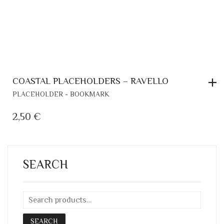
COASTAL PLACEHOLDERS – RAVELLO
PLACEHOLDER - BOOKMARK
2,50
€
SEARCH
SEARCH