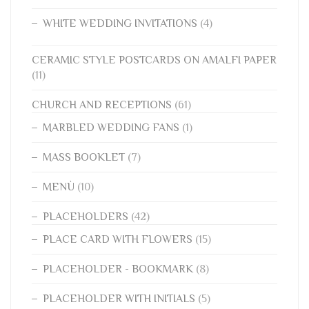
WHITE WEDDING INVITATIONS
(4)
CERAMIC STYLE POSTCARDS ON AMALFI PAPER
(11)
CHURCH AND RECEPTIONS
(61)
MARBLED WEDDING FANS
(1)
MASS BOOKLET
(7)
MENÙ
(10)
PLACEHOLDERS
(42)
PLACE CARD WITH FLOWERS
(15)
PLACEHOLDER - BOOKMARK
(8)
PLACEHOLDER WITH INITIALS
(5)