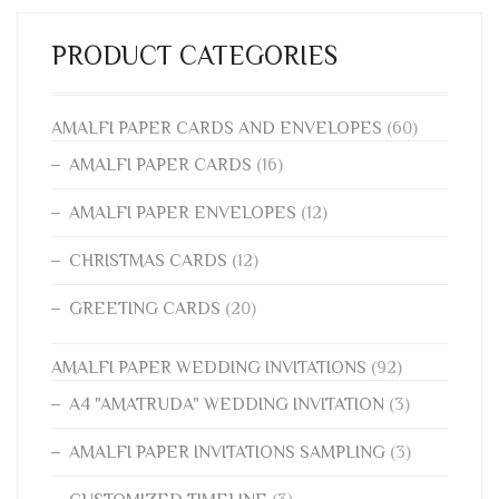
PRODUCT CATEGORIES
AMALFI PAPER CARDS AND ENVELOPES
(60)
AMALFI PAPER CARDS
(16)
AMALFI PAPER ENVELOPES
(12)
CHRISTMAS CARDS
(12)
GREETING CARDS
(20)
AMALFI PAPER WEDDING INVITATIONS
(92)
A4 "AMATRUDA" WEDDING INVITATION
(3)
AMALFI PAPER INVITATIONS SAMPLING
(3)