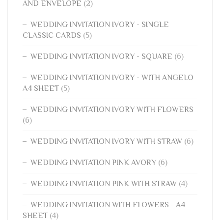
AND ENVELOPE
(2)
WEDDING INVITATION IVORY - SINGLE
CLASSIC CARDS
(5)
WEDDING INVITATION IVORY - SQUARE
(6)
WEDDING INVITATION IVORY - WITH ANGELO
A4 SHEET
(5)
WEDDING INVITATION IVORY WITH FLOWERS
(6)
WEDDING INVITATION IVORY WITH STRAW
(6)
WEDDING INVITATION PINK AVORY
(6)
WEDDING INVITATION PINK WITH STRAW
(4)
WEDDING INVITATION WITH FLOWERS - A4
SHEET
(4)