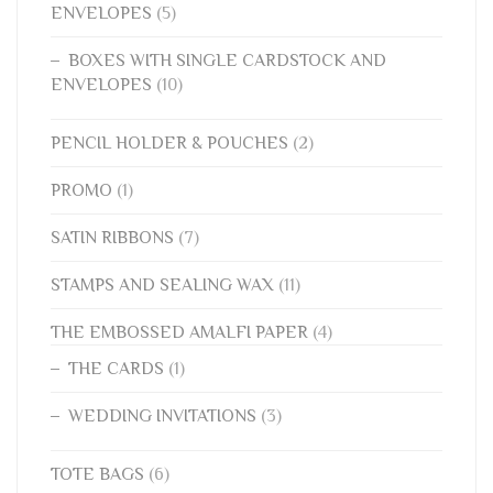
ENVELOPES
(5)
BOXES WITH SINGLE CARDSTOCK AND
ENVELOPES
(10)
PENCIL HOLDER & POUCHES
(2)
PROMO
(1)
SATIN RIBBONS
(7)
STAMPS AND SEALING WAX
(11)
THE EMBOSSED AMALFI PAPER
(4)
THE CARDS
(1)
WEDDING INVITATIONS
(3)
TOTE BAGS
(6)