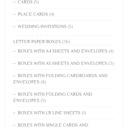
CARDS
(5)
PLACE CARDS
(4)
WEDDING INVITATIONS
(5)
LETTER PAPER BOXES
(36)
BOXES WITH A4 SHEETS AND ENVELOPES
(4)
BOXES WITH A5 SHEETS AND ENVELOPES
(3)
BOXES WITH FOLDING CARDBOARDS AND
ENVELOPES
(8)
BOXES WITH FOLDING CARDS AND
ENVELOPES
(5)
BOXES WITH LR LINE SHEETS
(1)
BOXES WITH SINGLE CARDS AND