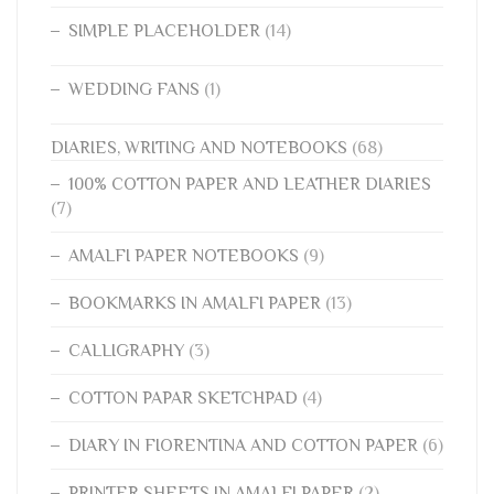
SIMPLE PLACEHOLDER
(14)
WEDDING FANS
(1)
DIARIES, WRITING AND NOTEBOOKS
(68)
100% COTTON PAPER AND LEATHER DIARIES
(7)
AMALFI PAPER NOTEBOOKS
(9)
BOOKMARKS IN AMALFI PAPER
(13)
CALLIGRAPHY
(3)
COTTON PAPAR SKETCHPAD
(4)
DIARY IN FIORENTINA AND COTTON PAPER
(6)
PRINTER SHEETS IN AMALFI PAPER
(2)