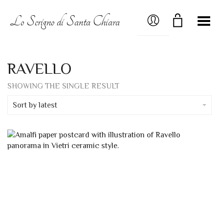
MY ACCOUNT
Lo Scrigno di Santa Chiara
Toggle Menu
RAVELLO
SHOWING THE SINGLE RESULT
Sort by latest