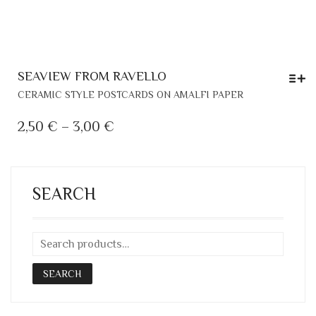
SEAVIEW FROM RAVELLO
THIS
CERAMIC STYLE POSTCARDS ON AMALFI PAPER
PRODUCT
HAS
PRICE
2,50
€
–
3,00
€
MULTIPLE
RANGE:
VARIANTS.
2,50 €
THE
THROUGH
OPTIONS
SEARCH
MAY
3,00 €
BE
CHOSEN
ON
THE
SEARCH
PRODUCT
PAGE