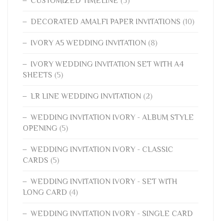
CUSTOMIZED TIMELINE
(3)
DECORATED AMALFI PAPER INVITATIONS
(10)
IVORY A5 WEDDING INVITATION
(8)
IVORY WEDDING INVITATION SET WITH A4
SHEETS
(5)
LR LINE WEDDING INVITATION
(2)
WEDDING INVITATION IVORY - ALBUM STYLE
OPENING
(5)
WEDDING INVITATION IVORY - CLASSIC
CARDS
(5)
WEDDING INVITATION IVORY - SET WITH
LONG CARD
(4)
WEDDING INVITATION IVORY - SINGLE CARD