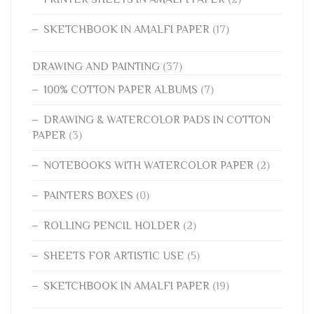
SKETCHBOOK IN AMALFI PAPER
(17)
DRAWING AND PAINTING
(37)
100% COTTON PAPER ALBUMS
(7)
DRAWING & WATERCOLOR PADS IN COTTON
PAPER
(3)
NOTEBOOKS WITH WATERCOLOR PAPER
(2)
PAINTERS BOXES
(0)
ROLLING PENCIL HOLDER
(2)
SHEETS FOR ARTISTIC USE
(5)
SKETCHBOOK IN AMALFI PAPER
(19)