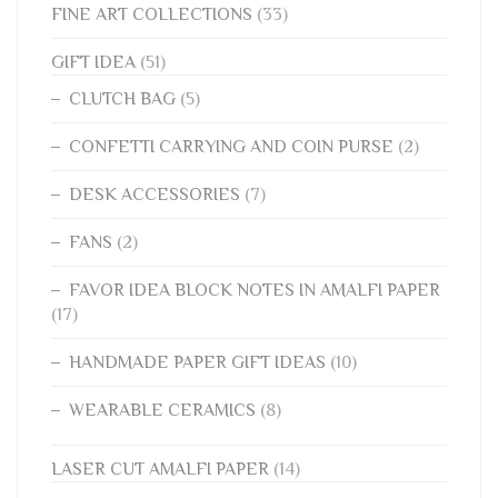
FINE ART COLLECTIONS
(33)
GIFT IDEA
(51)
CLUTCH BAG
(5)
CONFETTI CARRYING AND COIN PURSE
(2)
DESK ACCESSORIES
(7)
FANS
(2)
FAVOR IDEA BLOCK NOTES IN AMALFI PAPER
(17)
HANDMADE PAPER GIFT IDEAS
(10)
WEARABLE CERAMICS
(8)
LASER CUT AMALFI PAPER
(14)