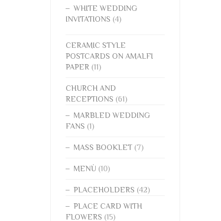
WHITE WEDDING
INVITATIONS
(4)
CERAMIC STYLE
POSTCARDS ON AMALFI
PAPER
(11)
CHURCH AND
RECEPTIONS
(61)
MARBLED WEDDING
FANS
(1)
MASS BOOKLET
(7)
MENÙ
(10)
PLACEHOLDERS
(42)
PLACE CARD WITH
FLOWERS
(15)