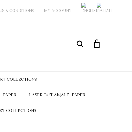
MS & CONDITIONS
MY ACCOUNT
My Account
Search
ART COLLECTIONS
I PAPER
LASER CUT AMALFI PAPER
ART COLLECTIONS