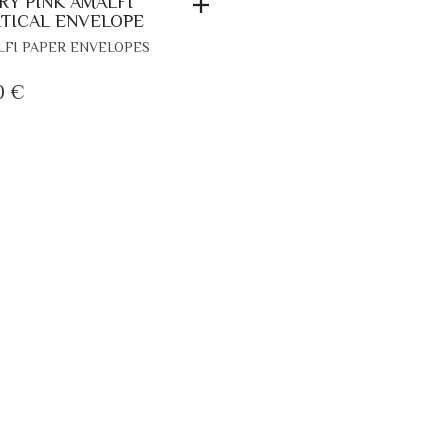
RY PINK AMALFI
TICAL ENVELOPE
FI PAPER ENVELOPES
0
€