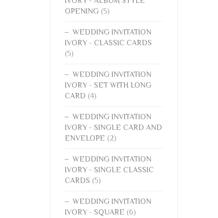
IVORY - ALBUM STYLE
OPENING
(5)
WEDDING INVITATION
IVORY - CLASSIC CARDS
(5)
WEDDING INVITATION
IVORY - SET WITH LONG
CARD
(4)
WEDDING INVITATION
IVORY - SINGLE CARD AND
ENVELOPE
(2)
WEDDING INVITATION
IVORY - SINGLE CLASSIC
CARDS
(5)
WEDDING INVITATION
IVORY - SQUARE
(6)