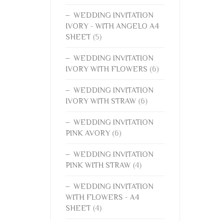
WEDDING INVITATION
IVORY - WITH ANGELO A4
SHEET
(5)
WEDDING INVITATION
IVORY WITH FLOWERS
(6)
WEDDING INVITATION
IVORY WITH STRAW
(6)
WEDDING INVITATION
PINK AVORY
(6)
WEDDING INVITATION
PINK WITH STRAW
(4)
WEDDING INVITATION
WITH FLOWERS - A4
SHEET
(4)