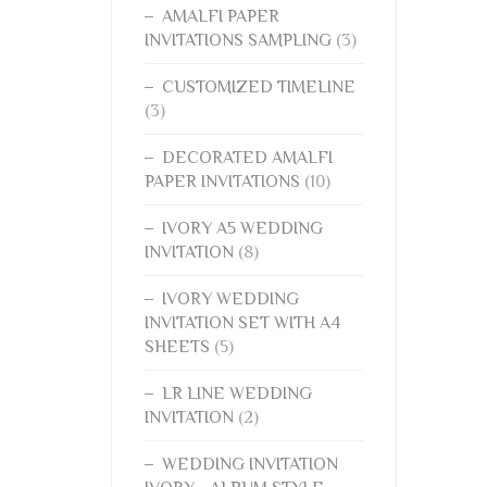
AMALFI PAPER
INVITATIONS SAMPLING
(3)
CUSTOMIZED TIMELINE
(3)
DECORATED AMALFI
PAPER INVITATIONS
(10)
IVORY A5 WEDDING
INVITATION
(8)
IVORY WEDDING
INVITATION SET WITH A4
SHEETS
(5)
LR LINE WEDDING
INVITATION
(2)
WEDDING INVITATION