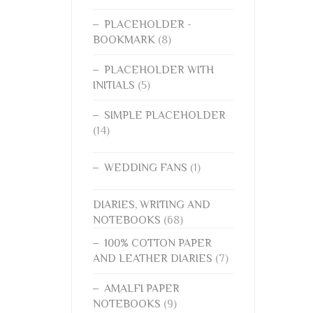
PLACEHOLDER -
BOOKMARK
(8)
PLACEHOLDER WITH
INITIALS
(5)
SIMPLE PLACEHOLDER
(14)
WEDDING FANS
(1)
DIARIES, WRITING AND
NOTEBOOKS
(68)
100% COTTON PAPER
AND LEATHER DIARIES
(7)
AMALFI PAPER
NOTEBOOKS
(9)