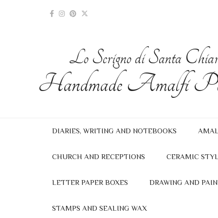
Lo Scrigno di Santa Chia
Handmade Amalfi Pa
DIARIES, WRITING AND NOTEBOOKS
AMAL
CHURCH AND RECEPTIONS
CERAMIC STYL
LETTER PAPER BOXES
DRAWING AND PAIN
STAMPS AND SEALING WAX