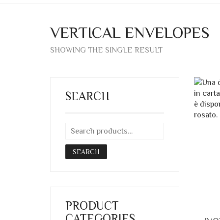
VERTICAL ENVELOPES
SHOWING THE SINGLE RESULT
SEARCH
SEARCH
PRODUCT
CATEGORIES