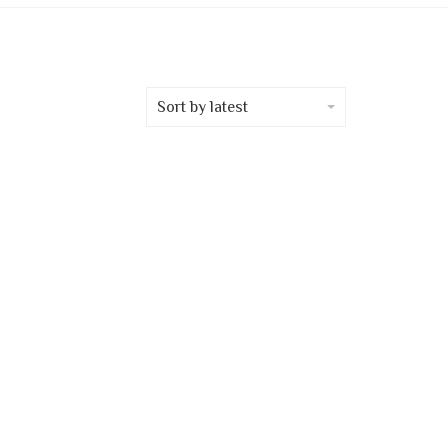
Sort by latest