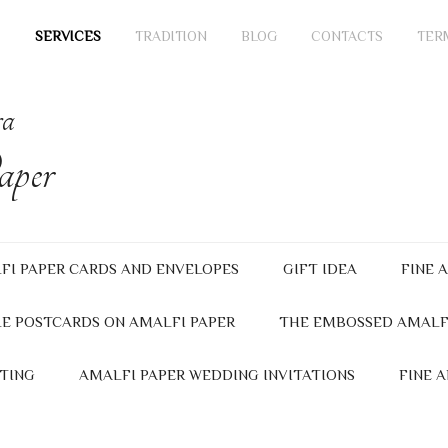
SERVICES
TRADITION
BLOG
CONTACTS
TER
ra
per
FI PAPER CARDS AND ENVELOPES
GIFT IDEA
FINE 
E POSTCARDS ON AMALFI PAPER
THE EMBOSSED AMALF
TING
AMALFI PAPER WEDDING INVITATIONS
FINE 