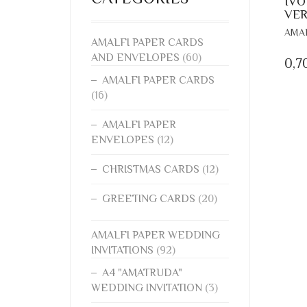
IVO
VER
AMAL
AMALFI PAPER CARDS
AND ENVELOPES
(60)
0,7
AMALFI PAPER CARDS
(16)
AMALFI PAPER
ENVELOPES
(12)
CHRISTMAS CARDS
(12)
GREETING CARDS
(20)
AMALFI PAPER WEDDING
INVITATIONS
(92)
A4 "AMATRUDA"
WEDDING INVITATION
(3)